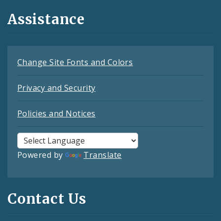
Assistance
Change Site Fonts and Colors
Privacy and Security
Policies and Notices
Powered by
Translate
Contact Us