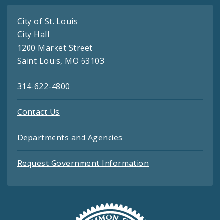
City of St. Louis
City Hall
1200 Market Street
Saint Louis, MO 63103
314-622-4800
Contact Us
Departments and Agencies
Request Government Information