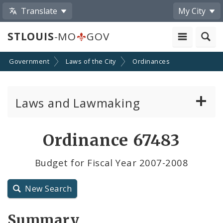
Translate
My City
STLOUIS
-MO
GOV
Government
Laws of the City
Ordinances
Laws and Lawmaking
Board Bills
Ordinance 67483
Ordinances
Budget for Fiscal Year 2007-2008
Resolutions
New Search
City Charter
Summary