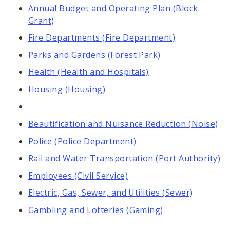
Annual Budget and Operating Plan (Block
Grant)
Fire Departments (Fire Department)
Parks and Gardens (Forest Park)
Health (Health and Hospitals)
Housing (Housing)
Beautification and Nuisance Reduction (Noise)
Police (Police Department)
Rail and Water Transportation (Port Authority)
Employees (Civil Service)
Electric, Gas, Sewer, and Utilities (Sewer)
Gambling and Lotteries (Gaming)