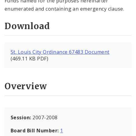
Funds named for the purposes hereinafter
enumerated and containing an emergency clause.
Download
St. Louis City Ordinance 67483 Document
(469.11 KB PDF)
Overview
Session:
2007-2008
Board Bill Number:
1