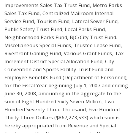
Improvements Sales Tax Trust Fund, Metro Parks
Sales Tax Fund, Centralized Mailroom Internal
Service Fund, Tourism Fund, Lateral Sewer Fund,
Public Safety Trust Fund, Local Parks Fund,
Neighborhood Parks Fund, BJC/City Trust Fund.
Miscellaneous Special Funds, Trustee Lease Fund,
Riverfront Gaming Fund, Various Grant Funds, Tax
Increment District Special Allocation Fund, City
Convention and Sports Facility Trust Fund and
Employee Benefits Fund (Department of Personnel);
for the Fiscal Year beginning July 1, 2007 and ending
June 30, 2008, amounting in the aggregate to the
sum of Eight Hundred Sixty Seven Million, Two
Hundred Seventy Three Thousand, Five Hundred
Thirty Three Dollars ($867,273,533) which sum is
hereby appropriated from Revenue and Special