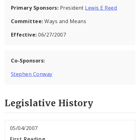
Primary Sponsors:
President
Lewis E Reed
Committee:
Ways and Means
Effective:
06/27/2007
Co-Sponsors:
Stephen Conway
Legislative History
05/04/2007
First Reading