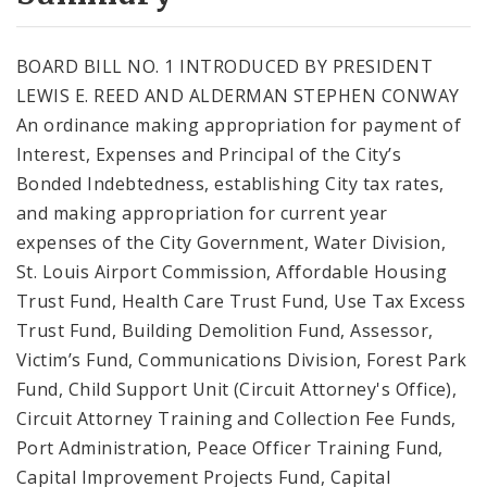
City Code and Revised Code
BOARD BILL NO. 1 INTRODUCED BY PRESIDENT
LEWIS E. REED AND ALDERMAN STEPHEN CONWAY
An ordinance making appropriation for payment of
Interest, Expenses and Principal of the City’s
Bonded Indebtedness, establishing City tax rates,
and making appropriation for current year
expenses of the City Government, Water Division,
St. Louis Airport Commission, Affordable Housing
Trust Fund, Health Care Trust Fund, Use Tax Excess
Trust Fund, Building Demolition Fund, Assessor,
Victim’s Fund, Communications Division, Forest Park
Fund, Child Support Unit (Circuit Attorney's Office),
Circuit Attorney Training and Collection Fee Funds,
Port Administration, Peace Officer Training Fund,
Capital Improvement Projects Fund, Capital