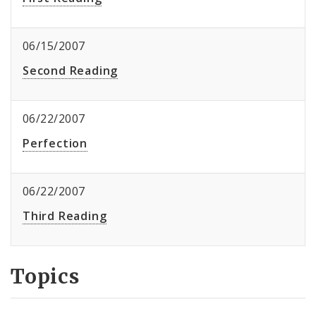
06/15/2007
Second Reading
06/22/2007
Perfection
06/22/2007
Third Reading
Topics