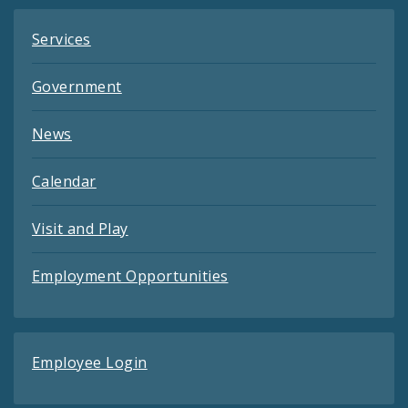
Services
Government
News
Calendar
Visit and Play
Employment Opportunities
Employee Login