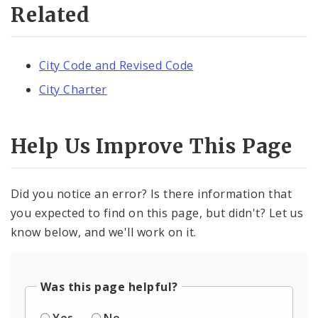
Related
City Code and Revised Code
City Charter
Help Us Improve This Page
Did you notice an error? Is there information that
you expected to find on this page, but didn't? Let us
know below, and we'll work on it.
Was this page helpful?
Yes
No