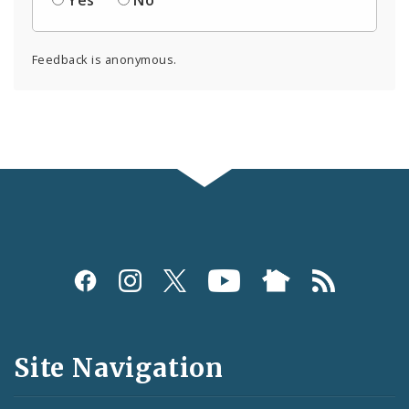
Feedback is anonymous.
Social
Media
and
Site Navigation
Feeds