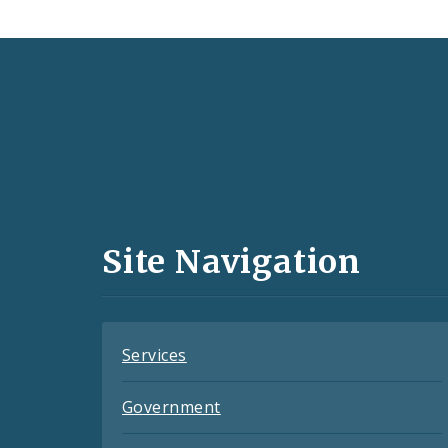
Social
Media
and
Site Navigation
Feeds
Services
Government