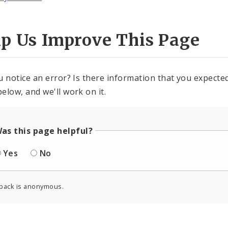
lp Us Improve This Page
u notice an error? Is there information that you expected 
elow, and we'll work on it.
as this page helpful?
Yes
No
back is anonymous.