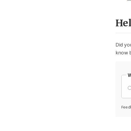
He
Did yo
know b
W
Feed