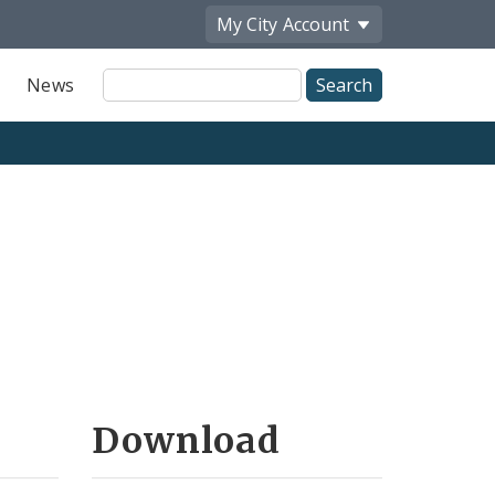
My City
Account
Site
News
Search
Download