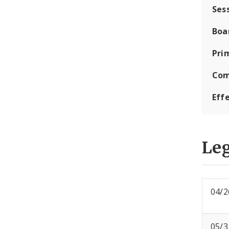
Ses
Boa
Pri
Com
Eff
Leg
04/2
05/3