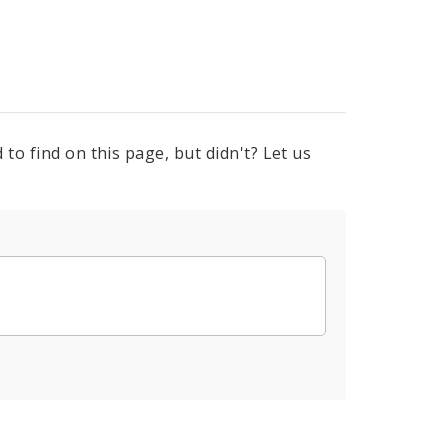
to find on this page, but didn't? Let us