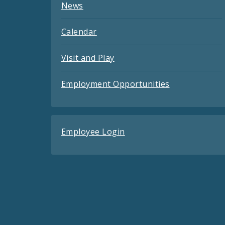
News
Calendar
Visit and Play
Employment Opportunities
Employee Login