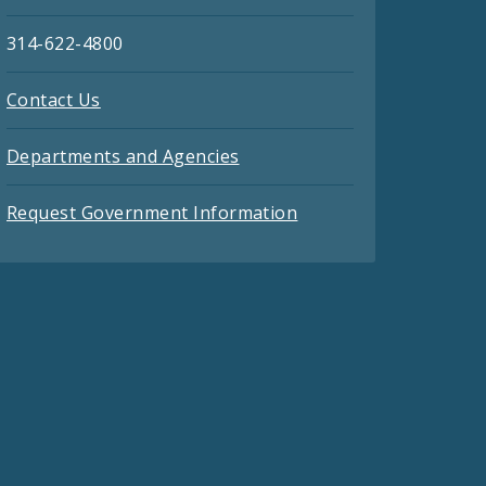
314-622-4800
Contact Us
Departments and Agencies
Request Government Information