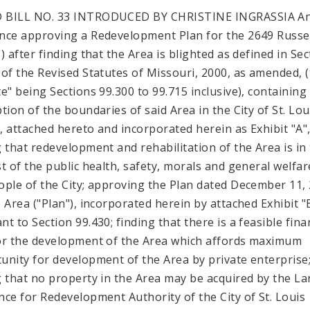
 BILL NO. 33 INTRODUCED BY CHRISTINE INGRASSIA A
nce approving a Redevelopment Plan for the 2649 Russel
) after finding that the Area is blighted as defined in Sec
 of the Revised Statutes of Missouri, 2000, as amended, 
te" being Sections 99.300 to 99.715 inclusive), containing
ption of the boundaries of said Area in the City of St. Lou
"), attached hereto and incorporated herein as Exhibit "A"
g that redevelopment and rehabilitation of the Area is in
st of the public health, safety, morals and general welfar
ople of the City; approving the Plan dated December 11,
e Area ("Plan"), incorporated herein by attached Exhibit "
t to Section 99.430; finding that there is a feasible fina
or the development of the Area which affords maximum
unity for development of the Area by private enterprise
g that no property in the Area may be acquired by the L
nce for Redevelopment Authority of the City of St. Louis