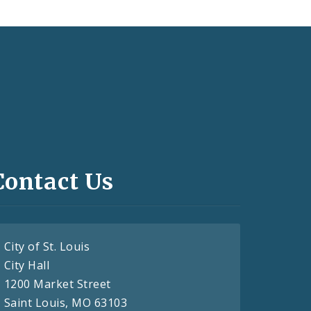
Contact Us
City of St. Louis
City Hall
1200 Market Street
Saint Louis, MO 63103