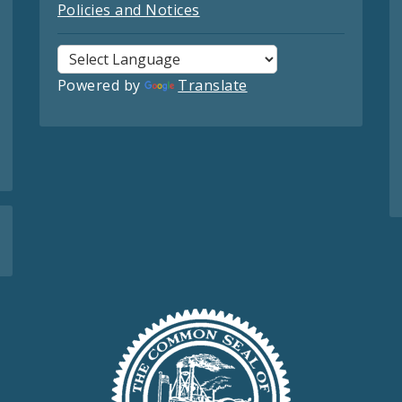
Policies and Notices
Powered by
Translate