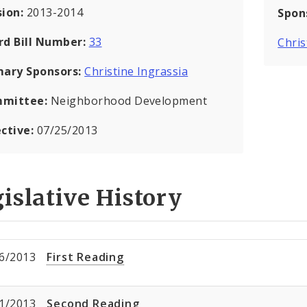
sion:
2013-2014
Spon
rd Bill Number:
33
Chris
mary Sponsors:
Christine Ingrassia
mittee:
Neighborhood Development
ective:
07/25/2013
islative History
6/2013
First Reading
1/2013
Second Reading