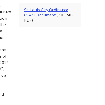
n
St. Louis City Ordinance
l Blvd.
69471 Document
(2.03 MB
tion
PDF)
(the
 a
is
,
 the
e of
 2012
B",
ncial
;
and