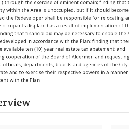
") through the exercise of eminent domain; finding that 
ty within the Area is unoccupied, but if it should become
ed the Redeveloper shall be responsible for relocating a
le occupants displaced as a result of implementation of t
finding that financial aid may be necessary to enable the
redeveloped in accordance with the Plan; finding that the
be available ten (10) year real estate tax abatement; and
ng cooperation of the Board of Aldermen and requestin
s officials, departments, boards and agencies of the City
ate and to exercise their respective powers in a manner
tent with the Plan.
erview