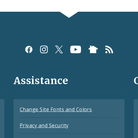
Assistance
Change Site Fonts and Colors
Privacy and Security