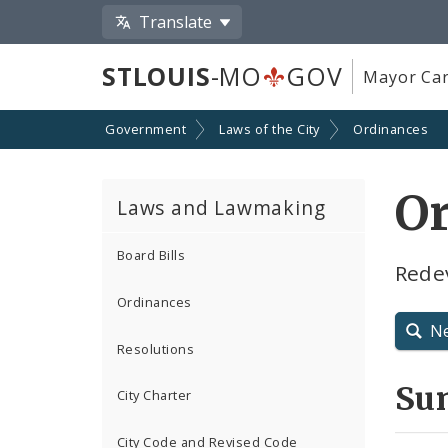
Translate
STLOUIS
-MO
GOV
Mayor Car
Government
Laws of the City
Ordinances
Or
Laws and Lawmaking
Board Bills
Rede
Ordinances
N
Resolutions
Su
City Charter
City Code and Revised Code