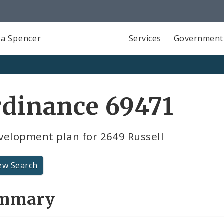
a Spencer
Services
Government
dinance 69471
velopment plan for 2649 Russell
ew Search
mmary