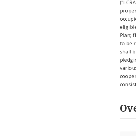
("LCRA
proper
occupi
eligib
Plan; 
to be 
shall 
pledgi
variou
cooper
consis
Ov