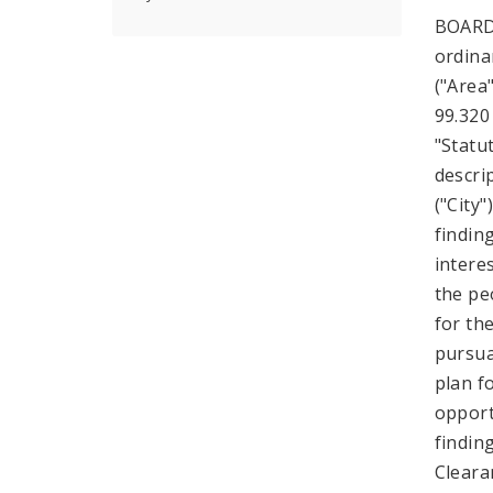
BOARD
ordina
("Area"
99.320
"Statu
descri
("City
findin
intere
the pe
for th
pursuan
plan f
opport
findin
Cleara