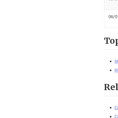
06/0
To
I
H
Re
C
C