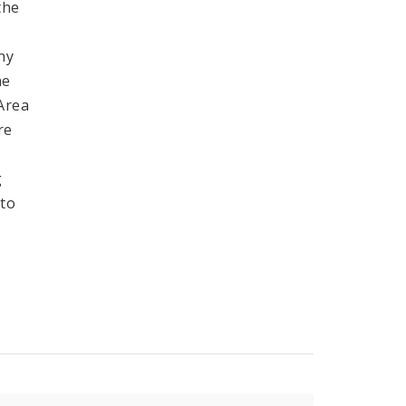
the
ny
he
 Area
re
g
 to