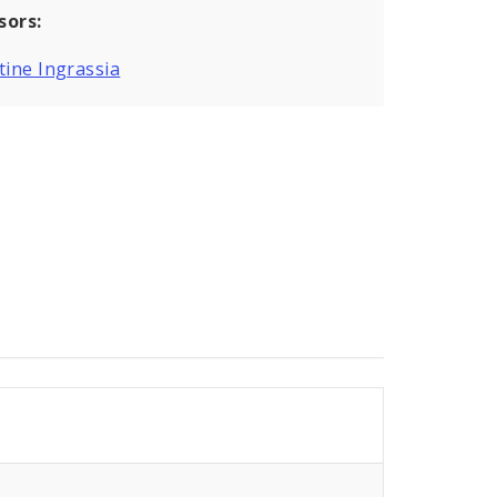
sors:
tine Ingrassia