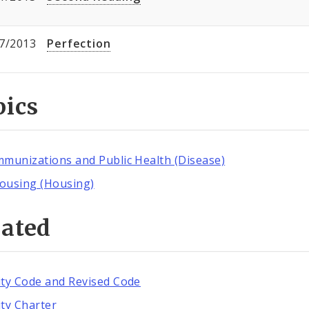
7/2013
Perfection
pics
mmunizations and Public Health (Disease)
ousing (Housing)
lated
ity Code and Revised Code
ity Charter