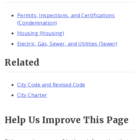
Permits, Inspections, and Certifications
(Condemnation)
Housing (Housing)
Electric, Gas, Sewer, and Utilities (Sewer)
Related
City Code and Revised Code
City Charter
Help Us Improve This Page