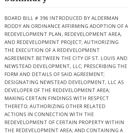
City Code and Revised Code
BOARD BILL # 396 INTRODUCED BY ALDERMAN
RODDY AN ORDINANCE AFFIRMING ADOPTION OF A
REDEVELOPMENT PLAN, REDEVELOPMENT AREA,
AND REDEVELOPMENT PROJECT; AUTHORIZING
THE EXECUTION OF A REDEVELOPMENT
AGREEMENT BETWEEN THE CITY OF ST. LOUIS AND
NEWSTEAD DEVELOPMENT, LLC; PRESCRIBING THE
FORM AND DETAILS OF SAID AGREEMENT;
DESIGNATING NEWSTEAD DEVELOPMENT, LLC AS
DEVELOPER OF THE REDEVELOPMENT AREA;
MAKING CERTAIN FINDINGS WITH RESPECT
THERETO; AUTHORIZING OTHER RELATED
ACTIONS IN CONNECTION WITH THE
REDEVELOPMENT OF CERTAIN PROPERTY WITHIN
THE REDEVELOPMENT AREA; AND CONTAINING A