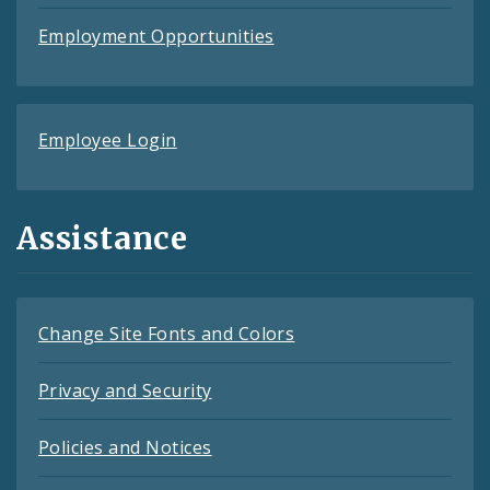
Employment Opportunities
Employee Login
Assistance
Change Site Fonts and Colors
Privacy and Security
Policies and Notices