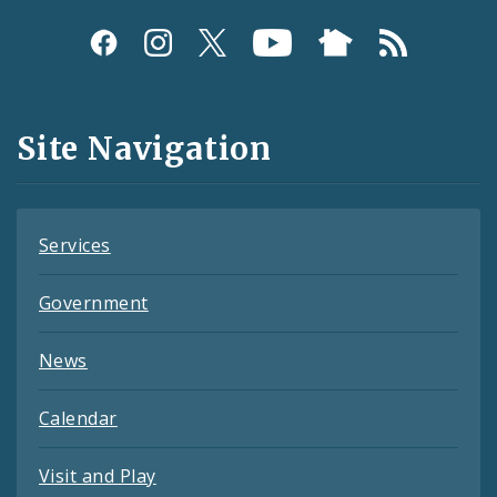
Social
Media
and
Site Navigation
Feeds
Services
Government
News
Calendar
Visit and Play