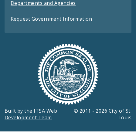
Departments and Agencies
Request Government Information
Built by the
ITSA Web
© 2011 - 2026 City of St.
Development Team
Louis