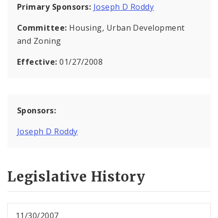
Primary Sponsors:
Joseph D Roddy
Committee:
Housing, Urban Development
and Zoning
Effective:
01/27/2008
Sponsors:
Joseph D Roddy
Legislative History
11/30/2007