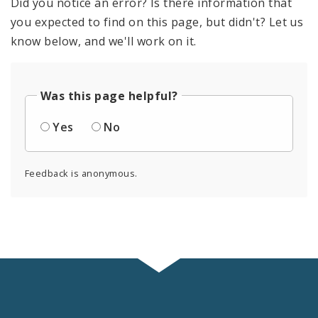
Did you notice an error? Is there information that
you expected to find on this page, but didn't? Let us
know below, and we'll work on it.
Was this page helpful?
Yes
No
Feedback is anonymous.