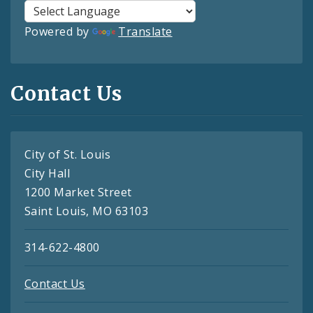
Powered by
Translate
Contact Us
City of St. Louis
City Hall
1200 Market Street
Saint Louis, MO 63103
314-622-4800
Contact Us