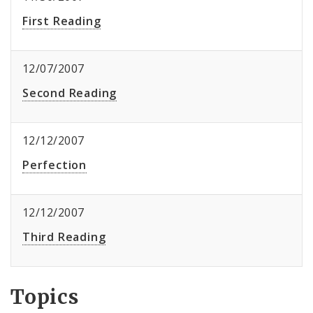
First Reading
12/07/2007
Second Reading
12/12/2007
Perfection
12/12/2007
Third Reading
Topics