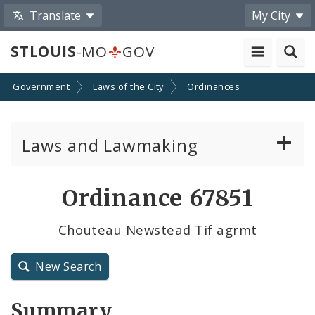
Translate
My City
STLOUIS
-MO
GOV
Government
Laws of the City
Ordinances
Laws and Lawmaking
Board Bills
Ordinance 67851
Ordinances
Chouteau Newstead Tif agrmt
Resolutions
New Search
City Charter
Summary