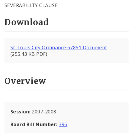
SEVERABILITY CLAUSE.
Download
St. Louis City Ordinance 67851 Document
(255.43 KB PDF)
Overview
Session:
2007-2008
Board Bill Number:
396