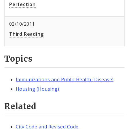
Perfection
02/10/2011
Third Reading
Topics
Immunizations and Public Health (Disease)
Housing (Housing)
Related
City Code and Revised Code