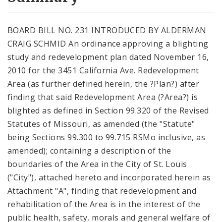
City Code and Revised Code
BOARD BILL NO. 231 INTRODUCED BY ALDERMAN
CRAIG SCHMID An ordinance approving a blighting
study and redevelopment plan dated November 16,
2010 for the 3451 California Ave. Redevelopment
Area (as further defined herein, the ?Plan?) after
finding that said Redevelopment Area (?Area?) is
blighted as defined in Section 99.320 of the Revised
Statutes of Missouri, as amended (the "Statute"
being Sections 99.300 to 99.715 RSMo inclusive, as
amended); containing a description of the
boundaries of the Area in the City of St. Louis
("City"), attached hereto and incorporated herein as
Attachment "A", finding that redevelopment and
rehabilitation of the Area is in the interest of the
public health, safety, morals and general welfare of