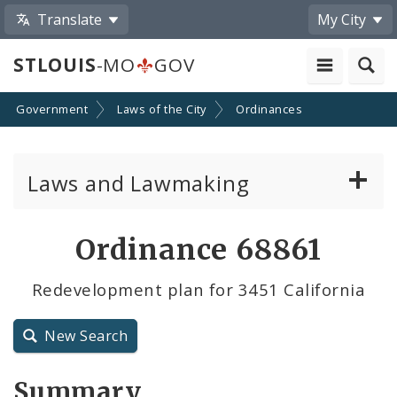
Translate
My City
STLOUIS
-MO
GOV
Government
Laws of the City
Ordinances
Laws and Lawmaking
Board Bills
Ordinance 68861
Ordinances
Redevelopment plan for 3451 California
Resolutions
New Search
City Charter
Summary