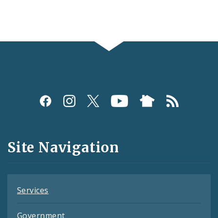
Social
Media
and
Site Navigation
Feeds
Services
Government