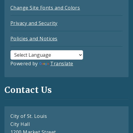
Change Site Fonts and Colors
Privacy and Security
Policies and Notices
Powered by
Translate
Contact Us
City of St. Louis
City Hall
1200 Market Street