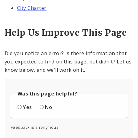
City Charter
Help Us Improve This Page
Did you notice an error? Is there information that
you expected to find on this page, but didn't? Let us
know below, and we'll work on it.
Was this page helpful?
Yes
No
Feedback is anonymous.