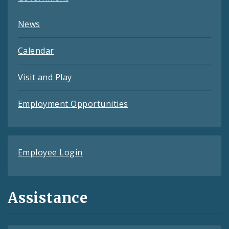
News
Calendar
Visit and Play
Employment Opportunities
Employee Login
Assistance