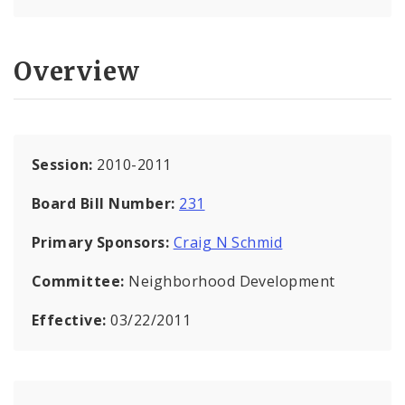
Overview
Session:
2010-2011
Board Bill Number:
231
Primary Sponsors:
Craig N Schmid
Committee:
Neighborhood Development
Effective:
03/22/2011