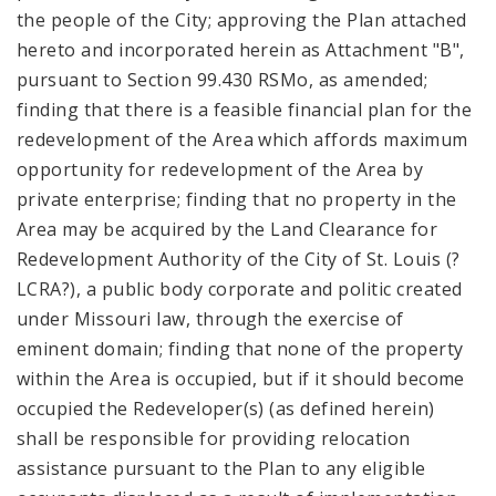
the people of the City; approving the Plan attached
hereto and incorporated herein as Attachment "B",
pursuant to Section 99.430 RSMo, as amended;
finding that there is a feasible financial plan for the
redevelopment of the Area which affords maximum
opportunity for redevelopment of the Area by
private enterprise; finding that no property in the
Area may be acquired by the Land Clearance for
Redevelopment Authority of the City of St. Louis (?
LCRA?), a public body corporate and politic created
under Missouri law, through the exercise of
eminent domain; finding that none of the property
within the Area is occupied, but if it should become
occupied the Redeveloper(s) (as defined herein)
shall be responsible for providing relocation
assistance pursuant to the Plan to any eligible