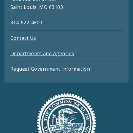
Saint Louis, MO 63103
314-622-4800
Contact Us
Departments and Agencies
Request Government Information