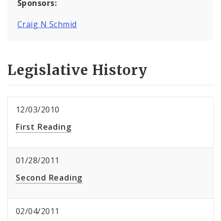
Sponsors:
Craig N Schmid
Legislative History
12/03/2010
First Reading
01/28/2011
Second Reading
02/04/2011