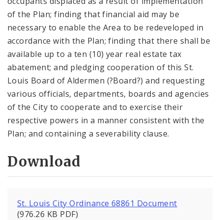
occupants displaced as a result of implementation
of the Plan; finding that financial aid may be
necessary to enable the Area to be redeveloped in
accordance with the Plan; finding that there shall be
available up to a ten (10) year real estate tax
abatement; and pledging cooperation of this St.
Louis Board of Aldermen (?Board?) and requesting
various officials, departments, boards and agencies
of the City to cooperate and to exercise their
respective powers in a manner consistent with the
Plan; and containing a severability clause.
Download
St. Louis City Ordinance 68861 Document
(976.26 KB PDF)