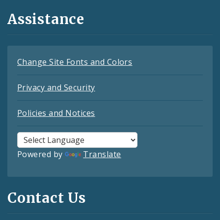
Assistance
Change Site Fonts and Colors
Privacy and Security
Policies and Notices
Powered by
Translate
Contact Us