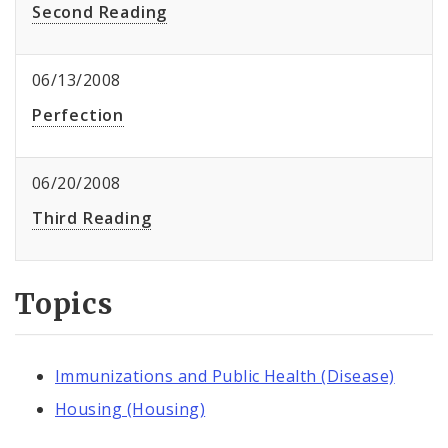
Second Reading
06/13/2008
Perfection
06/20/2008
Third Reading
Topics
Immunizations and Public Health (Disease)
Housing (Housing)