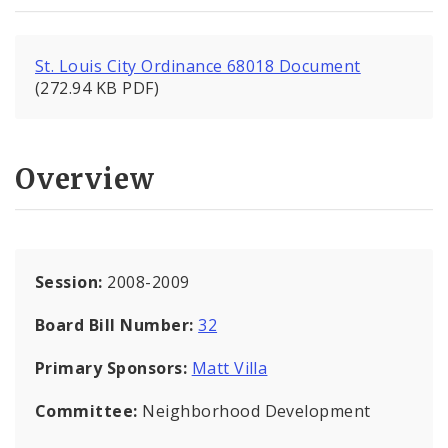
St. Louis City Ordinance 68018 Document
(272.94 KB PDF)
Overview
Session:
2008-2009
Board Bill Number:
32
Primary Sponsors:
Matt Villa
Committee:
Neighborhood Development