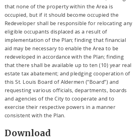
that none of the property within the Area is
occupied, but if it should become occupied the
Redeveloper shall be responsible for relocating any
eligible occupants displaced as a result of
implementation of the Plan; finding that financial
aid may be necessary to enable the Area to be
redeveloped in accordance with the Plan; finding
that there shall be available up to ten (10) year real
estate tax abatement; and pledging cooperation of
this St. Louis Board of Aldermen (“Board”) and
requesting various officials, departments, boards
and agencies of the City to cooperate and to
exercise their respective powers in a manner
consistent with the Plan.
Download