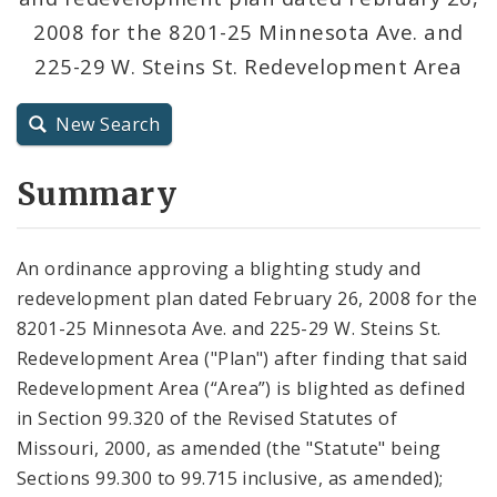
2008 for the 8201-25 Minnesota Ave. and
City Charter
225-29 W. Steins St. Redevelopment Area
City Code and Revised Code
New Search
Summary
An ordinance approving a blighting study and
redevelopment plan dated February 26, 2008 for the
8201-25 Minnesota Ave. and 225-29 W. Steins St.
Redevelopment Area ("Plan") after finding that said
Redevelopment Area (“Area”) is blighted as defined
in Section 99.320 of the Revised Statutes of
Missouri, 2000, as amended (the "Statute" being
Sections 99.300 to 99.715 inclusive, as amended);