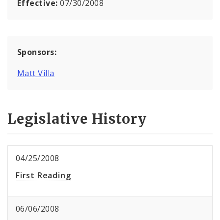
Effective:
07/30/2008
Sponsors:
Matt Villa
Legislative History
04/25/2008
First Reading
06/06/2008