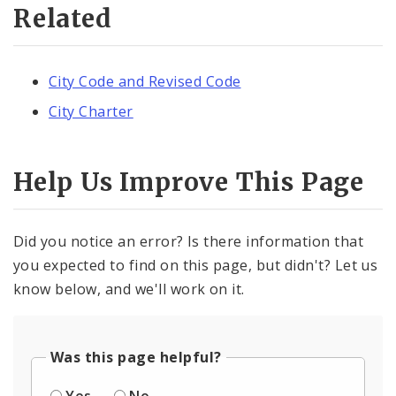
Related
City Code and Revised Code
City Charter
Help Us Improve This Page
Did you notice an error? Is there information that
you expected to find on this page, but didn't? Let us
know below, and we'll work on it.
Was this page helpful?