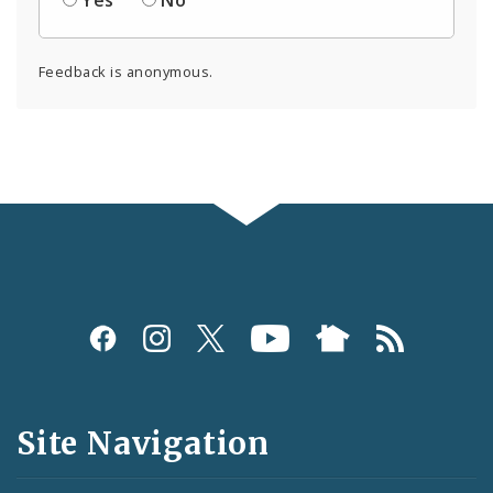
Yes
No
Feedback is anonymous.
Social
Media
and
Site Navigation
Feeds