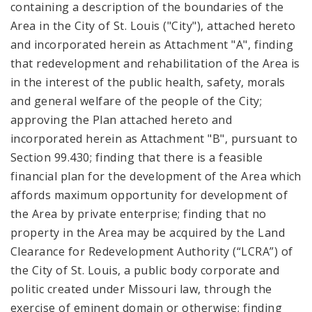
containing a description of the boundaries of the
Area in the City of St. Louis ("City"), attached hereto
and incorporated herein as Attachment "A", finding
that redevelopment and rehabilitation of the Area is
in the interest of the public health, safety, morals
and general welfare of the people of the City;
approving the Plan attached hereto and
incorporated herein as Attachment "B", pursuant to
Section 99.430; finding that there is a feasible
financial plan for the development of the Area which
affords maximum opportunity for development of
the Area by private enterprise; finding that no
property in the Area may be acquired by the Land
Clearance for Redevelopment Authority (“LCRA”) of
the City of St. Louis, a public body corporate and
politic created under Missouri law, through the
exercise of eminent domain or otherwise; finding