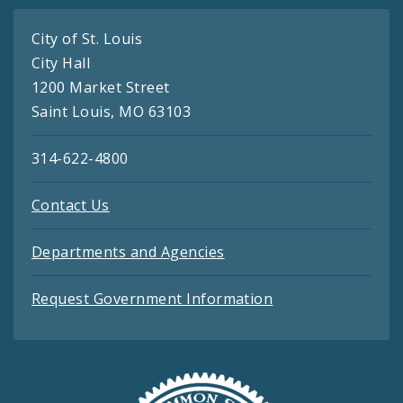
City of St. Louis
City Hall
1200 Market Street
Saint Louis, MO 63103
314-622-4800
Contact Us
Departments and Agencies
Request Government Information