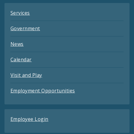
Services
Government
News
Calendar
Visit and Play
Employment Opportunities
Employee Login