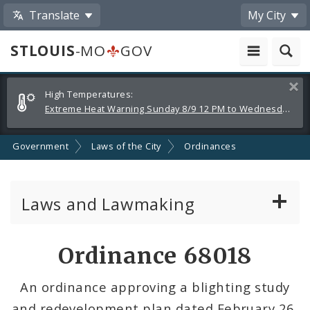
Translate
My City
STLOUIS
-MO
GOV
Alerts
Clos
High Temperatures:
and
Extreme Heat Warning Sunday 8/9 12 PM to Wednesday 8/12 8 PM
Announcements
Government
Laws of the City
Ordinances
Laws and Lawmaking
Board Bills
Ordinance 68018
Ordinances
An ordinance approving a blighting study
and redevelopment plan dated February 26,
Resolutions