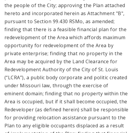
the people of the City; approving the Plan attached
hereto and incorporated herein as Attachment "B",
pursuant to Section 99.430 RSMo, as amended;
finding that there is a feasible financial plan for the
redevelopment of the Area which affords maximum
opportunity for redevelopment of the Area by
private enterprise; finding that no property in the
Area may be acquired by the Land Clearance for
Redevelopment Authority of the City of St. Louis
(“LCRA”), a public body corporate and politic created
under Missouri law, through the exercise of
eminent domain; finding that no property within the
Area is occupied, but if it shall become occupied, the
Redeveloper (as defined herein) shall be responsible
for providing relocation assistance pursuant to the
Plan to any eligible occupants displaced as a result