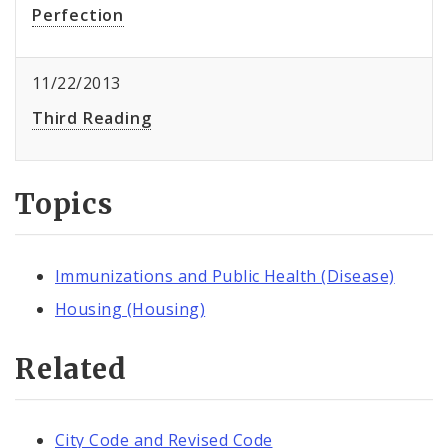
Perfection
11/22/2013
Third Reading
Topics
Immunizations and Public Health (Disease)
Housing (Housing)
Related
City Code and Revised Code