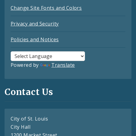
Change Site Fonts and Colors
Privacy and Security
Policies and Notices
Powered by
Translate
Contact Us
City of St. Louis
City Hall
1200 Market Street