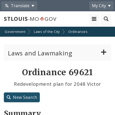
Translate
My City
STLOUIS
-MO
GOV
Government
Laws of the City
Ordinances
Laws and Lawmaking
Board Bills
Ordinance 69621
Ordinances
Redevelopment plan for 2048 Victor
Resolutions
New Search
City Charter
Summary