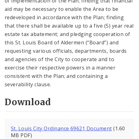
of implementation of the Plan; finding that financial
aid may be necessary to enable the Area to be
redeveloped in accordance with the Plan; finding
that there shall be available up to a five (5) year real
estate tax abatement; and pledging cooperation of
this St. Louis Board of Aldermen (“Board”) and
requesting various officials, departments, boards
and agencies of the City to cooperate and to
exercise their respective powers in a manner
consistent with the Plan; and containing a
severability clause.
Download
St. Louis City Ordinance 69621 Document
(1.60
MB PDF)