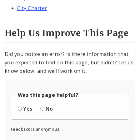
City Charter
Help Us Improve This Page
Did you notice an error? Is there information that
you expected to find on this page, but didn't? Let us
know below, and we'll work on it.
Was this page helpful?
Yes
No
Feedback is anonymous.