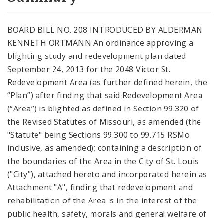
City Code and Revised Code
BOARD BILL NO. 208 INTRODUCED BY ALDERMAN
KENNETH ORTMANN An ordinance approving a
blighting study and redevelopment plan dated
September 24, 2013 for the 2048 Victor St.
Redevelopment Area (as further defined herein, the
“Plan”) after finding that said Redevelopment Area
(“Area”) is blighted as defined in Section 99.320 of
the Revised Statutes of Missouri, as amended (the
"Statute" being Sections 99.300 to 99.715 RSMo
inclusive, as amended); containing a description of
the boundaries of the Area in the City of St. Louis
("City"), attached hereto and incorporated herein as
Attachment "A", finding that redevelopment and
rehabilitation of the Area is in the interest of the
public health, safety, morals and general welfare of