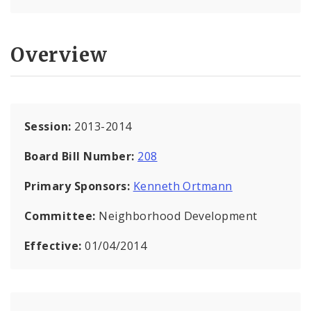
Overview
Session:
2013-2014
Board Bill Number:
208
Primary Sponsors:
Kenneth Ortmann
Committee:
Neighborhood Development
Effective:
01/04/2014