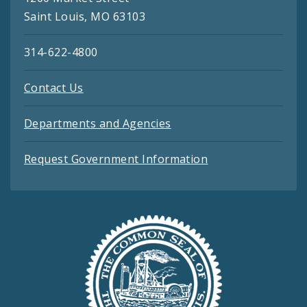
Saint Louis, MO 63103
314-622-4800
Contact Us
Departments and Agencies
Request Government Information