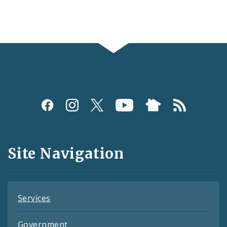
Social
Media
and
Site Navigation
Feeds
Services
Government