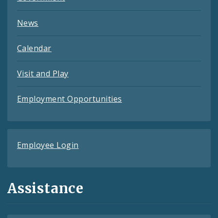
News
Calendar
Visit and Play
Employment Opportunities
Employee Login
Assistance