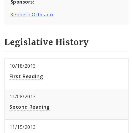
Sponsors:
Kenneth Ortmann
Legislative History
10/18/2013
First Reading
11/08/2013
Second Reading
11/15/2013