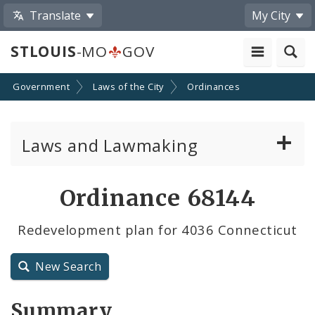
Translate
My City
STLOUIS
-MO
GOV
Government
Laws of the City
Ordinances
Laws and Lawmaking
Board Bills
Ordinance 68144
Ordinances
Redevelopment plan for 4036 Connecticut
Resolutions
New Search
City Charter
Summary