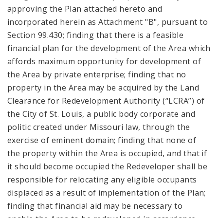
approving the Plan attached hereto and
incorporated herein as Attachment "B", pursuant to
Section 99.430; finding that there is a feasible
financial plan for the development of the Area which
affords maximum opportunity for development of
the Area by private enterprise; finding that no
property in the Area may be acquired by the Land
Clearance for Redevelopment Authority (“LCRA”) of
the City of St. Louis, a public body corporate and
politic created under Missouri law, through the
exercise of eminent domain; finding that none of
the property within the Area is occupied, and that if
it should become occupied the Redeveloper shall be
responsible for relocating any eligible occupants
displaced as a result of implementation of the Plan;
finding that financial aid may be necessary to