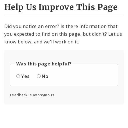
Help Us Improve This Page
Did you notice an error? Is there information that
you expected to find on this page, but didn't? Let us
know below, and we'll work on it.
Was this page helpful?
Yes
No
Feedback is anonymous.