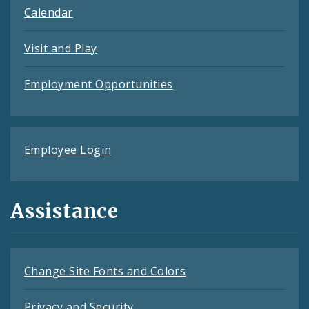
Calendar
Visit and Play
Employment Opportunities
Employee Login
Assistance
Change Site Fonts and Colors
Privacy and Security