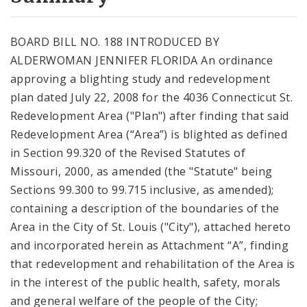
City Code and Revised Code
BOARD BILL NO. 188 INTRODUCED BY
ALDERWOMAN JENNIFER FLORIDA An ordinance
approving a blighting study and redevelopment
plan dated July 22, 2008 for the 4036 Connecticut St.
Redevelopment Area ("Plan") after finding that said
Redevelopment Area (“Area”) is blighted as defined
in Section 99.320 of the Revised Statutes of
Missouri, 2000, as amended (the "Statute" being
Sections 99.300 to 99.715 inclusive, as amended);
containing a description of the boundaries of the
Area in the City of St. Louis ("City"), attached hereto
and incorporated herein as Attachment “A”, finding
that redevelopment and rehabilitation of the Area is
in the interest of the public health, safety, morals
and general welfare of the people of the City;