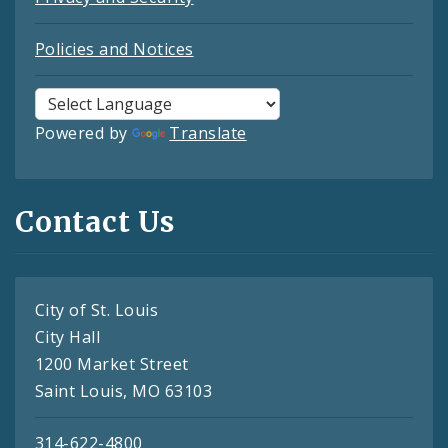
Policies and Notices
Powered by
Translate
Contact Us
City of St. Louis
City Hall
1200 Market Street
Saint Louis, MO 63103
314-622-4800