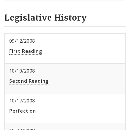
Legislative History
09/12/2008
First Reading
10/10/2008
Second Reading
10/17/2008
Perfection