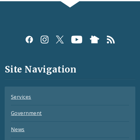
Social
Media
and
Site Navigation
Feeds
Services
Government
News