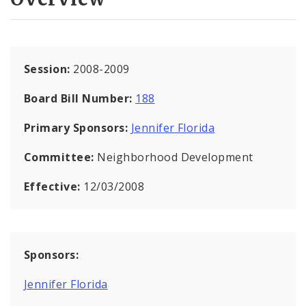
Session:
2008-2009
Board Bill Number:
188
Primary Sponsors:
Jennifer Florida
Committee:
Neighborhood Development
Effective:
12/03/2008
Sponsors:
Jennifer Florida