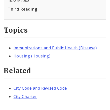
10/24/2008
Third Reading
Topics
Immunizations and Public Health (Disease)
Housing (Housing)
Related
City Code and Revised Code
City Charter