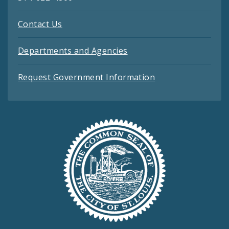
Contact Us
Departments and Agencies
Request Government Information