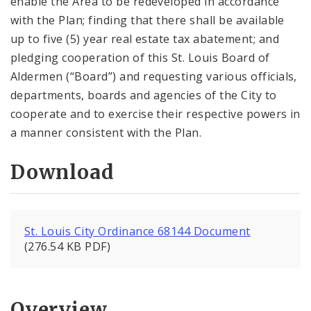
enable the Area to be redeveloped in accordance
with the Plan; finding that there shall be available
up to five (5) year real estate tax abatement; and
pledging cooperation of this St. Louis Board of
Aldermen (“Board”) and requesting various officials,
departments, boards and agencies of the City to
cooperate and to exercise their respective powers in
a manner consistent with the Plan.
Download
St. Louis City Ordinance 68144 Document
(276.54 KB PDF)
Overview