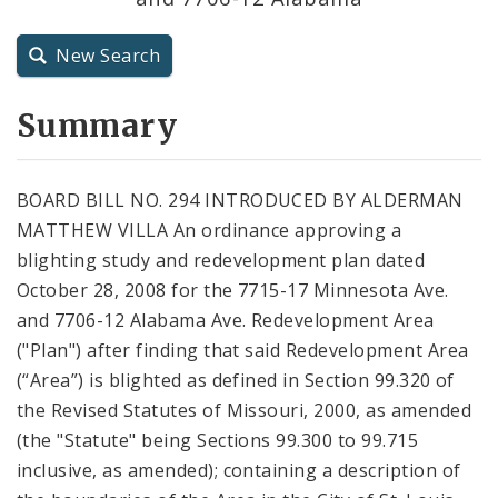
City Charter
New Search
City Code and Revised Code
Summary
BOARD BILL NO. 294 INTRODUCED BY ALDERMAN
MATTHEW VILLA An ordinance approving a
blighting study and redevelopment plan dated
October 28, 2008 for the 7715-17 Minnesota Ave.
and 7706-12 Alabama Ave. Redevelopment Area
("Plan") after finding that said Redevelopment Area
(“Area”) is blighted as defined in Section 99.320 of
the Revised Statutes of Missouri, 2000, as amended
(the "Statute" being Sections 99.300 to 99.715
inclusive, as amended); containing a description of