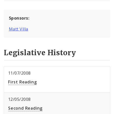
Sponsors:
Matt Villa
Legislative History
11/07/2008
First Reading
12/05/2008
Second Reading