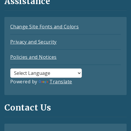
Assistance
Change Site Fonts and Colors
Privacy and Security
Policies and Notices
Powered by
Translate
Contact Us