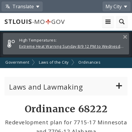
Translate
My City
STLOUIS
-MO
GOV
Alerts
Clos
High Temperatures:
and
Extreme Heat Warning Sunday 8/9 12 PM to Wednesday 8/12 8 PM
Announcements
Government
Laws of the City
Ordinances
Laws and Lawmaking
Board Bills
Ordinance 68222
Ordinances
Redevelopment plan for 7715-17 Minnesota
and 7706-12 Alabama
Resolutions