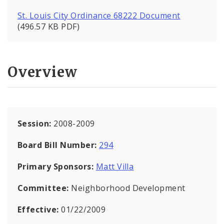
St. Louis City Ordinance 68222 Document
(496.57 KB PDF)
Overview
Session:
2008-2009
Board Bill Number:
294
Primary Sponsors:
Matt Villa
Committee:
Neighborhood Development
Effective:
01/22/2009