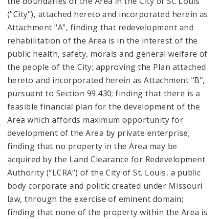
the boundaries of the Area in the City of St. Louis
("City"), attached hereto and incorporated herein as
Attachment "A", finding that redevelopment and
rehabilitation of the Area is in the interest of the
public health, safety, morals and general welfare of
the people of the City; approving the Plan attached
hereto and incorporated herein as Attachment "B",
pursuant to Section 99.430; finding that there is a
feasible financial plan for the development of the
Area which affords maximum opportunity for
development of the Area by private enterprise;
finding that no property in the Area may be
acquired by the Land Clearance for Redevelopment
Authority (“LCRA”) of the City of St. Louis, a public
body corporate and politic created under Missouri
law, through the exercise of eminent domain;
finding that none of the property within the Area is