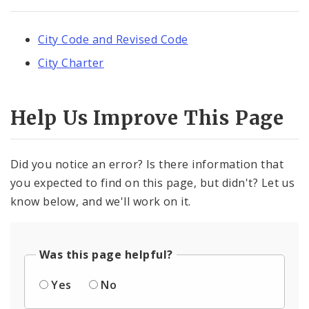
City Code and Revised Code
City Charter
Help Us Improve This Page
Did you notice an error? Is there information that
you expected to find on this page, but didn't? Let us
know below, and we'll work on it.
Was this page helpful?
Yes
No