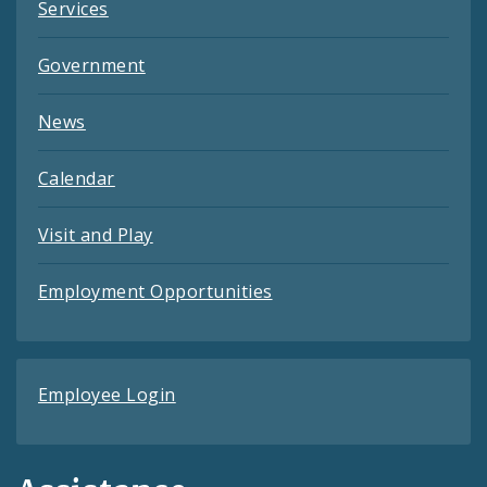
Services
Government
News
Calendar
Visit and Play
Employment Opportunities
Employee Login