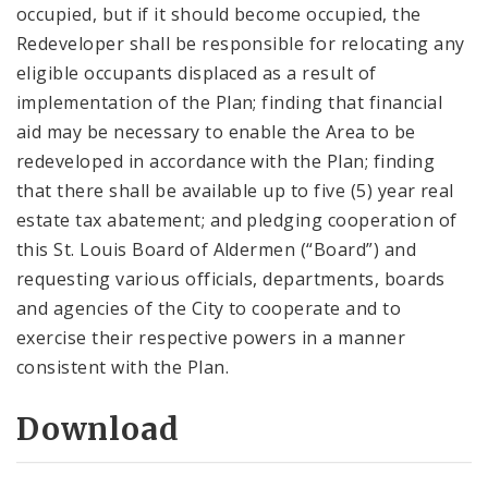
occupied, but if it should become occupied, the
Redeveloper shall be responsible for relocating any
eligible occupants displaced as a result of
implementation of the Plan; finding that financial
aid may be necessary to enable the Area to be
redeveloped in accordance with the Plan; finding
that there shall be available up to five (5) year real
estate tax abatement; and pledging cooperation of
this St. Louis Board of Aldermen (“Board”) and
requesting various officials, departments, boards
and agencies of the City to cooperate and to
exercise their respective powers in a manner
consistent with the Plan.
Download