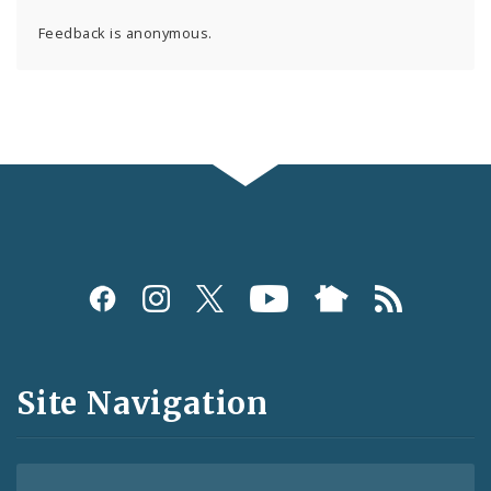
Feedback is anonymous.
Social
Media
and
Site Navigation
Feeds