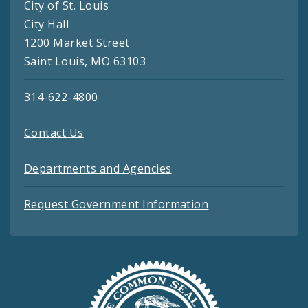
City of St. Louis
City Hall
1200 Market Street
Saint Louis, MO 63103
314-622-4800
Contact Us
Departments and Agencies
Request Government Information