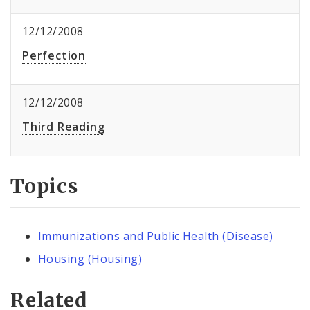
12/12/2008
Perfection
12/12/2008
Third Reading
Topics
Immunizations and Public Health (Disease)
Housing (Housing)
Related