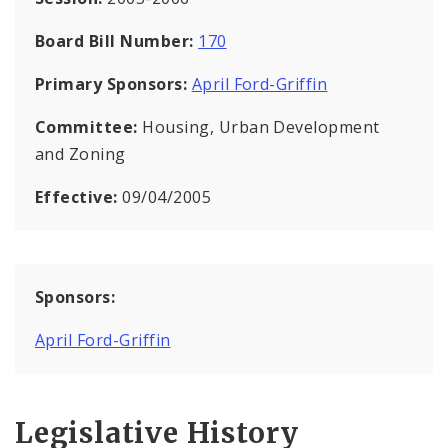
Board Bill Number:
170
Primary Sponsors:
April Ford-Griffin
Committee:
Housing, Urban Development
and Zoning
Effective:
09/04/2005
Sponsors:
April Ford-Griffin
Legislative History