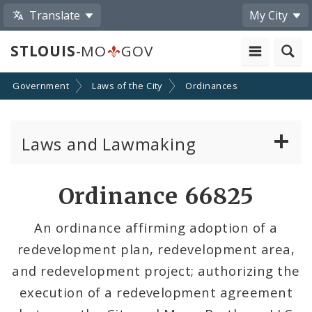
Translate
My City
STLOUIS
-MO
GOV
Government
Laws of the City
Ordinances
Laws and Lawmaking
Board Bills
Ordinance 66825
Ordinances
An ordinance affirming adoption of a
redevelopment plan, redevelopment area,
Resolutions
and redevelopment project; authorizing the
City Charter
execution of a redevelopment agreement