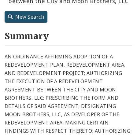
between the City and Moon Brothers, LLC
City Code and Revised Code
New Search
Summary
AN ORDINANCE AFFIRMING ADOPTION OF A
REDEVELOPMENT PLAN, REDEVELOPMENT AREA,
AND REDEVELOPMENT PROJECT; AUTHORIZING
THE EXECUTION OF A REDEVELOPMENT
AGREEMENT BETWEEN THE CITY AND MOON
BROTHERS, LLC; PRESCRIBING THE FORM AND
DETAILS OF SAID AGREEMENT; DESIGNATING
MOON BROTHERS, LLC, AS DEVELOPER OF THE
REDEVELOPMENT AREA; MAKING CERTAIN
FINDINGS WITH RESPECT THERETO; AUTHORIZING