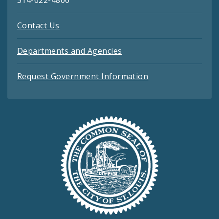
314-622-4800
Contact Us
Departments and Agencies
Request Government Information