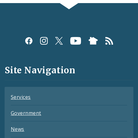
Social
Media
and
Site Navigation
Feeds
Services
Government
News