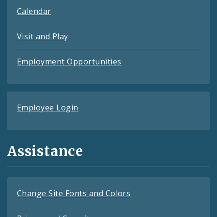
Calendar
Visit and Play
Employment Opportunities
Employee Login
Assistance
Change Site Fonts and Colors