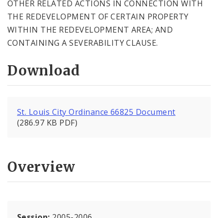
OTHER RELATED ACTIONS IN CONNECTION WITH
THE REDEVELOPMENT OF CERTAIN PROPERTY
WITHIN THE REDEVELOPMENT AREA; AND
CONTAINING A SEVERABILITY CLAUSE.
Download
St. Louis City Ordinance 66825 Document
(286.97 KB PDF)
Overview
Session:
2005-2006