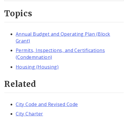
Topics
Annual Budget and Operating Plan (Block
Grant)
Permits, Inspections, and Certifications
(Condemnation)
Housing (Housing)
Related
City Code and Revised Code
City Charter