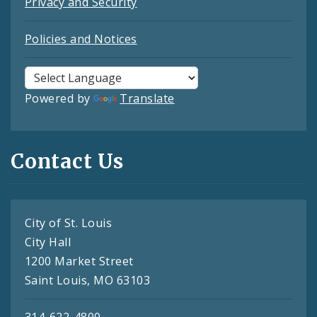
Privacy and Security
Policies and Notices
Powered by
Translate
Contact Us
City of St. Louis
City Hall
1200 Market Street
Saint Louis, MO 63103