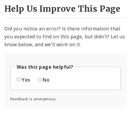
Help Us Improve This Page
Did you notice an error? Is there information that
you expected to find on this page, but didn't? Let us
know below, and we'll work on it.
Was this page helpful?
Yes
No
Feedback is anonymous.