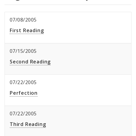
07/08/2005
First Reading
07/15/2005
Second Reading
07/22/2005
Perfection
07/22/2005
Third Reading