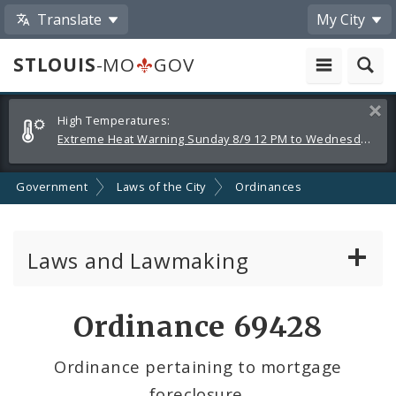
Translate
My City
STLOUIS
-MO
GOV
Alerts
Clos
High Temperatures:
and
Extreme Heat Warning Sunday 8/9 12 PM to Wednesday 8/12 8 PM
Announcements
Government
Laws of the City
Ordinances
Laws and Lawmaking
Board Bills
Ordinance 69428
Ordinances
Ordinance pertaining to mortgage
foreclosure.
Resolutions