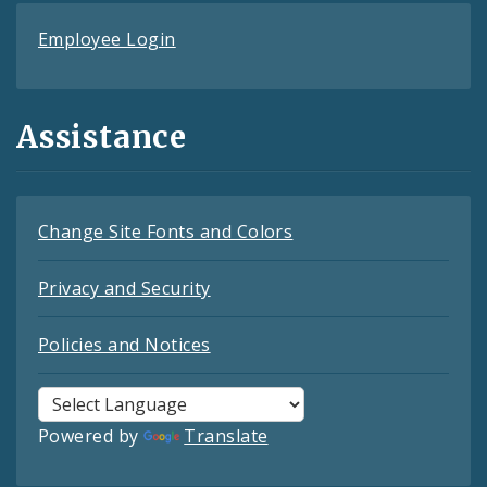
Employee Login
Assistance
Change Site Fonts and Colors
Privacy and Security
Policies and Notices
Powered by
Translate