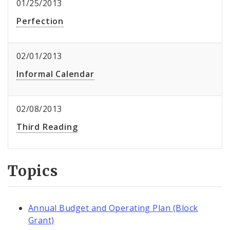
01/25/2013
Perfection
02/01/2013
Informal Calendar
02/08/2013
Third Reading
Topics
Annual Budget and Operating Plan (Block
Grant)