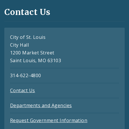
Contact Us
City of St. Louis
City Hall
1200 Market Street
Saint Louis, MO 63103
314-622-4800
Contact Us
Departments and Agencies
Request Government Information