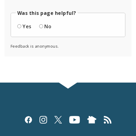
Was this page helpful?
Yes
No
Feedback is anonymous.
Social
Media