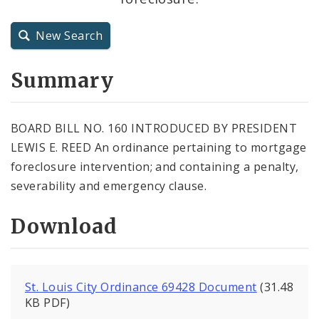
City Charter
New Search
City Code and Revised Code
Summary
BOARD BILL NO. 160 INTRODUCED BY PRESIDENT
LEWIS E. REED An ordinance pertaining to mortgage
foreclosure intervention; and containing a penalty,
severability and emergency clause.
Download
St. Louis City Ordinance 69428 Document
(31.48
KB PDF)