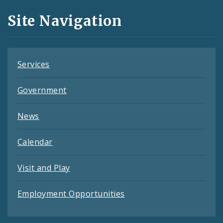
and
Site Navigation
Feeds
Services
Government
News
Calendar
Visit and Play
Employment Opportunities