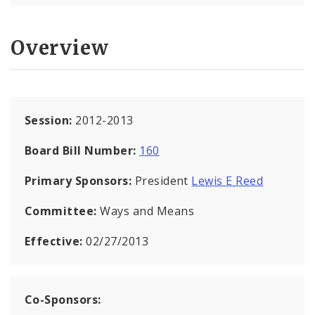
Overview
Session:
2012-2013
Board Bill Number:
160
Primary Sponsors:
President
Lewis E Reed
Committee:
Ways and Means
Effective:
02/27/2013
Co-Sponsors: