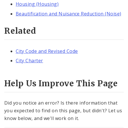
Housing (Housing)
Beautification and Nuisance Reduction (Noise)
Related
City Code and Revised Code
City Charter
Help Us Improve This Page
Did you notice an error? Is there information that
you expected to find on this page, but didn't? Let us
know below, and we'll work on it.