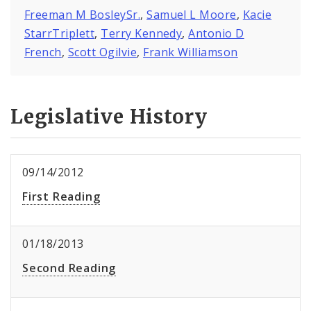
Freeman M BosleySr.
,
Samuel L Moore
,
Kacie
StarrTriplett
,
Terry Kennedy
,
Antonio D
French
,
Scott Ogilvie
,
Frank Williamson
Legislative History
09/14/2012
First Reading
01/18/2013
Second Reading