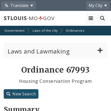
Translate
My City
STLOUIS
-MO
GOV
Government
Laws of the City
Ordinances
Laws and Lawmaking
Board Bills
Ordinance 67993
Ordinances
Housing Conservation Program
Resolutions
New Search
City Charter
Summary