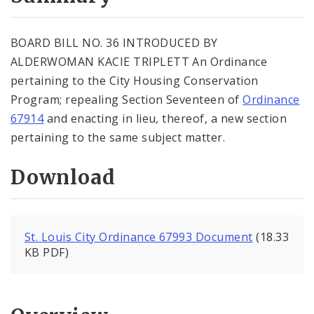
City Code and Revised Code
BOARD BILL NO. 36 INTRODUCED BY
ALDERWOMAN KACIE TRIPLETT An Ordinance
pertaining to the City Housing Conservation
Program; repealing Section Seventeen of
Ordinance
67914
and enacting in lieu, thereof, a new section
pertaining to the same subject matter.
Download
St. Louis City Ordinance 67993 Document
(18.33
KB PDF)