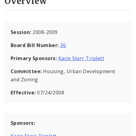
Overview
Session:
2008-2009
Board Bill Number:
36
Primary Sponsors:
Kacie Starr Triplett
Committee:
Housing, Urban Development
and Zoning
Effective:
07/24/2008
Sponsors:
Kacie Starr Triplett