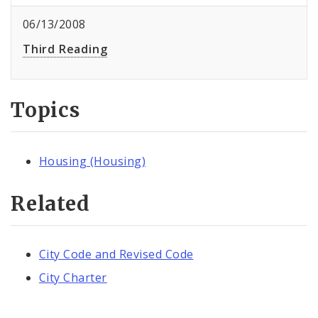
06/13/2008
Third Reading
Topics
Housing (Housing)
Related
City Code and Revised Code
City Charter