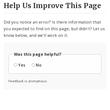
Help Us Improve This Page
Did you notice an error? Is there information that
you expected to find on this page, but didn't? Let us
know below, and we'll work on it.
Was this page helpful?
Yes
No
Feedback is anonymous.