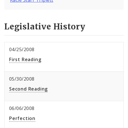
Legislative History
04/25/2008
First Reading
05/30/2008
Second Reading
06/06/2008
Perfection