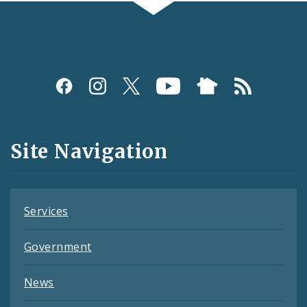
Social
Media
and
Site Navigation
Feeds
Services
Government
News