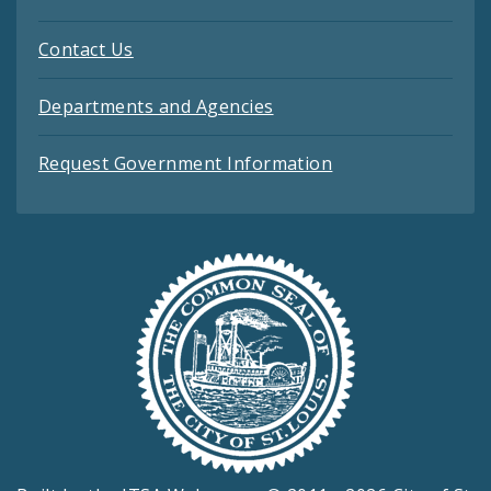
Contact Us
Departments and Agencies
Request Government Information