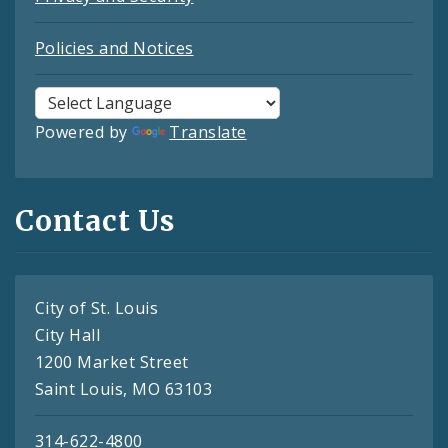
Policies and Notices
Powered by
Translate
Contact Us
City of St. Louis
City Hall
1200 Market Street
Saint Louis, MO 63103
314-622-4800