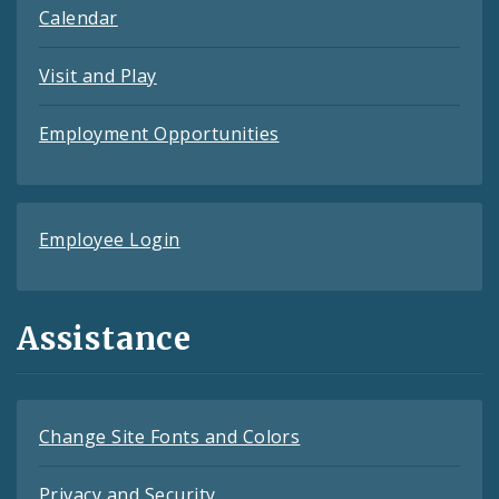
Calendar
Visit and Play
Employment Opportunities
Employee Login
Assistance
Change Site Fonts and Colors
Privacy and Security