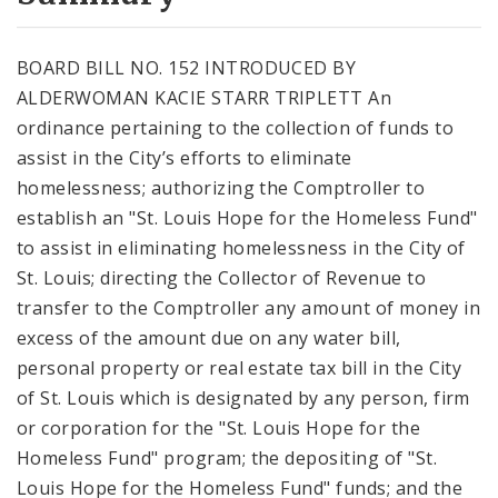
City Code and Revised Code
BOARD BILL NO. 152 INTRODUCED BY
ALDERWOMAN KACIE STARR TRIPLETT An
ordinance pertaining to the collection of funds to
assist in the City’s efforts to eliminate
homelessness; authorizing the Comptroller to
establish an "St. Louis Hope for the Homeless Fund"
to assist in eliminating homelessness in the City of
St. Louis; directing the Collector of Revenue to
transfer to the Comptroller any amount of money in
excess of the amount due on any water bill,
personal property or real estate tax bill in the City
of St. Louis which is designated by any person, firm
or corporation for the "St. Louis Hope for the
Homeless Fund" program; the depositing of "St.
Louis Hope for the Homeless Fund" funds; and the