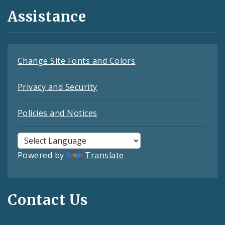
Assistance
Change Site Fonts and Colors
Privacy and Security
Policies and Notices
Powered by
Translate
Contact Us