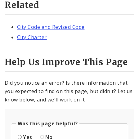
Related
City Code and Revised Code
City Charter
Help Us Improve This Page
Did you notice an error? Is there information that
you expected to find on this page, but didn't? Let us
know below, and we'll work on it.
Was this page helpful?
Yes
No