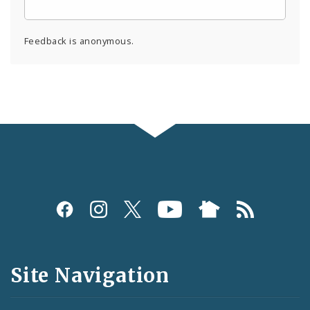
Feedback is anonymous.
Social
Media
and
Site Navigation
Feeds