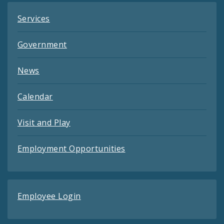
Services
Government
News
Calendar
Visit and Play
Employment Opportunities
Employee Login