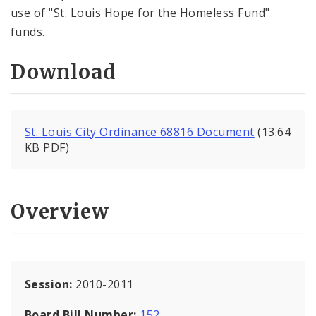
use of "St. Louis Hope for the Homeless Fund"
funds.
Download
St. Louis City Ordinance 68816 Document
(13.64
KB PDF)
Overview
Session:
2010-2011
Board Bill Number:
152