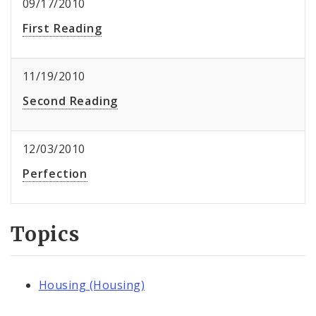
09/17/2010
First Reading
11/19/2010
Second Reading
12/03/2010
Perfection
Topics
Housing (Housing)