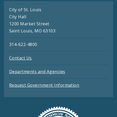
City of St. Louis
City Hall
1200 Market Street
Saint Louis, MO 63103
314-622-4800
Contact Us
Departments and Agencies
Request Government Information