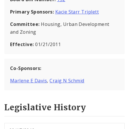
Primary Sponsors:
Kacie Starr Triplett
Committee:
Housing, Urban Development
and Zoning
Effective:
01/21/2011
Co-Sponsors:
Marlene E Davis
,
Craig N Schmid
Legislative History