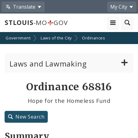
Translate
My City
STLOUIS
-MO
GOV
Government
Laws of the City
Ordinances
Laws and Lawmaking
Board Bills
Ordinance 68816
Ordinances
Hope for the Homeless Fund
Resolutions
New Search
City Charter
Summary