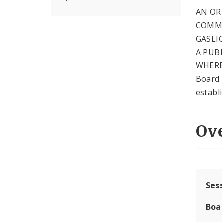
AN OR
COMMU
GASLI
A PUB
WHEREA
Board 
establ
Ov
Ses
Boa