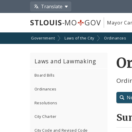
Translate
STLOUIS
-MO
GOV
Mayor Car
Government
Laws of the City
Ordinances
O
Laws and Lawmaking
Board Bills
Ordin
Ordinances
N
Resolutions
Su
City Charter
City Code and Revised Code