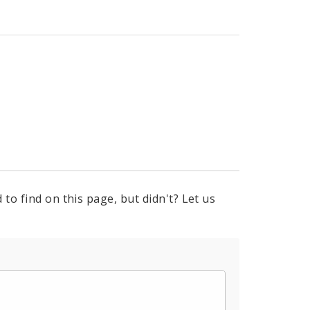
to find on this page, but didn't? Let us