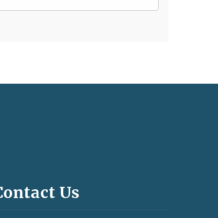
Contact Us