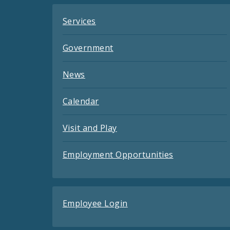
Services
Government
News
Calendar
Visit and Play
Employment Opportunities
Employee Login