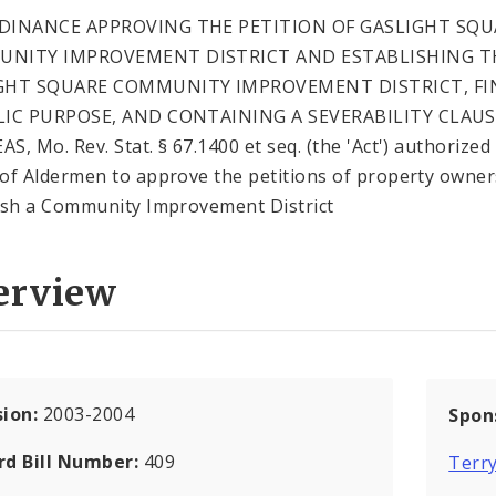
DINANCE APPROVING THE PETITION OF GASLIGHT SQU
NITY IMPROVEMENT DISTRICT AND ESTABLISHING T
GHT SQUARE COMMUNITY IMPROVEMENT DISTRICT, FI
LIC PURPOSE, AND CONTAINING A SEVERABILITY CLAUS
S, Mo. Rev. Stat. § 67.1400 et seq. (the 'Act') authorized
of Aldermen to approve the petitions of property owner
ish a Community Improvement District
erview
sion:
2003-2004
Spon
rd Bill Number:
409
Terr