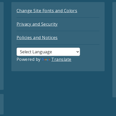
Change Site Fonts and Colors
Privacy and Security
Policies and Notices
Powered by
Translate