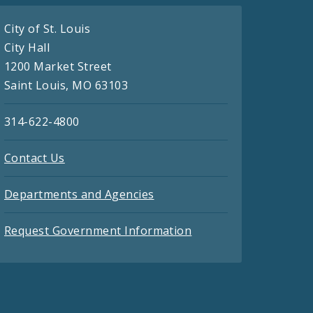
City of St. Louis
City Hall
1200 Market Street
Saint Louis, MO 63103
314-622-4800
Contact Us
Departments and Agencies
Request Government Information