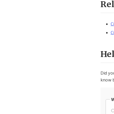
Re
C
C
He
Did yo
know b
W