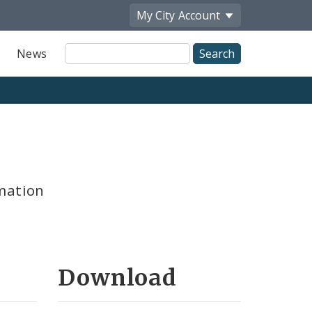
My City
Account
Site
News
Search
mation
Download