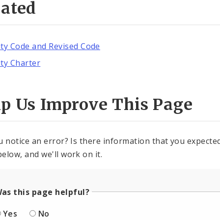
lated
ity Code and Revised Code
ity Charter
lp Us Improve This Page
u notice an error? Is there information that you expected 
elow, and we'll work on it.
as this page helpful?
Yes
No