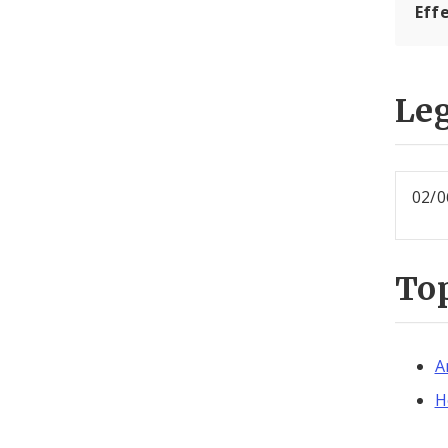
Effe
Leg
02/0
To
A
H