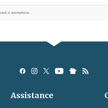
back is anonymous.
Assistance