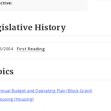
ctive:
islative History
6/2004
First Reading
pics
nnual Budget and Operating Plan (Block Grant)
ousing (Housing)