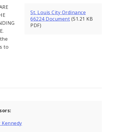
ARE
St. Louis City Ordinance
HE
66224 Document
(51.21 KB
NDING
PDF)
E.
 the
s to
sors:
y Kennedy