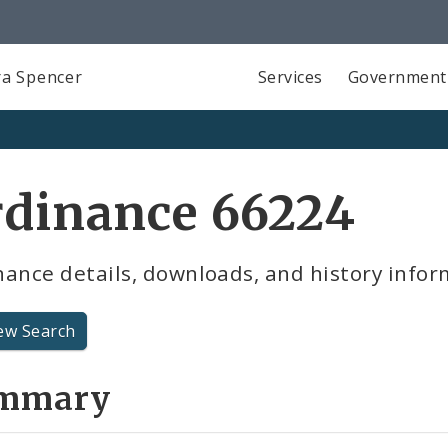
a Spencer
Services
Government
rdinance 66224
ance details, downloads, and history infor
ew Search
mmary