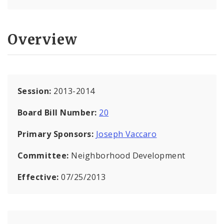
Overview
Session:
2013-2014
Board Bill Number:
20
Primary Sponsors:
Joseph Vaccaro
Committee:
Neighborhood Development
Effective:
07/25/2013