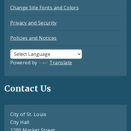
Change Site Fonts and Colors
Privacy and Security
Policies and Notices
Powered by
Translate
Contact Us
City of St. Louis
City Hall
1200 Market Street