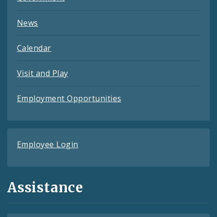
News
Calendar
Visit and Play
Employment Opportunities
Employee Login
Assistance