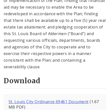
of implementation of the Plan; finding that financial
aid may be necessary to enable the Area to be
redeveloped in accordance with the Plan; finding
that there shall be available up to a five (5) year real
estate tax abatement; and pledging cooperation of
this St. Louis Board of Aldermen (“Board”) and
requesting various officials, departments, boards
and agencies of the City to cooperate and to
exercise their respective powers in a manner
consistent with the Plan; and containing a
severability clause.
Download
St. Louis City Ordinance 69461 Document
(1.67
MB PDF)