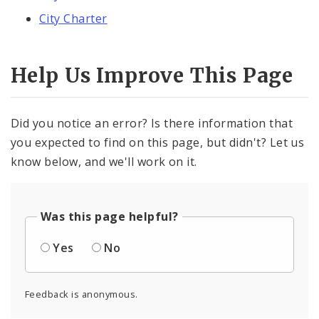
City Charter
Help Us Improve This Page
Did you notice an error? Is there information that
you expected to find on this page, but didn't? Let us
know below, and we'll work on it.
Was this page helpful?
Yes
No
Feedback is anonymous.