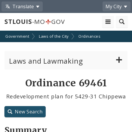
Translate
My City
STLOUIS
-MO
GOV
Government
Laws of the City
Ordinances
Laws and Lawmaking
Board Bills
Ordinance 69461
Ordinances
Redevelopment plan for 5429-31 Chippewa
Resolutions
New Search
City Charter
Summary