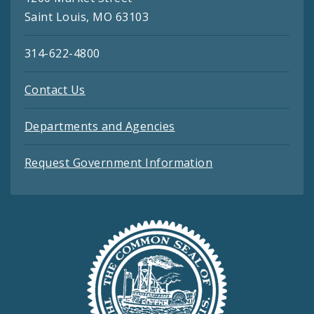
Saint Louis, MO 63103
314-622-4800
Contact Us
Departments and Agencies
Request Government Information