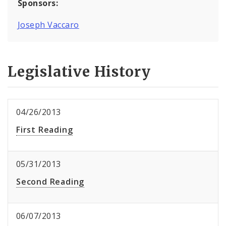
Sponsors:
Joseph Vaccaro
Legislative History
04/26/2013
First Reading
05/31/2013
Second Reading
06/07/2013