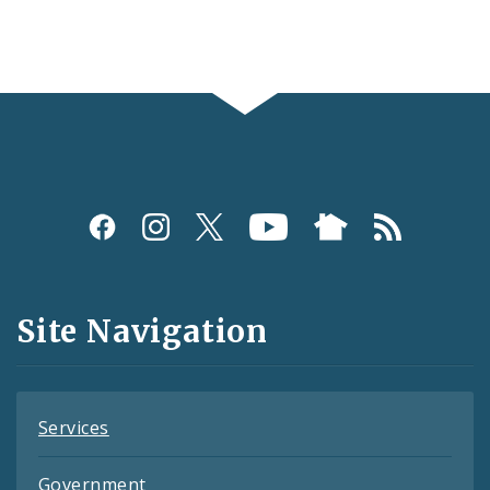
Social
Media
and
Site Navigation
Feeds
Services
Government