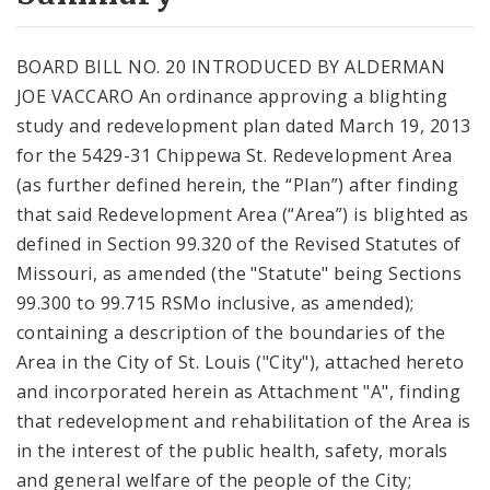
City Code and Revised Code
BOARD BILL NO. 20 INTRODUCED BY ALDERMAN
JOE VACCARO An ordinance approving a blighting
study and redevelopment plan dated March 19, 2013
for the 5429-31 Chippewa St. Redevelopment Area
(as further defined herein, the “Plan”) after finding
that said Redevelopment Area (“Area”) is blighted as
defined in Section 99.320 of the Revised Statutes of
Missouri, as amended (the "Statute" being Sections
99.300 to 99.715 RSMo inclusive, as amended);
containing a description of the boundaries of the
Area in the City of St. Louis ("City"), attached hereto
and incorporated herein as Attachment "A", finding
that redevelopment and rehabilitation of the Area is
in the interest of the public health, safety, morals
and general welfare of the people of the City;