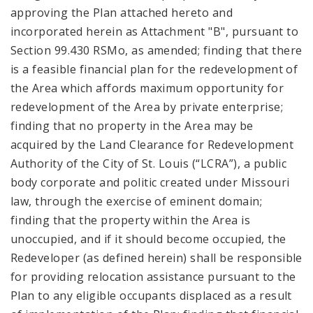
approving the Plan attached hereto and
incorporated herein as Attachment "B", pursuant to
Section 99.430 RSMo, as amended; finding that there
is a feasible financial plan for the redevelopment of
the Area which affords maximum opportunity for
redevelopment of the Area by private enterprise;
finding that no property in the Area may be
acquired by the Land Clearance for Redevelopment
Authority of the City of St. Louis (“LCRA”), a public
body corporate and politic created under Missouri
law, through the exercise of eminent domain;
finding that the property within the Area is
unoccupied, and if it should become occupied, the
Redeveloper (as defined herein) shall be responsible
for providing relocation assistance pursuant to the
Plan to any eligible occupants displaced as a result