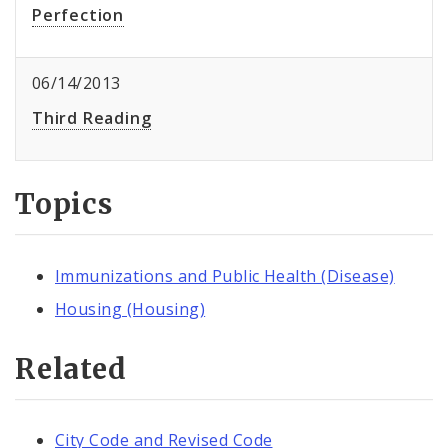
Perfection
06/14/2013
Third Reading
Topics
Immunizations and Public Health (Disease)
Housing (Housing)
Related
City Code and Revised Code