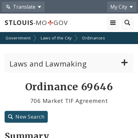
Translate
My City
STLOUIS
-MO
GOV
Government
Laws of the City
Ordinances
Laws and Lawmaking
Board Bills
Ordinance 69646
Ordinances
706 Market TIF Agreement
Resolutions
New Search
City Charter
Summary