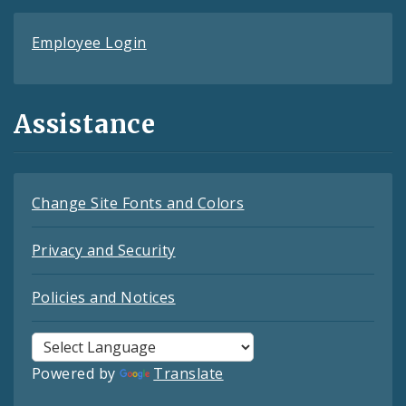
Employee Login
Assistance
Change Site Fonts and Colors
Privacy and Security
Policies and Notices
Powered by
Translate