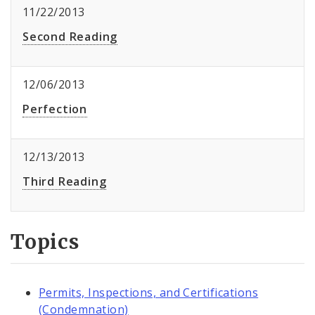
11/22/2013
Second Reading
12/06/2013
Perfection
12/13/2013
Third Reading
Topics
Permits, Inspections, and Certifications
(Condemnation)