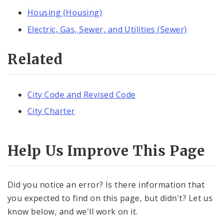
Housing (Housing)
Electric, Gas, Sewer, and Utilities (Sewer)
Related
City Code and Revised Code
City Charter
Help Us Improve This Page
Did you notice an error? Is there information that
you expected to find on this page, but didn't? Let us
know below, and we'll work on it.