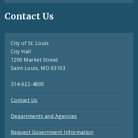
Contact Us
City of St. Louis
City Hall
1200 Market Street
Saint Louis, MO 63103
314-622-4800
Contact Us
Departments and Agencies
Request Government Information