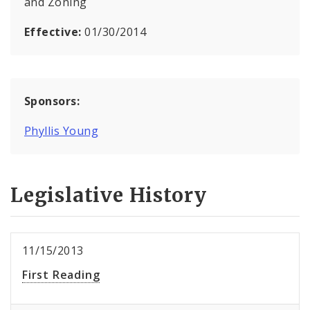
and Zoning
Effective:
01/30/2014
Sponsors:
Phyllis Young
Legislative History
11/15/2013
First Reading