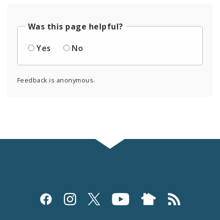
Was this page helpful?
Yes
No
Feedback is anonymous.
Social
Media