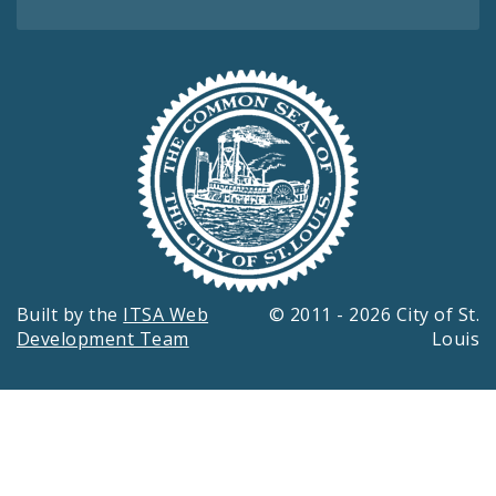
Built by the
ITSA Web
© 2011 - 2026 City of St.
Development Team
Louis