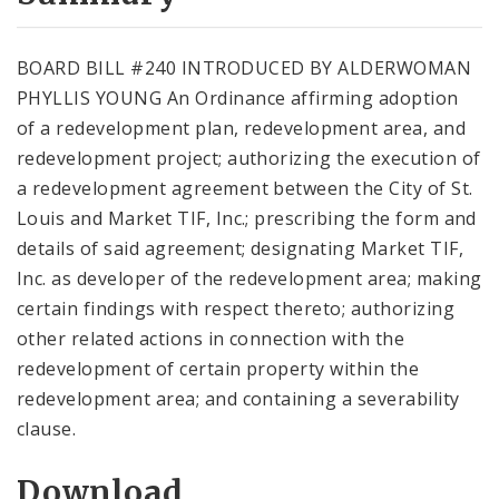
City Code and Revised Code
BOARD BILL #240 INTRODUCED BY ALDERWOMAN
PHYLLIS YOUNG An Ordinance affirming adoption
of a redevelopment plan, redevelopment area, and
redevelopment project; authorizing the execution of
a redevelopment agreement between the City of St.
Louis and Market TIF, Inc.; prescribing the form and
details of said agreement; designating Market TIF,
Inc. as developer of the redevelopment area; making
certain findings with respect thereto; authorizing
other related actions in connection with the
redevelopment of certain property within the
redevelopment area; and containing a severability
clause.
Download