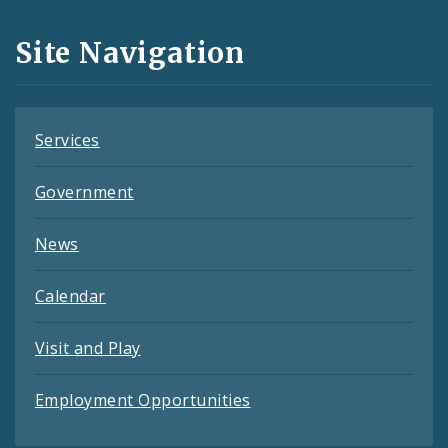
and
Site Navigation
Feeds
Services
Government
News
Calendar
Visit and Play
Employment Opportunities