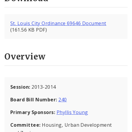
St. Louis City Ordinance 69646 Document
(161.56 KB PDF)
Overview
Session:
2013-2014
Board Bill Number:
240
Primary Sponsors:
Phyllis Young
Committee:
Housing, Urban Development