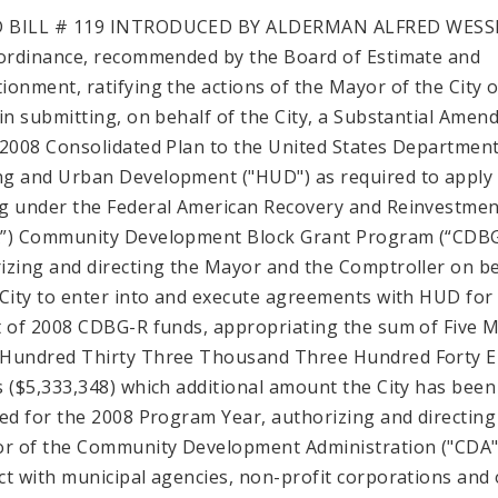
 BILL # 119 INTRODUCED BY ALDERMAN ALFRED WESS
 ordinance, recommended by the Board of Estimate and
ionment, ratifying the actions of the Mayor of the City of
 in submitting, on behalf of the City, a Substantial Ame
 2008 Consolidated Plan to the United States Department
g and Urban Development ("HUD") as required to apply 
g under the Federal American Recovery and Reinvestmen
”) Community Development Block Grant Program (“CDBG
izing and directing the Mayor and the Comptroller on b
 City to enter into and execute agreements with HUD for
t of 2008 CDBG-R funds, appropriating the sum of Five M
Hundred Thirty Three Thousand Three Hundred Forty E
s ($5,333,348) which additional amount the City has been
ted for the 2008 Program Year, authorizing and directing
or of the Community Development Administration ("CDA"
ct with municipal agencies, non-profit corporations and