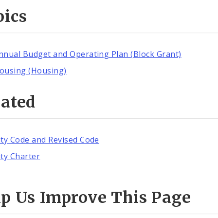
pics
nnual Budget and Operating Plan (Block Grant)
ousing (Housing)
lated
ity Code and Revised Code
ity Charter
lp Us Improve This Page