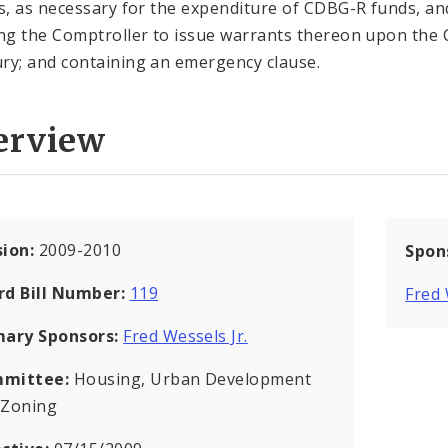
es, as necessary for the expenditure of CDBG-R funds, an
ing the Comptroller to issue warrants thereon upon the 
ry; and containing an emergency clause.
erview
sion:
2009-2010
Spon
rd Bill Number:
119
Fred
mary Sponsors:
Fred Wessels Jr.
mittee:
Housing, Urban Development
 Zoning