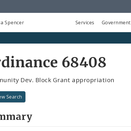
a Spencer
Services
Government
rdinance 68408
unity Dev. Block Grant appropriation
ew Search
mmary