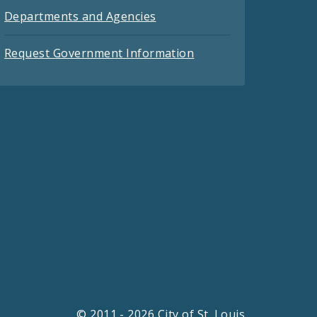
Departments and Agencies
Request Government Information
© 2011 - 2026 City of St. Louis