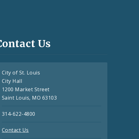
Contact Us
City of St. Louis
City Hall
1200 Market Street
Saint Louis, MO 63103
314-622-4800
Contact Us