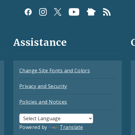
Assistance
Change Site Fonts and Colors
Privacy and Security
Policies and Notices
Powered by
Translate