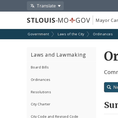
Translate
STLOUIS
-MO
GOV
Mayor Car
Government
Laws of the City
Ordinances
O
Laws and Lawmaking
Board Bills
Comm
Ordinances
N
Resolutions
Su
City Charter
City Code and Revised Code