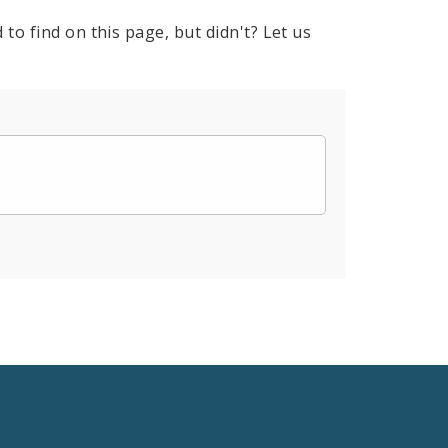
to find on this page, but didn't? Let us