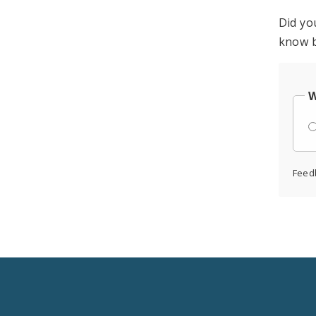
Did yo
know b
W
Feed