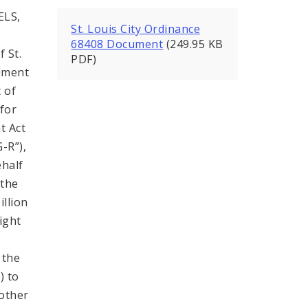
ELS,
St. Louis City Ordinance
68408 Document
(249.95 KB
 St.
PDF)
ndment
 of
for
t Act
-R”),
ehalf
 the
illion
ight
 the
) to
 other