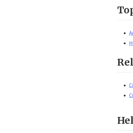
To
A
H
Re
C
C
He