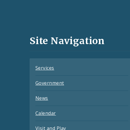
Social
Media
and
Site Navigation
Feeds
Services
Government
News
Calendar
Visit and Play