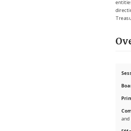
entiti
direct
Treasu
Ov
Ses
Boa
Pri
Com
and