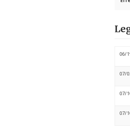
Eff
Leg
06/1
07/0
07/1
07/1