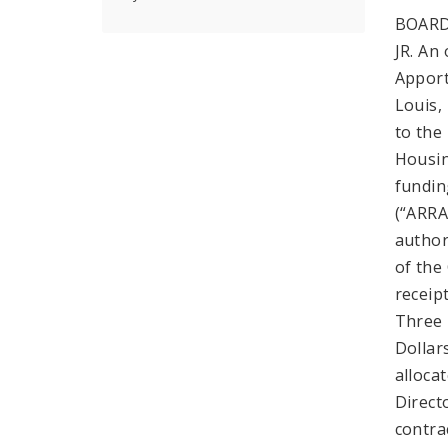
BOARD
JR. An
Apport
Louis,
to the
Housin
fundin
(“ARRA
author
of the
receip
Three 
Dollar
alloca
Direct
contra