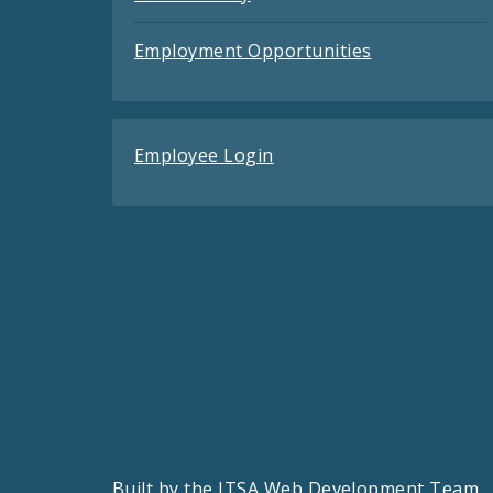
Employment Opportunities
Employee Login
Built by the
ITSA Web Development Team