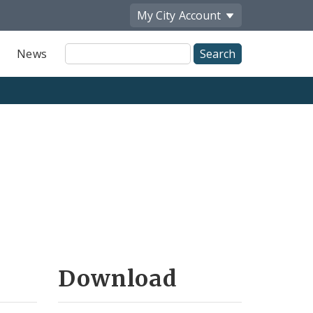
My City
Account
Site
News
Search
Download