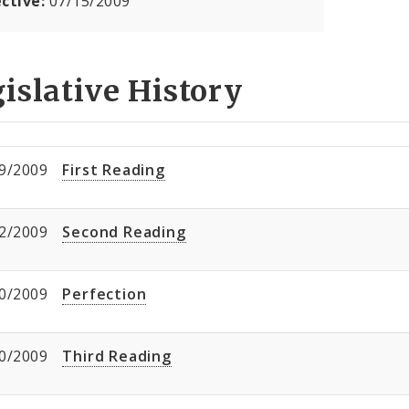
ective:
07/15/2009
islative History
9/2009
First Reading
2/2009
Second Reading
0/2009
Perfection
0/2009
Third Reading