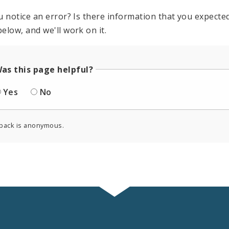
u notice an error? Is there information that you expected 
elow, and we'll work on it.
as this page helpful?
Yes
No
back is anonymous.