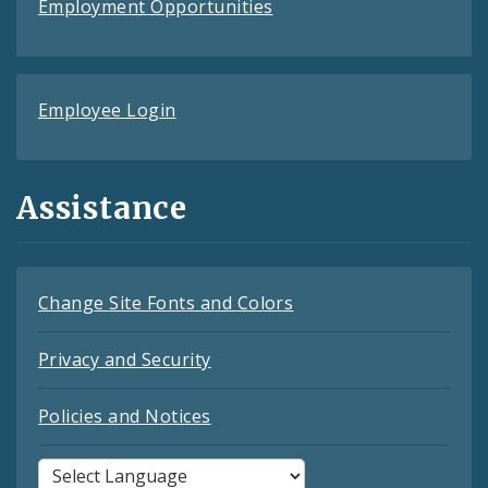
Employment Opportunities
Employee Login
Assistance
Change Site Fonts and Colors
Privacy and Security
Policies and Notices