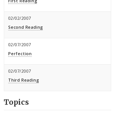
First Reading
02/02/2007
Second Reading
02/07/2007
Perfection
02/07/2007
Third Reading
Topics