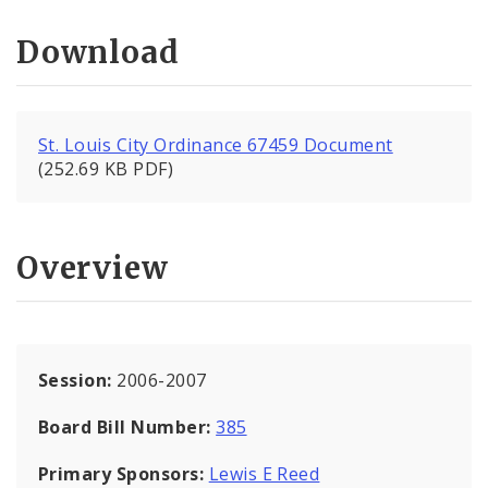
Download
St. Louis City Ordinance 67459 Document
(252.69 KB PDF)
Overview
Session:
2006-2007
Board Bill Number:
385
Primary Sponsors:
Lewis E Reed