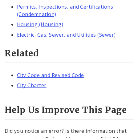
Permits, Inspections, and Certifications
(Condemnation)
Housing (Housing)
Electric, Gas, Sewer, and Utilities (Sewer)
Related
City Code and Revised Code
City Charter
Help Us Improve This Page
Did you notice an error? Is there information that