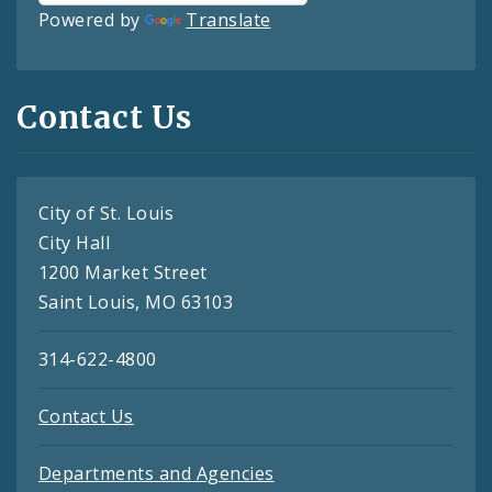
Powered by
Translate
Contact Us
City of St. Louis
City Hall
1200 Market Street
Saint Louis, MO 63103
314-622-4800
Contact Us
Departments and Agencies