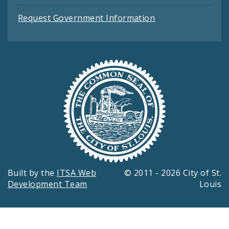
Request Government Information
Built by the
ITSA Web
© 2011 - 2026 City of St.
Development Team
Louis