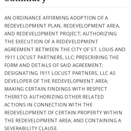
City Code and Revised Code
AN ORDINANCE AFFIRMING ADOPTION OF A
REDEVELOPMENT PLAN, REDEVELOPMENT AREA,
AND REDEVELOPMENT PROJECT; AUTHORIZING
THE EXECUTION OF A REDEVELOPMENT
AGREEMENT BETWEEN THE CITY OF ST. LOUIS AND
1911 LOCUST PARTNERS, LLC; PRESCRIBING THE
FORM AND DETAILS OF SAID AGREEMENT;
DESIGNATING 1911 LOCUST PARTNERS, LLC AS
DEVELOPER OF THE REDEVELOPMENT AREA;
MAKING CERTAIN FINDINGS WITH RESPECT
THERETO; AUTHORIZING OTHER RELATED
ACTIONS IN CONNECTION WITH THE
REDEVELOPMENT OF CERTAIN PROPERTY WITHIN
THE REDEVELOPMENT AREA; AND CONTAINING A
SEVERABILITY CLAUSE.