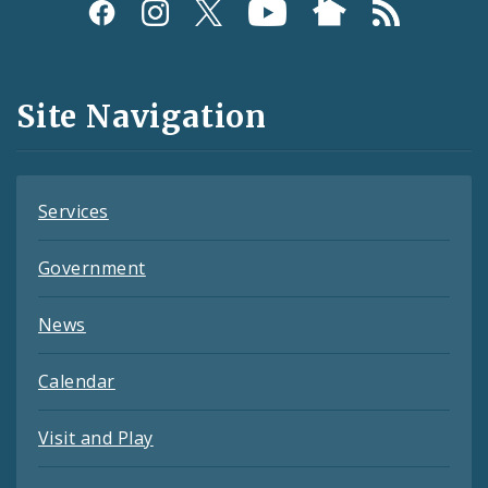
Social
Media
and
Site Navigation
Feeds
Services
Government
News
Calendar
Visit and Play