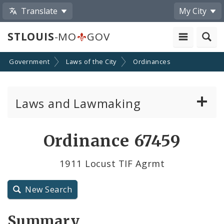
Translate
My City
STLOUIS
-MO
GOV
Government
Laws of the City
Ordinances
Laws and Lawmaking
Board Bills
Ordinance 67459
Ordinances
1911 Locust TIF Agrmt
Resolutions
New Search
City Charter
Summary