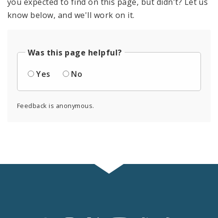
you expected to find on this page, but didn't? Let us
know below, and we'll work on it.
Was this page helpful?
Yes
No
Feedback is anonymous.