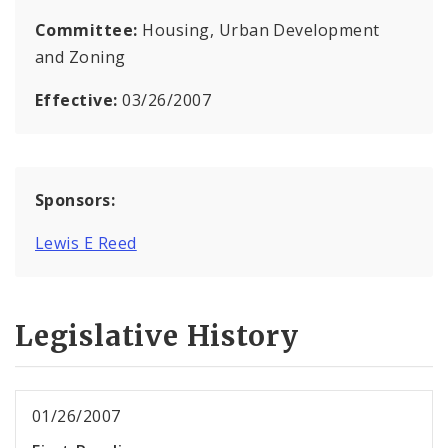
Committee:
Housing, Urban Development
and Zoning
Effective:
03/26/2007
Sponsors:
Lewis E Reed
Legislative History
01/26/2007