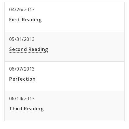
04/26/2013
First Reading
05/31/2013
Second Reading
06/07/2013
Perfection
06/14/2013
Third Reading