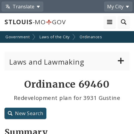
Translate
My City
STLOUIS
-MO
GOV
Government
Laws of the City
Ordinances
Laws and Lawmaking
Board Bills
Ordinance 69460
Ordinances
Redevelopment plan for 3931 Gustine
Resolutions
New Search
City Charter
Summary