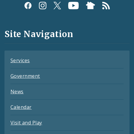
Social
Media
and
Site Navigation
Feeds
Services
Government
News
Calendar
Visit and Play