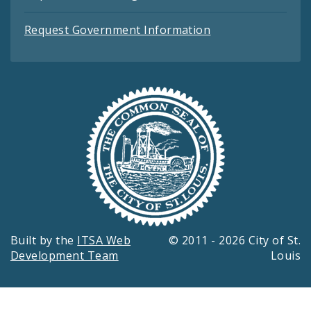
Request Government Information
Built by the
ITSA Web
© 2011 - 2026 City of St.
Development Team
Louis