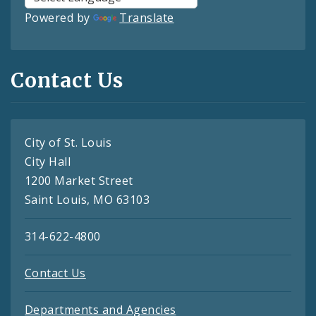
Powered by
Translate
Contact Us
City of St. Louis
City Hall
1200 Market Street
Saint Louis, MO 63103
314-622-4800
Contact Us
Departments and Agencies