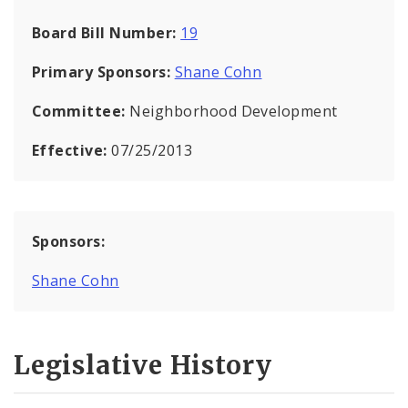
Board Bill Number:
19
Primary Sponsors:
Shane Cohn
Committee:
Neighborhood Development
Effective:
07/25/2013
Sponsors:
Shane Cohn
Legislative History