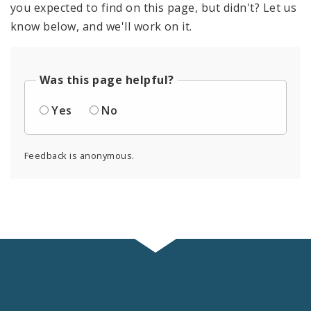
you expected to find on this page, but didn't? Let us
know below, and we'll work on it.
Was this page helpful?
Yes
No
Feedback is anonymous.