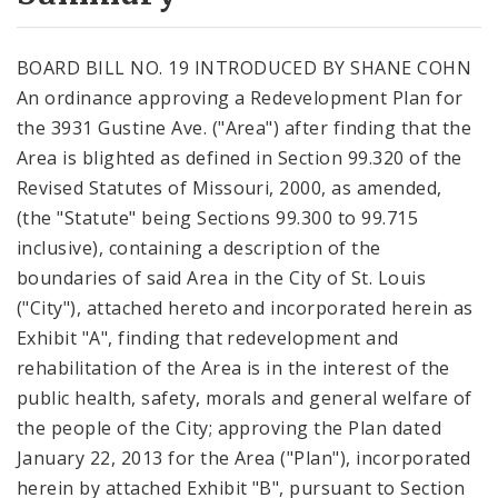
City Code and Revised Code
BOARD BILL NO. 19 INTRODUCED BY SHANE COHN
An ordinance approving a Redevelopment Plan for
the 3931 Gustine Ave. ("Area") after finding that the
Area is blighted as defined in Section 99.320 of the
Revised Statutes of Missouri, 2000, as amended,
(the "Statute" being Sections 99.300 to 99.715
inclusive), containing a description of the
boundaries of said Area in the City of St. Louis
("City"), attached hereto and incorporated herein as
Exhibit "A", finding that redevelopment and
rehabilitation of the Area is in the interest of the
public health, safety, morals and general welfare of
the people of the City; approving the Plan dated
January 22, 2013 for the Area ("Plan"), incorporated
herein by attached Exhibit "B", pursuant to Section