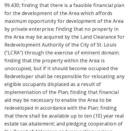
99.430; finding that there is a feasible financial plan
for the development of the Area which affords
maximum opportunity for development of the Area
by private enterprise; finding that no property in
the Area may be acquired by the Land Clearance for
Redevelopment Authority of the City of St. Louis
("LCRA") through the exercise of eminent domain;
finding that the property within the Area is
unoccupied, but if it should become occupied the
Redeveloper shall be responsible for relocating any
eligible occupants displaced as a result of
implementation of the Plan; finding that financial
aid may be necessary to enable the Area to be
redeveloped in accordance with the Plan; finding
that there shall be available up to ten (10) year real
estate tax abatement; and pledging cooperation of