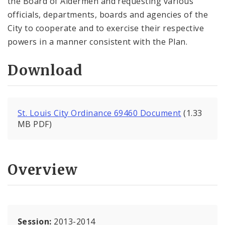
the Board of Aldermen and requesting various
officials, departments, boards and agencies of the
City to cooperate and to exercise their respective
powers in a manner consistent with the Plan.
Download
St. Louis City Ordinance 69460 Document
(1.33
MB PDF)
Overview
Session:
2013-2014