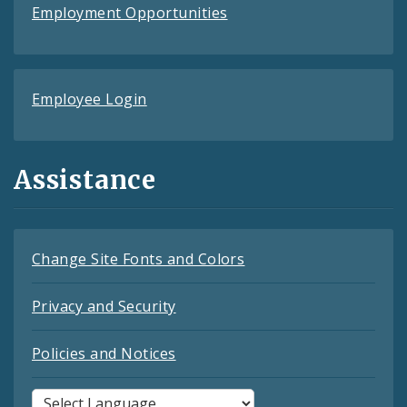
Employment Opportunities
Employee Login
Assistance
Change Site Fonts and Colors
Privacy and Security
Policies and Notices