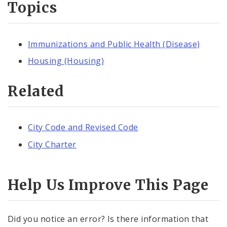
Topics
Immunizations and Public Health (Disease)
Housing (Housing)
Related
City Code and Revised Code
City Charter
Help Us Improve This Page
Did you notice an error? Is there information that