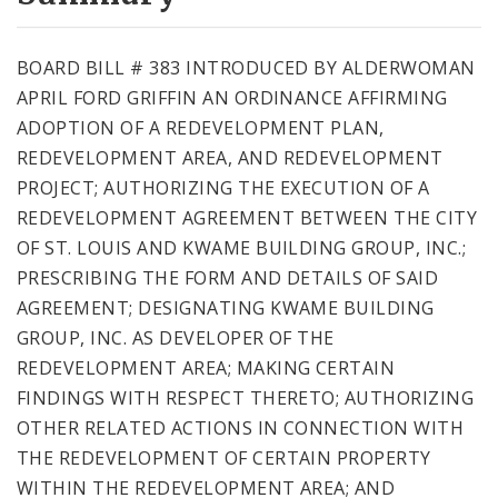
City Code and Revised Code
BOARD BILL # 383 INTRODUCED BY ALDERWOMAN
APRIL FORD GRIFFIN AN ORDINANCE AFFIRMING
ADOPTION OF A REDEVELOPMENT PLAN,
REDEVELOPMENT AREA, AND REDEVELOPMENT
PROJECT; AUTHORIZING THE EXECUTION OF A
REDEVELOPMENT AGREEMENT BETWEEN THE CITY
OF ST. LOUIS AND KWAME BUILDING GROUP, INC.;
PRESCRIBING THE FORM AND DETAILS OF SAID
AGREEMENT; DESIGNATING KWAME BUILDING
GROUP, INC. AS DEVELOPER OF THE
REDEVELOPMENT AREA; MAKING CERTAIN
FINDINGS WITH RESPECT THERETO; AUTHORIZING
OTHER RELATED ACTIONS IN CONNECTION WITH
THE REDEVELOPMENT OF CERTAIN PROPERTY
WITHIN THE REDEVELOPMENT AREA; AND