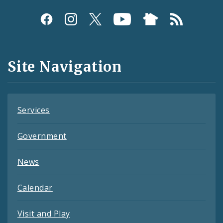
Social
Media
and
Site Navigation
Feeds
Services
Government
News
Calendar
Visit and Play