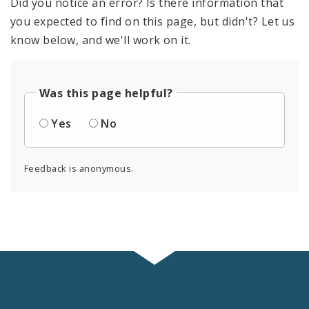
Did you notice an error? Is there information that
you expected to find on this page, but didn't? Let us
know below, and we'll work on it.
Was this page helpful?
Yes
No
Feedback is anonymous.