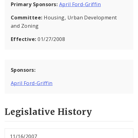
Primary Sponsors:
April Ford-Griffin
Committee:
Housing, Urban Development
and Zoning
Effective:
01/27/2008
Sponsors:
April Ford-Griffin
Legislative History
11/16/2007