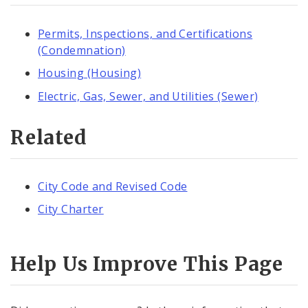
Permits, Inspections, and Certifications
(Condemnation)
Housing (Housing)
Electric, Gas, Sewer, and Utilities (Sewer)
Related
City Code and Revised Code
City Charter
Help Us Improve This Page