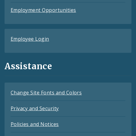
Employment Opportunities
Employee Login
Assistance
Change Site Fonts and Colors
Privacy and Security
Policies and Notices