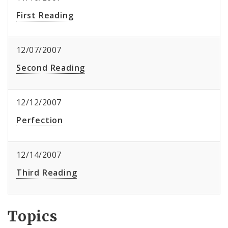
First Reading
12/07/2007
Second Reading
12/12/2007
Perfection
12/14/2007
Third Reading
Topics