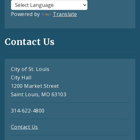
Powered by
Translate
Contact Us
City of St. Louis
City Hall
1200 Market Street
Saint Louis, MO 63103
314-622-4800
Contact Us