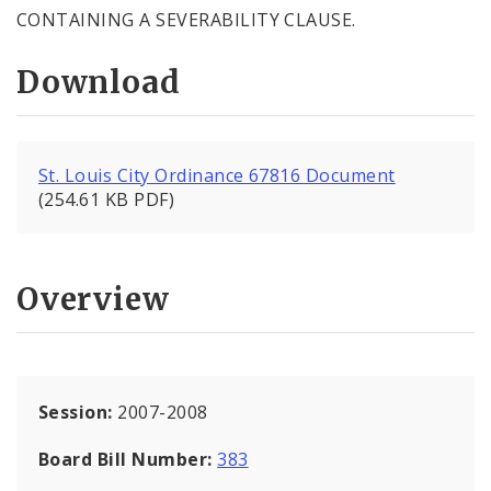
CONTAINING A SEVERABILITY CLAUSE.
Download
St. Louis City Ordinance 67816 Document
(254.61 KB PDF)
Overview
Session:
2007-2008
Board Bill Number:
383