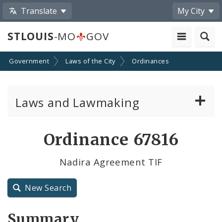
Translate
My City
STLOUIS
-MO
GOV
Government
Laws of the City
Ordinances
Laws and Lawmaking
Board Bills
Ordinance 67816
Ordinances
Nadira Agreement TIF
Resolutions
New Search
City Charter
Summary