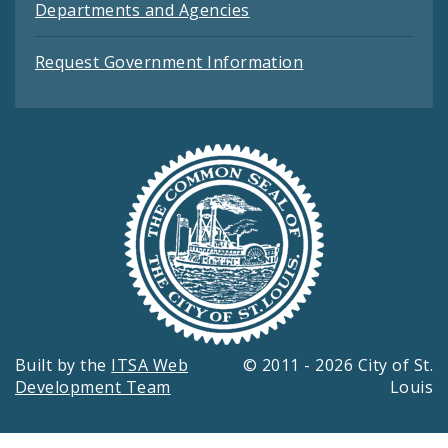
Departments and Agencies
Request Government Information
Built by the
ITSA Web
© 2011 - 2026 City of St.
Development Team
Louis