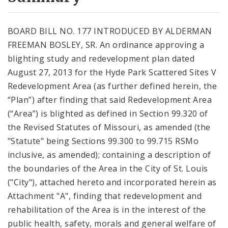
City Code and Revised Code
BOARD BILL NO. 177 INTRODUCED BY ALDERMAN
FREEMAN BOSLEY, SR. An ordinance approving a
blighting study and redevelopment plan dated
August 27, 2013 for the Hyde Park Scattered Sites V
Redevelopment Area (as further defined herein, the
“Plan”) after finding that said Redevelopment Area
(“Area”) is blighted as defined in Section 99.320 of
the Revised Statutes of Missouri, as amended (the
"Statute" being Sections 99.300 to 99.715 RSMo
inclusive, as amended); containing a description of
the boundaries of the Area in the City of St. Louis
("City"), attached hereto and incorporated herein as
Attachment "A", finding that redevelopment and
rehabilitation of the Area is in the interest of the
public health, safety, morals and general welfare of