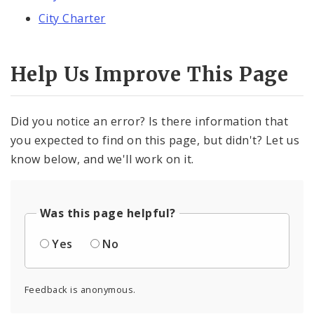
City Charter
Help Us Improve This Page
Did you notice an error? Is there information that
you expected to find on this page, but didn't? Let us
know below, and we'll work on it.
Was this page helpful?
Yes
No
Feedback is anonymous.