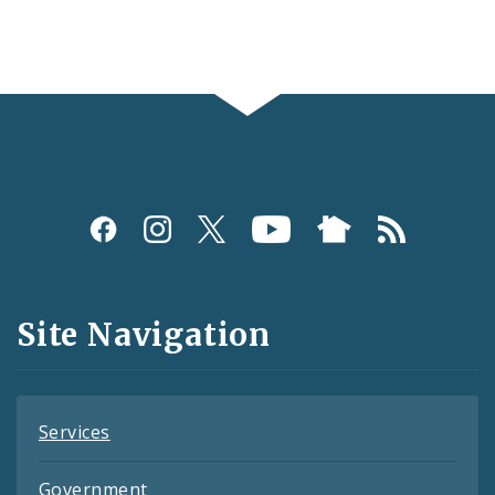
Social
Media
and
Site Navigation
Feeds
Services
Government