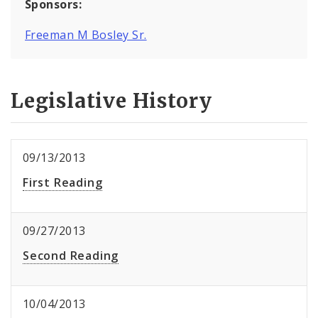
Sponsors:
Freeman M Bosley Sr.
Legislative History
09/13/2013
First Reading
09/27/2013
Second Reading
10/04/2013