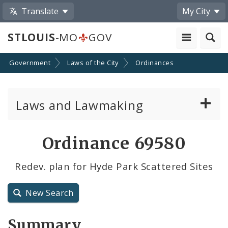
Translate
My City
STLOUIS
-MO
GOV
Government
Laws of the City
Ordinances
Laws and Lawmaking
Board Bills
Ordinance 69580
Ordinances
Redev. plan for Hyde Park Scattered Sites
Resolutions
New Search
City Charter
Summary