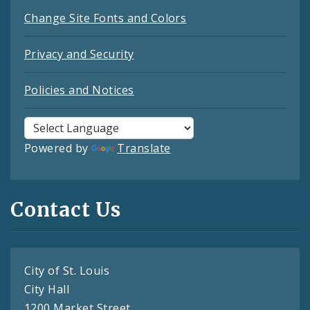
Change Site Fonts and Colors
Privacy and Security
Policies and Notices
Powered by
Translate
Contact Us
City of St. Louis
City Hall
1200 Market Street