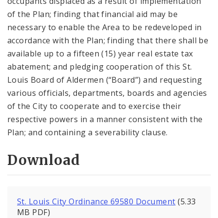
occupants displaced as a result of implementation
of the Plan; finding that financial aid may be
necessary to enable the Area to be redeveloped in
accordance with the Plan; finding that there shall be
available up to a fifteen (15) year real estate tax
abatement; and pledging cooperation of this St.
Louis Board of Aldermen (“Board”) and requesting
various officials, departments, boards and agencies
of the City to cooperate and to exercise their
respective powers in a manner consistent with the
Plan; and containing a severability clause.
Download
St. Louis City Ordinance 69580 Document
(5.33
MB PDF)