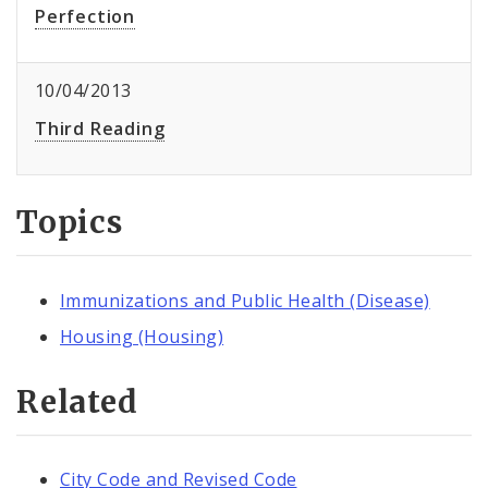
Perfection
10/04/2013
Third Reading
Topics
Immunizations and Public Health (Disease)
Housing (Housing)
Related
City Code and Revised Code