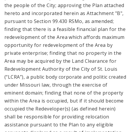
the people of the City; approving the Plan attached
hereto and incorporated herein as Attachment "B",
pursuant to Section 99.430 RSMo, as amended;
finding that there is a feasible financial plan for the
redevelopment of the Area which affords maximum
opportunity for redevelopment of the Area by
private enterprise; finding that no property in the
Area may be acquired by the Land Clearance for
Redevelopment Authority of the City of St. Louis
(“LCRA”), a public body corporate and politic created
under Missouri law, through the exercise of
eminent domain; finding that none of the property
within the Area is occupied, but if it should become
occupied the Redeveloper(s) (as defined herein)
shall be responsible for providing relocation
assistance pursuant to the Plan to any eligible