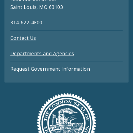
Saint Louis, MO 63103
314-622-4800
Contact Us
Departments and Agencies
Request Government Information