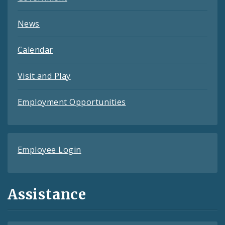
News
Calendar
Visit and Play
Employment Opportunities
Employee Login
Assistance