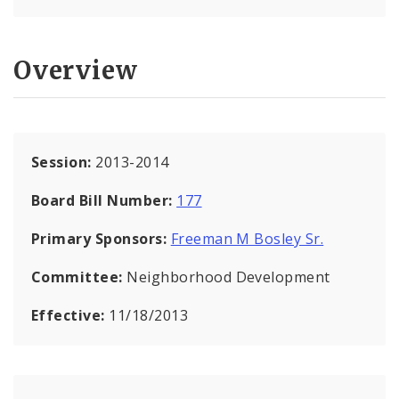
Overview
Session:
2013-2014
Board Bill Number:
177
Primary Sponsors:
Freeman M Bosley Sr.
Committee:
Neighborhood Development
Effective:
11/18/2013