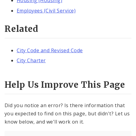
Housing (Housing)
Employees (Civil Service)
Related
City Code and Revised Code
City Charter
Help Us Improve This Page
Did you notice an error? Is there information that
you expected to find on this page, but didn't? Let us
know below, and we'll work on it.