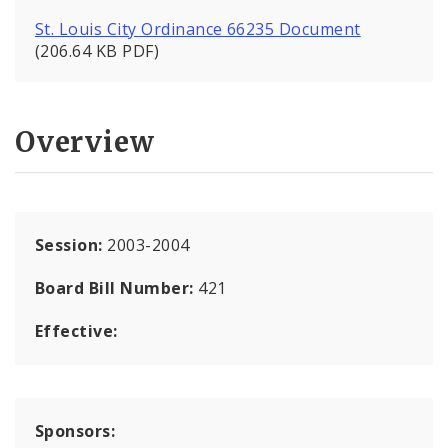
St. Louis City Ordinance 66235 Document
(206.64 KB PDF)
Overview
Session:
2003-2004
Board Bill Number:
421
Effective:
Sponsors: