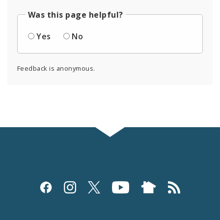
Was this page helpful?
Yes
No
Feedback is anonymous.
Social
Media