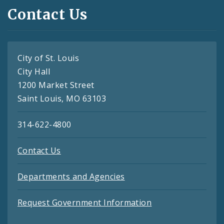
Contact Us
City of St. Louis
City Hall
1200 Market Street
Saint Louis, MO 63103
314-622-4800
Contact Us
Departments and Agencies
Request Government Information