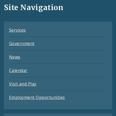
and
Site Navigation
Feeds
Services
Government
News
Calendar
Visit and Play
Employment Opportunities