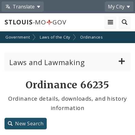
Translate
My City
STLOUIS
-MO
GOV
Government
Laws of the City
Ordinances
Laws and Lawmaking
Board Bills
Ordinance 66235
Ordinances
Ordinance details, downloads, and history
information
Resolutions
City Charter
New Search