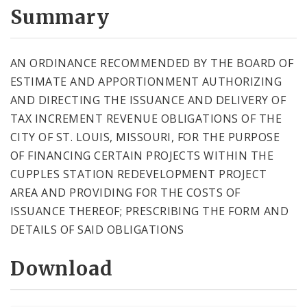
City Code and Revised Code
Summary
AN ORDINANCE RECOMMENDED BY THE BOARD OF
ESTIMATE AND APPORTIONMENT AUTHORIZING
AND DIRECTING THE ISSUANCE AND DELIVERY OF
TAX INCREMENT REVENUE OBLIGATIONS OF THE
CITY OF ST. LOUIS, MISSOURI, FOR THE PURPOSE
OF FINANCING CERTAIN PROJECTS WITHIN THE
CUPPLES STATION REDEVELOPMENT PROJECT
AREA AND PROVIDING FOR THE COSTS OF
ISSUANCE THEREOF; PRESCRIBING THE FORM AND
DETAILS OF SAID OBLIGATIONS
Download