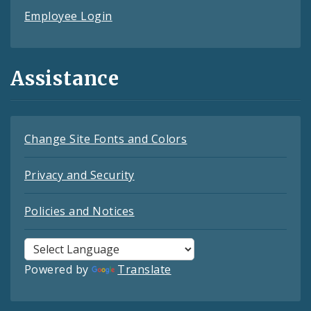
Employee Login
Assistance
Change Site Fonts and Colors
Privacy and Security
Policies and Notices
Powered by
Translate