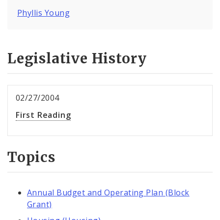
Phyllis Young
Legislative History
02/27/2004
First Reading
Topics
Annual Budget and Operating Plan (Block
Grant)