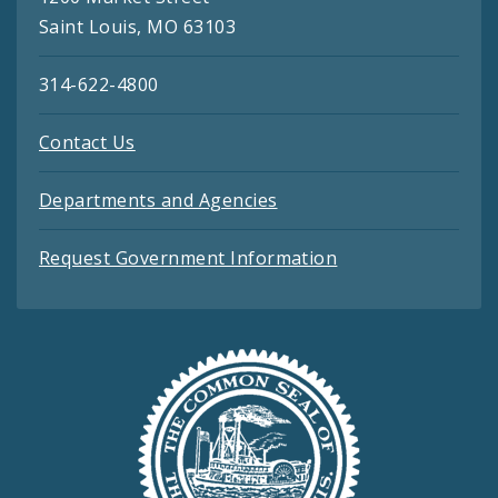
Saint Louis, MO 63103
314-622-4800
Contact Us
Departments and Agencies
Request Government Information