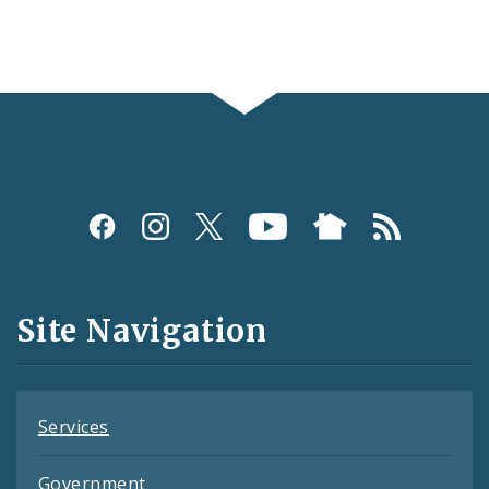
Social
Media
and
Site Navigation
Feeds
Services
Government