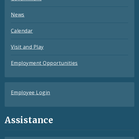
News
Calendar
Visit and Play
Employment Opportunities
Employee Login
Assistance