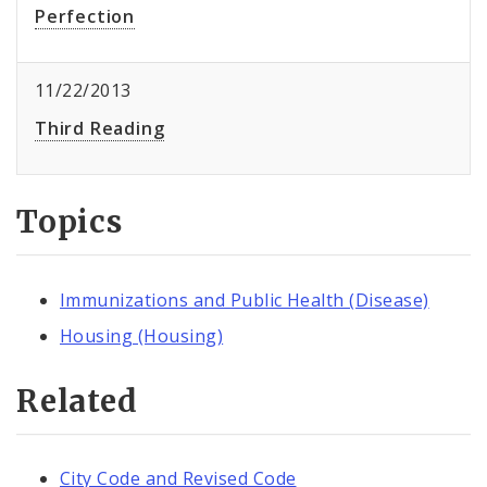
Perfection
11/22/2013
Third Reading
Topics
Immunizations and Public Health (Disease)
Housing (Housing)
Related
City Code and Revised Code