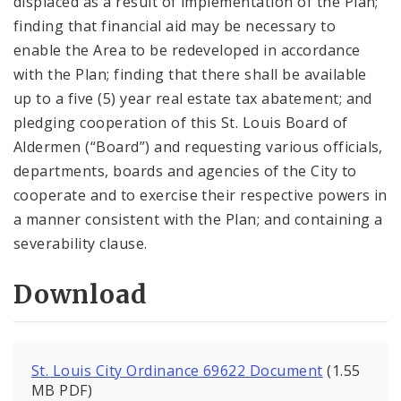
displaced as a result of implementation of the Plan;
finding that financial aid may be necessary to
enable the Area to be redeveloped in accordance
with the Plan; finding that there shall be available
up to a five (5) year real estate tax abatement; and
pledging cooperation of this St. Louis Board of
Aldermen (“Board”) and requesting various officials,
departments, boards and agencies of the City to
cooperate and to exercise their respective powers in
a manner consistent with the Plan; and containing a
severability clause.
Download
St. Louis City Ordinance 69622 Document
(1.55
MB PDF)