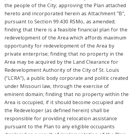
the people of the City; approving the Plan attached
hereto and incorporated herein as Attachment "B",
pursuant to Section 99.430 RSMo, as amended;
finding that there is a feasible financial plan for the
redevelopment of the Area which affords maximum
opportunity for redevelopment of the Area by
private enterprise; finding that no property in the
Area may be acquired by the Land Clearance for
Redevelopment Authority of the City of St. Louis
(“LCRA”), a public body corporate and politic created
under Missouri law, through the exercise of
eminent domain; finding that no property within the
Area is occupied, if it should become occupied and
the Redeveloper (as defined herein) shall be
responsible for providing relocation assistance
pursuant to the Plan to any eligible occupants