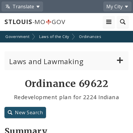
Translate
My City
STLOUIS
-MO
GOV
Government
Laws of the City
Ordinances
Laws and Lawmaking
Board Bills
Ordinance 69622
Ordinances
Redevelopment plan for 2224 Indiana
Resolutions
New Search
City Charter
Summary