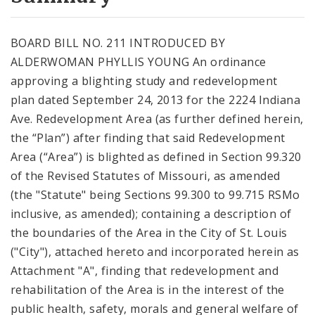
City Code and Revised Code
BOARD BILL NO. 211 INTRODUCED BY
ALDERWOMAN PHYLLIS YOUNG An ordinance
approving a blighting study and redevelopment
plan dated September 24, 2013 for the 2224 Indiana
Ave. Redevelopment Area (as further defined herein,
the “Plan”) after finding that said Redevelopment
Area (“Area”) is blighted as defined in Section 99.320
of the Revised Statutes of Missouri, as amended
(the "Statute" being Sections 99.300 to 99.715 RSMo
inclusive, as amended); containing a description of
the boundaries of the Area in the City of St. Louis
("City"), attached hereto and incorporated herein as
Attachment "A", finding that redevelopment and
rehabilitation of the Area is in the interest of the
public health, safety, morals and general welfare of