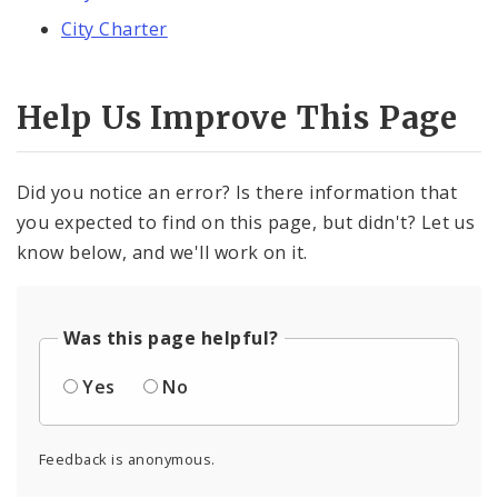
City Charter
Help Us Improve This Page
Did you notice an error? Is there information that
you expected to find on this page, but didn't? Let us
know below, and we'll work on it.
Was this page helpful?
Yes
No
Feedback is anonymous.