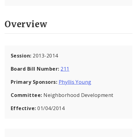
Overview
Session:
2013-2014
Board Bill Number:
211
Primary Sponsors:
Phyllis Young
Committee:
Neighborhood Development
Effective:
01/04/2014