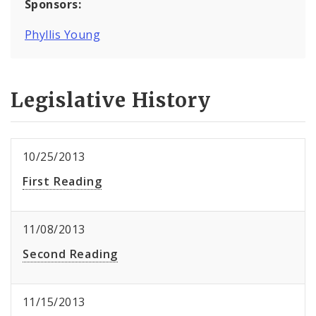
Sponsors:
Phyllis Young
Legislative History
10/25/2013
First Reading
11/08/2013
Second Reading
11/15/2013