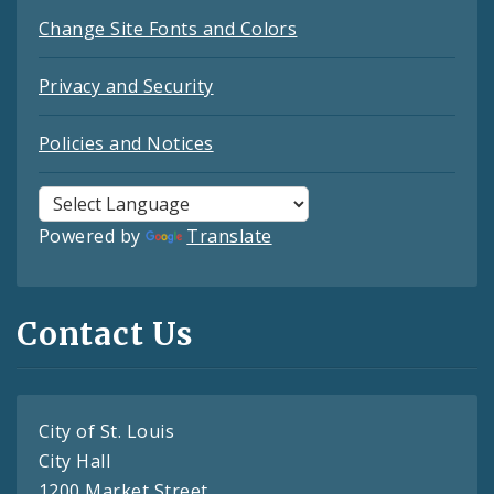
Change Site Fonts and Colors
Privacy and Security
Policies and Notices
Powered by
Translate
Contact Us
City of St. Louis
City Hall
1200 Market Street