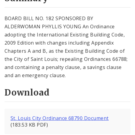
City Code and Revised Code
BOARD BILL NO. 182 SPONSORED BY
ALDERWOMAN PHYLLIS YOUNG An Ordinance
adopting the International Existing Building Code,
2009 Edition with changes including Appendix
Chapters A and B, as the Existing Building Code of
the City of Saint Louis; repealing Ordinances 66788;
and containing a penalty clause, a savings clause
and an emergency clause.
Download
St. Louis City Ordinance 68790 Document
(183.53 KB PDF)