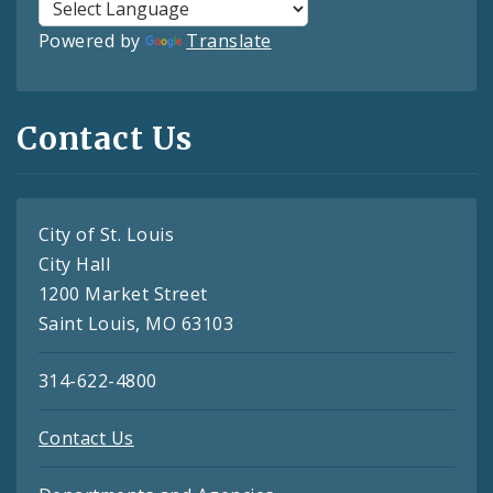
Powered by
Translate
Contact Us
City of St. Louis
City Hall
1200 Market Street
Saint Louis, MO 63103
314-622-4800
Contact Us