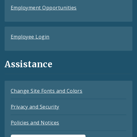
Employment Opportunities
Employee Login
Assistance
Change Site Fonts and Colors
Privacy and Security
Policies and Notices