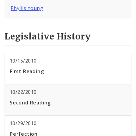
Phyllis Young
Legislative History
10/15/2010
First Reading
10/22/2010
Second Reading
10/29/2010
Perfection