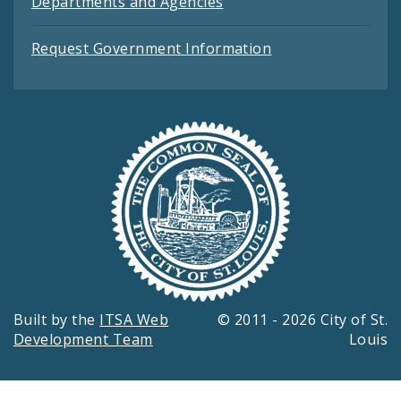
Departments and Agencies
Request Government Information
Built by the
ITSA Web
© 2011 - 2026 City of St.
Development Team
Louis