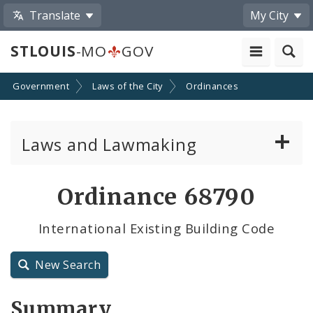
Translate
My City
STLOUIS
-MO
GOV
Government
Laws of the City
Ordinances
Laws and Lawmaking
Board Bills
Ordinance 68790
Ordinances
International Existing Building Code
Resolutions
New Search
City Charter
Summary