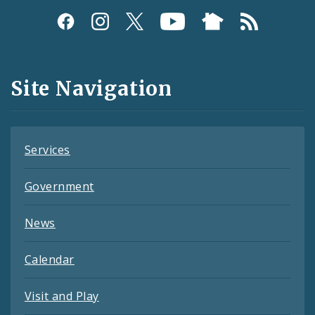
Social
Media
and
Site Navigation
Feeds
Services
Government
News
Calendar
Visit and Play