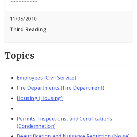
11/05/2010
Third Reading
Topics
Employees (Civil Service)
Fire Departments (Fire Department)
Housing (Housing)
Permits, Inspections, and Certifications
(Condemnation)
Beautification and Nuisance Reduction (Noise)