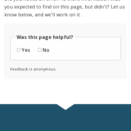
you expected to find on this page, but didn't? Let us
know below, and we'll work on it.
Was this page helpful?
Yes
No
Feedback is anonymous.