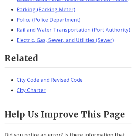
Parking (Parking Meter)
Police (Police Department)
Rail and Water Transportation (Port Authority)
Electric, Gas, Sewer, and Utilities (Sewer)
Related
City Code and Revised Code
City Charter
Help Us Improve This Page
Did you notice an error? Is there information that