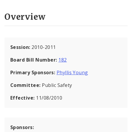
Overview
Session:
2010-2011
Board Bill Number:
182
Primary Sponsors:
Phyllis Young
Committee:
Public Safety
Effective:
11/08/2010
Sponsors: