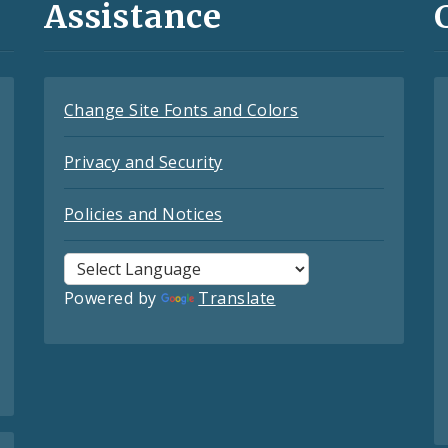
Assistance
Change Site Fonts and Colors
Privacy and Security
Policies and Notices
Powered by
Translate