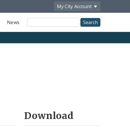
My City
Account
Site
News
Search
Download