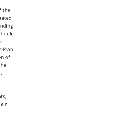
f the
reated
inding
 should
be
e Plan
on of
the
t
f
ts,
heir