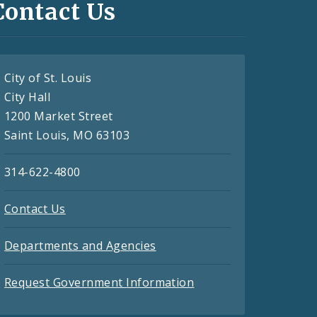
Contact Us
City of St. Louis
City Hall
1200 Market Street
Saint Louis, MO 63103
314-622-4800
Contact Us
Departments and Agencies
Request Government Information