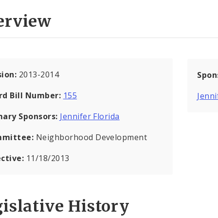
erview
sion:
2013-2014
Spon
rd Bill Number:
155
Jenni
mary Sponsors:
Jennifer Florida
mittee:
Neighborhood Development
ective:
11/18/2013
islative History