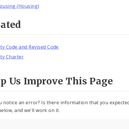
ousing (Housing)
lated
ity Code and Revised Code
ity Charter
lp Us Improve This Page
u notice an error? Is there information that you expected 
elow, and we'll work on it.