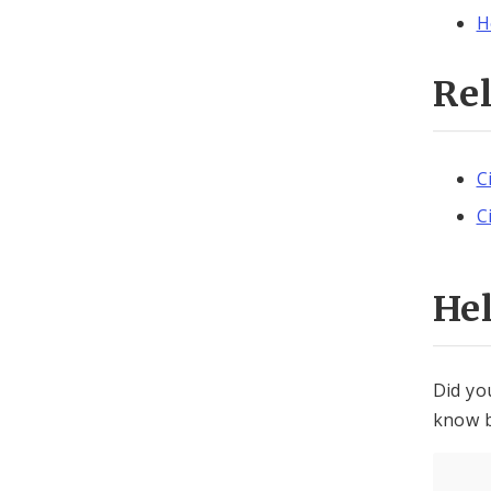
H
Re
C
C
He
Did yo
know b