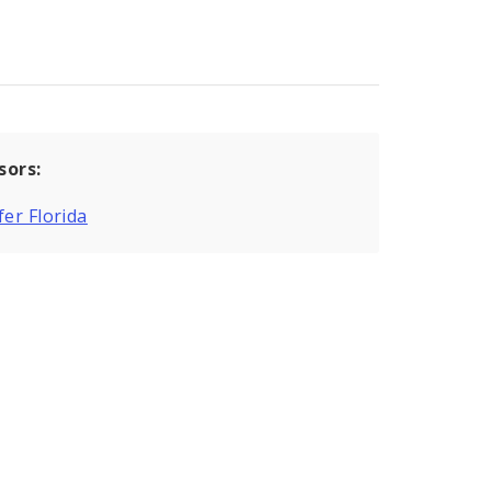
sors:
fer Florida