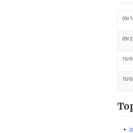
09/1
09/2
10/0
10/0
To
I