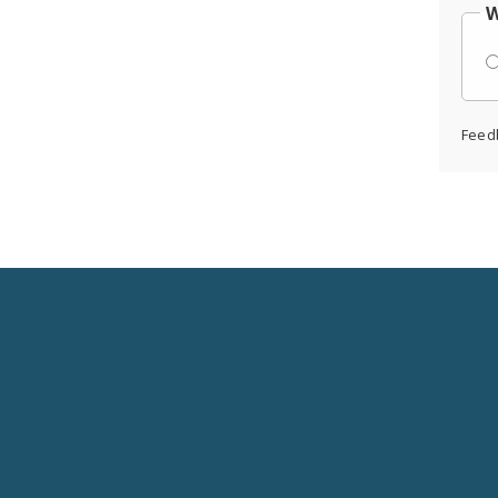
W
Feed
Social
Media