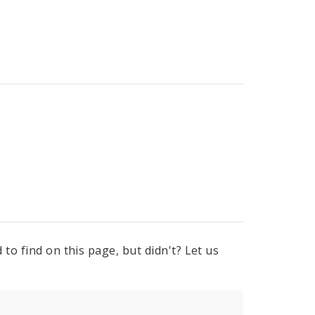
to find on this page, but didn't? Let us