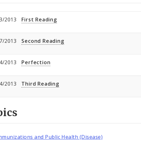
3/2013
First Reading
7/2013
Second Reading
4/2013
Perfection
4/2013
Third Reading
pics
mmunizations and Public Health (Disease)