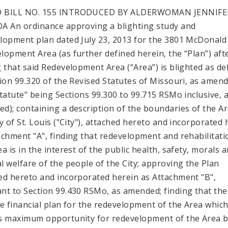
 BILL NO. 155 INTRODUCED BY ALDERWOMAN JENNIFE
A An ordinance approving a blighting study and
lopment plan dated July 23, 2013 for the 3801 McDonald
lopment Area (as further defined herein, the “Plan”) aft
g that said Redevelopment Area (“Area”) is blighted as de
tion 99.320 of the Revised Statutes of Missouri, as amen
Statute" being Sections 99.300 to 99.715 RSMo inclusive, 
d); containing a description of the boundaries of the Ar
ty of St. Louis ("City"), attached hereto and incorporated 
achment "A", finding that redevelopment and rehabilitati
a is in the interest of the public health, safety, morals 
l welfare of the people of the City; approving the Plan
ed hereto and incorporated herein as Attachment "B",
nt to Section 99.430 RSMo, as amended; finding that ther
le financial plan for the redevelopment of the Area whic
s maximum opportunity for redevelopment of the Area 