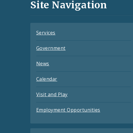
and
Site Navigation
Feeds
Services
Government
News
Calendar
Visit and Play
Employment Opportunities