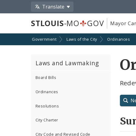
Translate
STLOUIS
-MO
GOV
Mayor Car
Government
Laws of the City
Ordinances
O
Laws and Lawmaking
Board Bills
Rede
Ordinances
N
Resolutions
Su
City Charter
City Code and Revised Code