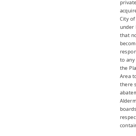
privat
acquir
City of
under 
that n
become
respon
to any
the Pl
Area t
there s
abatem
Alderm
boards
respec
contai