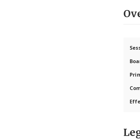
Ov
Ses
Boa
Pri
Com
Eff
Leg