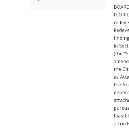
BOARD
FLORID
redeve
Redeve
findin
in Sec
(the "
amende
the Ci
as Att
the Are
genera
attach
pursua
feasib
afford