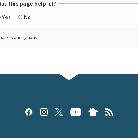
as this page helpful?
Yes
No
back is anonymous.