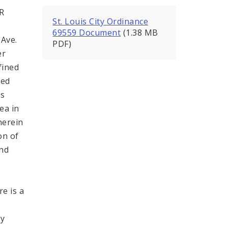
R
St. Louis City Ordinance
69559 Document
(1.38 MB
 Ave.
PDF)
er
fined
ded
as
ea in
herein
on of
and
e is a
h
by