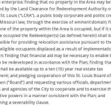
e enterprise; finding that no property in the Area may be
ed by the Land Clearance for Redevelopment Authority o
 St. Louis (“LCRA”), a public body corporate and politic c
Missouri law, through the exercise of eminent domain; f
one of the property within the Area is occupied, but if it
 occupied the Redeveloper(s) (as defined herein) shall 
sible for providing relocation assistance pursuant to th
 eligible occupants displaced as a result of implementati
an; finding that financial aid may be necessary to enable 
o be redeveloped in accordance with the Plan; finding tha
hall be available up to a ten (10) year real estate tax
ent; and pledging cooperation of this St. Louis Board o
en (“Board”) and requesting various officials, departmen
 and agencies of the City to cooperate and to exercise t
tive powers in a manner consistent with the Plan; and
ning a severability clause.