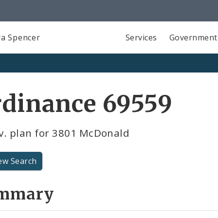
a Spencer
Services
Government
rdinance 69559
v. plan for 3801 McDonald
ew Search
mmary