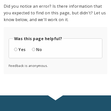
Did you notice an error? Is there information that
you expected to find on this page, but didn't? Let us
know below, and we'll work on it.
Was this page helpful?
Yes
No
Feedback is anonymous.