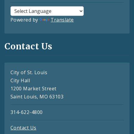
Powered by
Translate
Contact Us
City of St. Louis
City Hall
1200 Market Street
Saint Louis, MO 63103
314-622-4800
Contact Us