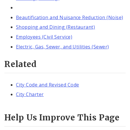
Beautification and Nuisance Reduction (Noise)
Shopping and Dining (Restaurant)
Employees (Civil Service)
Electric, Gas, Sewer, and Utilities (Sewer)
Related
City Code and Revised Code
City Charter
Help Us Improve This Page