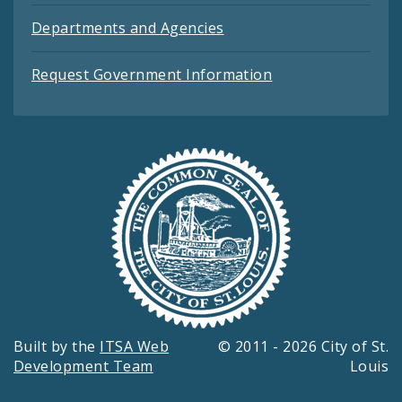
Departments and Agencies
Request Government Information
Built by the
ITSA Web
© 2011 - 2026 City of St.
Development Team
Louis