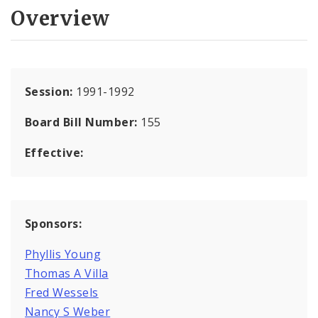
Overview
Session:
1991-1992
Board Bill Number:
155
Effective:
Sponsors:
Phyllis Young
Thomas A Villa
Fred Wessels
Nancy S Weber