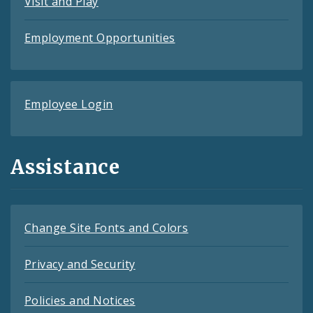
Visit and Play
Employment Opportunities
Employee Login
Assistance
Change Site Fonts and Colors
Privacy and Security
Policies and Notices