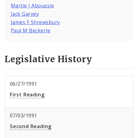
Martie J Aboussie
Jack Garvey
James F Shrewsbury
Paul M Beckerle
Legislative History
06/27/1991
First Reading
07/03/1991
Second Reading