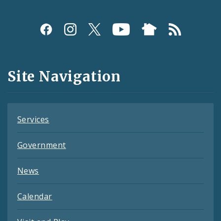
Social
Media
and
Site Navigation
Feeds
Services
Government
News
Calendar