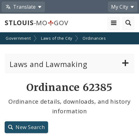
Translate
My City
STLOUIS
-MO
GOV
Government
Laws of the City
Ordinances
Laws and Lawmaking
Board Bills
Ordinance 62385
Ordinances
Ordinance details, downloads, and history
information
Resolutions
City Charter
New Search