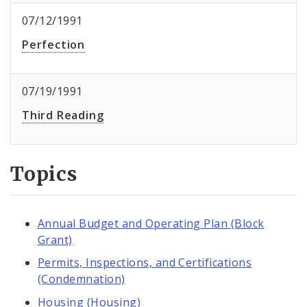
07/12/1991
Perfection
07/19/1991
Third Reading
Topics
Annual Budget and Operating Plan (Block
Grant)
Permits, Inspections, and Certifications
(Condemnation)
Housing (Housing)