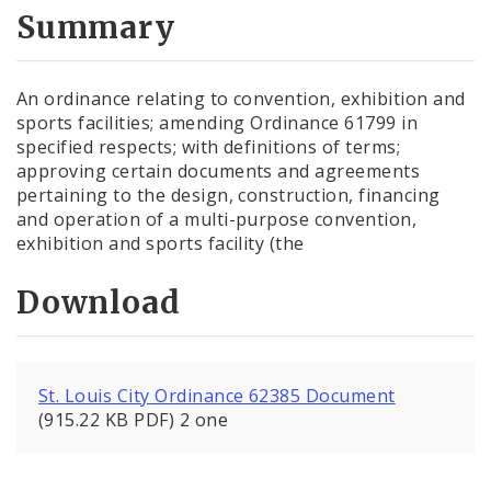
City Code and Revised Code
Summary
An ordinance relating to convention, exhibition and
sports facilities; amending Ordinance 61799 in
specified respects; with definitions of terms;
approving certain documents and agreements
pertaining to the design, construction, financing
and operation of a multi-purpose convention,
exhibition and sports facility (the
Download
St. Louis City Ordinance 62385 Document
(915.22 KB PDF) 2 one