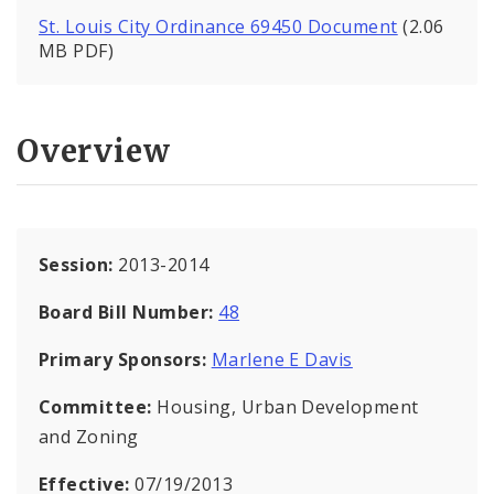
St. Louis City Ordinance 69450 Document
(2.06
MB PDF)
Overview
Session:
2013-2014
Board Bill Number:
48
Primary Sponsors:
Marlene E Davis
Committee:
Housing, Urban Development
and Zoning
Effective:
07/19/2013