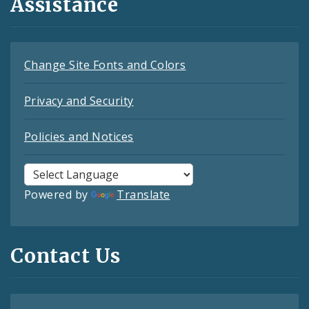
Assistance
Change Site Fonts and Colors
Privacy and Security
Policies and Notices
Powered by
Translate
Contact Us