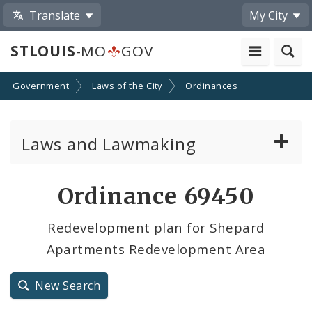
Translate
My City
STLOUIS
-MO
GOV
Government
Laws of the City
Ordinances
Laws and Lawmaking
Board Bills
Ordinance 69450
Ordinances
Redevelopment plan for Shepard
Apartments Redevelopment Area
Resolutions
City Charter
New Search