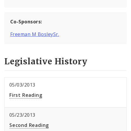
Co-Sponsors:
Freeman M BosleySr.
Legislative History
05/03/2013
First Reading
05/23/2013
Second Reading