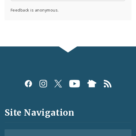
Feedback is anonymous.
Social
Media
and
Site Navigation
Feeds