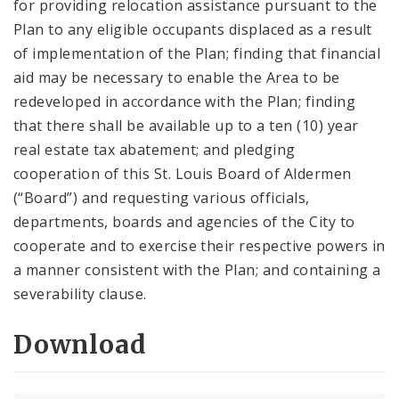
for providing relocation assistance pursuant to the
Plan to any eligible occupants displaced as a result
of implementation of the Plan; finding that financial
aid may be necessary to enable the Area to be
redeveloped in accordance with the Plan; finding
that there shall be available up to a ten (10) year
real estate tax abatement; and pledging
cooperation of this St. Louis Board of Aldermen
(“Board”) and requesting various officials,
departments, boards and agencies of the City to
cooperate and to exercise their respective powers in
a manner consistent with the Plan; and containing a
severability clause.
Download