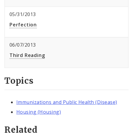
05/31/2013
Perfection
06/07/2013
Third Reading
Topics
Immunizations and Public Health (Disease)
Housing (Housing)
Related