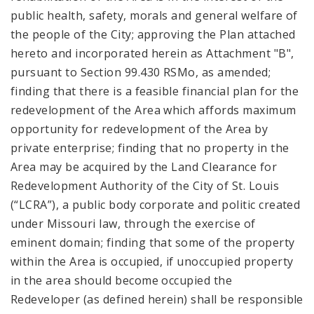
public health, safety, morals and general welfare of
the people of the City; approving the Plan attached
hereto and incorporated herein as Attachment "B",
pursuant to Section 99.430 RSMo, as amended;
finding that there is a feasible financial plan for the
redevelopment of the Area which affords maximum
opportunity for redevelopment of the Area by
private enterprise; finding that no property in the
Area may be acquired by the Land Clearance for
Redevelopment Authority of the City of St. Louis
(“LCRA”), a public body corporate and politic created
under Missouri law, through the exercise of
eminent domain; finding that some of the property
within the Area is occupied, if unoccupied property
in the area should become occupied the
Redeveloper (as defined herein) shall be responsible