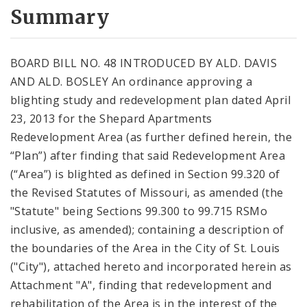
City Code and Revised Code
Summary
BOARD BILL NO. 48 INTRODUCED BY ALD. DAVIS
AND ALD. BOSLEY An ordinance approving a
blighting study and redevelopment plan dated April
23, 2013 for the Shepard Apartments
Redevelopment Area (as further defined herein, the
“Plan”) after finding that said Redevelopment Area
(“Area”) is blighted as defined in Section 99.320 of
the Revised Statutes of Missouri, as amended (the
"Statute" being Sections 99.300 to 99.715 RSMo
inclusive, as amended); containing a description of
the boundaries of the Area in the City of St. Louis
("City"), attached hereto and incorporated herein as
Attachment "A", finding that redevelopment and
rehabilitation of the Area is in the interest of the