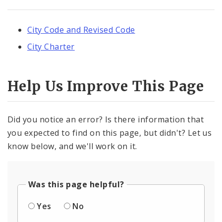
City Code and Revised Code
City Charter
Help Us Improve This Page
Did you notice an error? Is there information that
you expected to find on this page, but didn't? Let us
know below, and we'll work on it.
Was this page helpful?
Yes
No