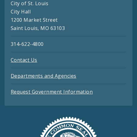
City of St. Louis
City Hall
1200 Market Street
Saint Louis, MO 63103
314-622-4800
Contact Us
Departments and Agencies
Request Government Information