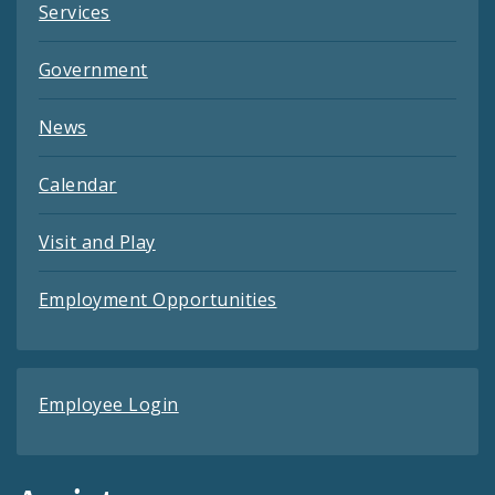
Services
Government
News
Calendar
Visit and Play
Employment Opportunities
Employee Login