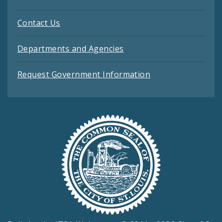
Contact Us
Departments and Agencies
Request Government Information