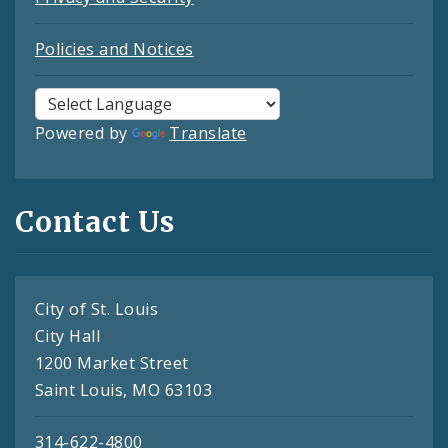
Policies and Notices
Powered by
Translate
Contact Us
City of St. Louis
City Hall
1200 Market Street
Saint Louis, MO 63103
314-622-4800