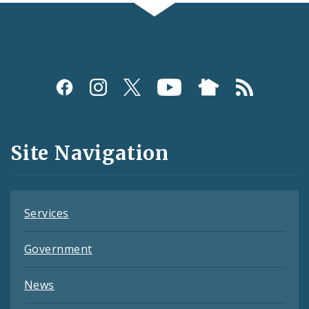
Social
Media
and
Site Navigation
Feeds
Services
Government
News