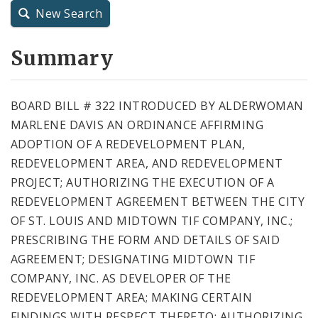
New Search
City Charter
Summary
City Code and Revised Code
BOARD BILL # 322 INTRODUCED BY ALDERWOMAN
MARLENE DAVIS AN ORDINANCE AFFIRMING
ADOPTION OF A REDEVELOPMENT PLAN,
REDEVELOPMENT AREA, AND REDEVELOPMENT
PROJECT; AUTHORIZING THE EXECUTION OF A
REDEVELOPMENT AGREEMENT BETWEEN THE CITY
OF ST. LOUIS AND MIDTOWN TIF COMPANY, INC.;
PRESCRIBING THE FORM AND DETAILS OF SAID
AGREEMENT; DESIGNATING MIDTOWN TIF
COMPANY, INC. AS DEVELOPER OF THE
REDEVELOPMENT AREA; MAKING CERTAIN
FINDINGS WITH RESPECT THERETO; AUTHORIZING