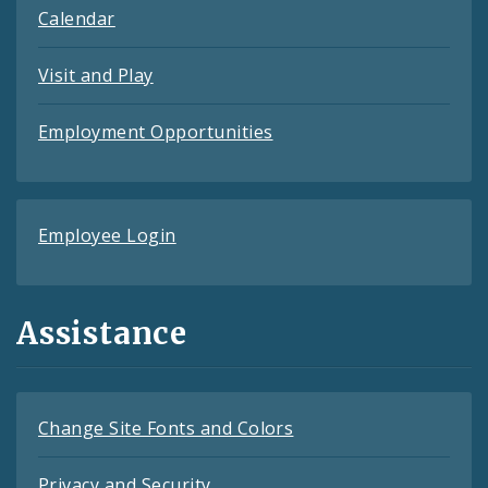
Calendar
Visit and Play
Employment Opportunities
Employee Login
Assistance
Change Site Fonts and Colors
Privacy and Security