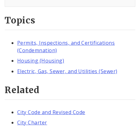
Topics
Permits, Inspections, and Certifications
(Condemnation)
Housing (Housing)
Electric, Gas, Sewer, and Utilities (Sewer)
Related
City Code and Revised Code
City Charter