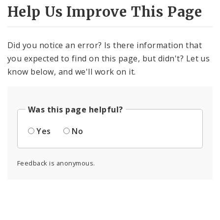
Help Us Improve This Page
Did you notice an error? Is there information that
you expected to find on this page, but didn't? Let us
know below, and we'll work on it.
Was this page helpful?
Yes
No
Feedback is anonymous.