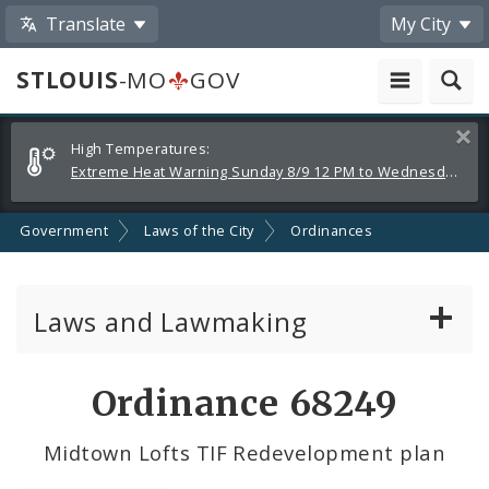
Translate
My City
STLOUIS
-MO
GOV
Alerts
Clos
High Temperatures:
and
Extreme Heat Warning Sunday 8/9 12 PM to Wednesday 8/12 8 PM
Announcements
Government
Laws of the City
Ordinances
Laws and Lawmaking
Board Bills
Ordinance 68249
Ordinances
Midtown Lofts TIF Redevelopment plan
Resolutions