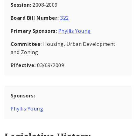
Session:
2008-2009
Board Bill Number:
322
Primary Sponsors:
Phyllis Young
Committee:
Housing, Urban Development
and Zoning
Effective:
03/09/2009
Sponsors:
Phyllis Young