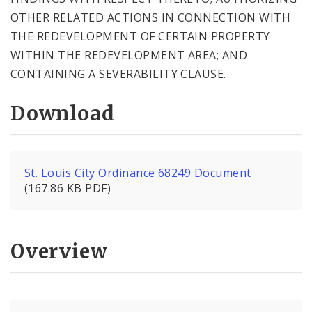
OTHER RELATED ACTIONS IN CONNECTION WITH
THE REDEVELOPMENT OF CERTAIN PROPERTY
WITHIN THE REDEVELOPMENT AREA; AND
CONTAINING A SEVERABILITY CLAUSE.
Download
St. Louis City Ordinance 68249 Document
(167.86 KB PDF)
Overview