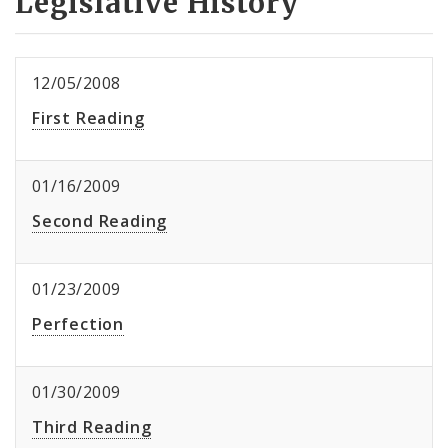
Legislative History
12/05/2008
First Reading
01/16/2009
Second Reading
01/23/2009
Perfection
01/30/2009
Third Reading