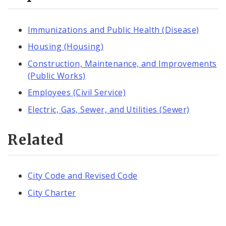
Immunizations and Public Health (Disease)
Housing (Housing)
Construction, Maintenance, and Improvements
(Public Works)
Employees (Civil Service)
Electric, Gas, Sewer, and Utilities (Sewer)
Related
City Code and Revised Code
City Charter