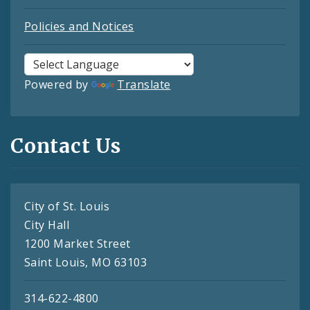
Policies and Notices
Powered by
Translate
Contact Us
City of St. Louis
City Hall
1200 Market Street
Saint Louis, MO 63103
314-622-4800