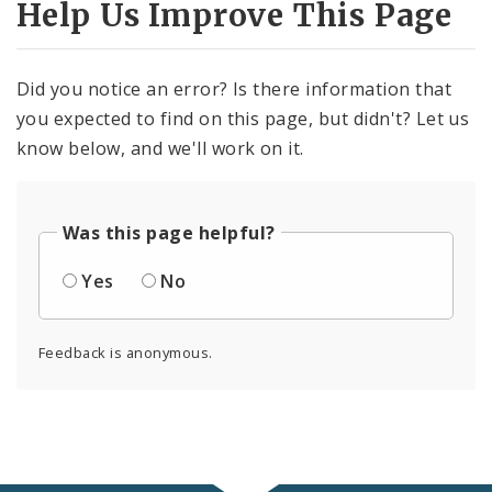
Help Us Improve This Page
Did you notice an error? Is there information that
you expected to find on this page, but didn't? Let us
know below, and we'll work on it.
Was this page helpful?
Yes
No
Feedback is anonymous.