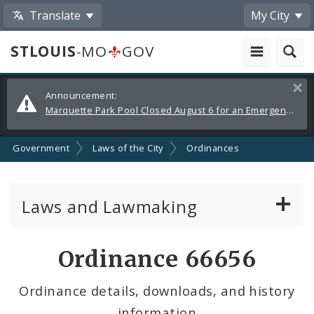
Translate
My City
STLOUIS
-MO
GOV
Alerts
Clos
Announcement:
and
Marquette Park Pool Closed August 6 for an Emergency Repair
Announcements
Government
Laws of the City
Ordinances
Laws and Lawmaking
Board Bills
Ordinance 66656
Ordinances
Ordinance details, downloads, and history
information
Resolutions