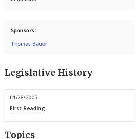
Sponsors:
Thomas Bauer
Legislative History
01/28/2005
First Reading
Topics