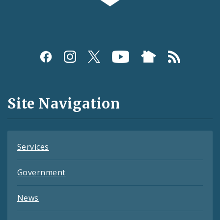
Social
Media
and
Site Navigation
Feeds
Services
Government
News