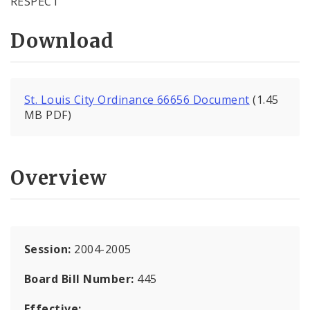
RESPECT
Download
St. Louis City Ordinance 66656 Document
(1.45
MB PDF)
Overview
Session:
2004-2005
Board Bill Number:
445
Effective: