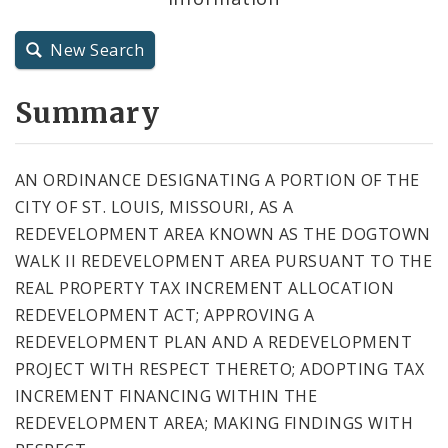
City Charter
New Search
City Code and Revised Code
Summary
AN ORDINANCE DESIGNATING A PORTION OF THE
CITY OF ST. LOUIS, MISSOURI, AS A
REDEVELOPMENT AREA KNOWN AS THE DOGTOWN
WALK II REDEVELOPMENT AREA PURSUANT TO THE
REAL PROPERTY TAX INCREMENT ALLOCATION
REDEVELOPMENT ACT; APPROVING A
REDEVELOPMENT PLAN AND A REDEVELOPMENT
PROJECT WITH RESPECT THERETO; ADOPTING TAX
INCREMENT FINANCING WITHIN THE
REDEVELOPMENT AREA; MAKING FINDINGS WITH