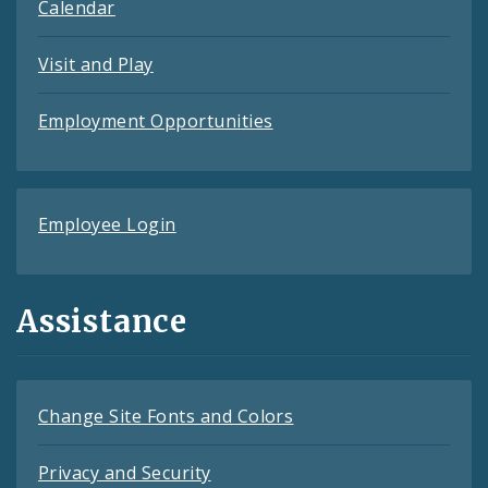
Calendar
Visit and Play
Employment Opportunities
Employee Login
Assistance
Change Site Fonts and Colors
Privacy and Security