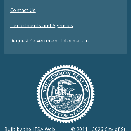
Contact Us
Departments and Agencies
Request Government Information
Built by the
ITSA Web
© 2011 - 2026 City of St.