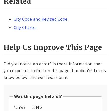
Related
City Code and Revised Code
City Charter
Help Us Improve This Page
Did you notice an error? Is there information that
you expected to find on this page, but didn't? Let us
know below, and we'll work on it.
Was this page helpful?
Yes
No