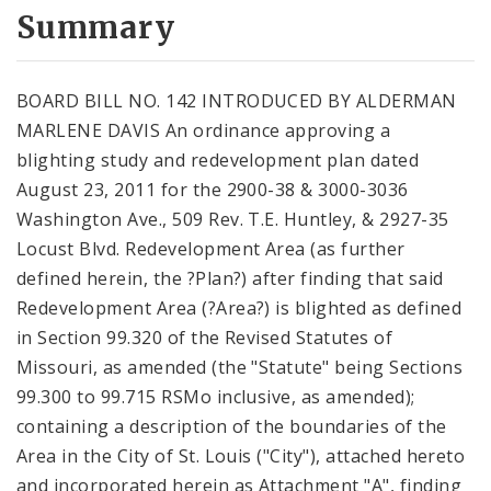
City Code and Revised Code
Summary
BOARD BILL NO. 142 INTRODUCED BY ALDERMAN
MARLENE DAVIS An ordinance approving a
blighting study and redevelopment plan dated
August 23, 2011 for the 2900-38 & 3000-3036
Washington Ave., 509 Rev. T.E. Huntley, & 2927-35
Locust Blvd. Redevelopment Area (as further
defined herein, the ?Plan?) after finding that said
Redevelopment Area (?Area?) is blighted as defined
in Section 99.320 of the Revised Statutes of
Missouri, as amended (the "Statute" being Sections
99.300 to 99.715 RSMo inclusive, as amended);
containing a description of the boundaries of the
Area in the City of St. Louis ("City"), attached hereto
and incorporated herein as Attachment "A", finding