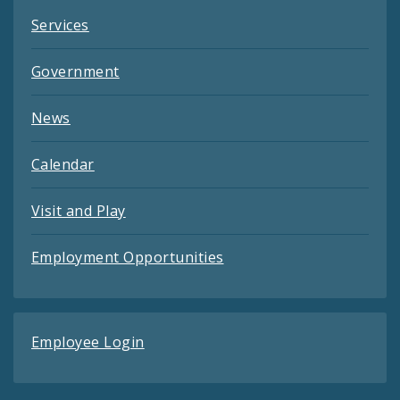
Services
Government
News
Calendar
Visit and Play
Employment Opportunities
Employee Login