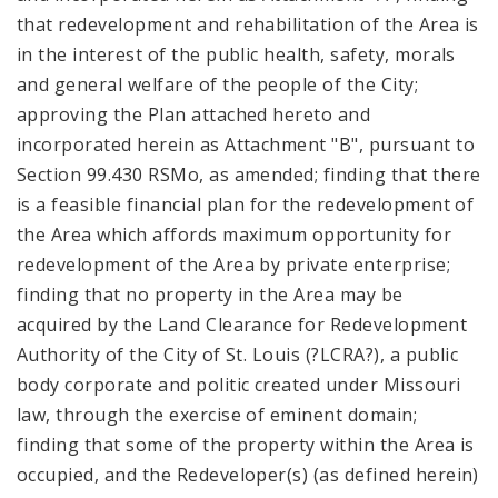
that redevelopment and rehabilitation of the Area is
in the interest of the public health, safety, morals
and general welfare of the people of the City;
approving the Plan attached hereto and
incorporated herein as Attachment "B", pursuant to
Section 99.430 RSMo, as amended; finding that there
is a feasible financial plan for the redevelopment of
the Area which affords maximum opportunity for
redevelopment of the Area by private enterprise;
finding that no property in the Area may be
acquired by the Land Clearance for Redevelopment
Authority of the City of St. Louis (?LCRA?), a public
body corporate and politic created under Missouri
law, through the exercise of eminent domain;
finding that some of the property within the Area is
occupied, and the Redeveloper(s) (as defined herein)