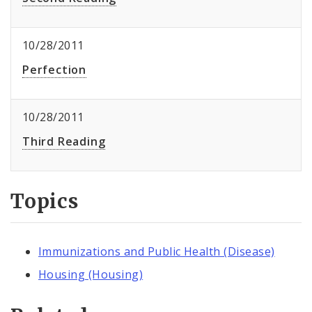
10/28/2011
Perfection
10/28/2011
Third Reading
Topics
Immunizations and Public Health (Disease)
Housing (Housing)