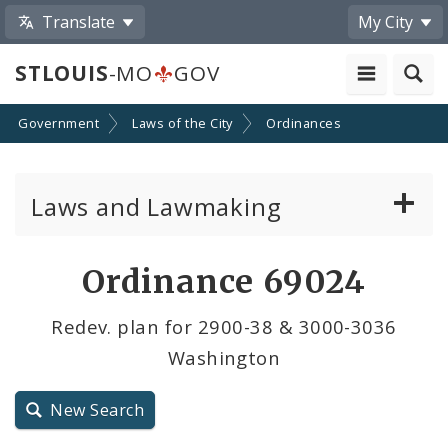
Translate
My City
STLOUIS
-MO
GOV
Government
Laws of the City
Ordinances
Laws and Lawmaking
Board Bills
Ordinance 69024
Ordinances
Redev. plan for 2900-38 & 3000-3036
Washington
Resolutions
City Charter
New Search