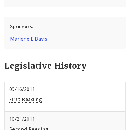
Sponsors:
Marlene E Davis
Legislative History
09/16/2011
First Reading
10/21/2011
Second Reading