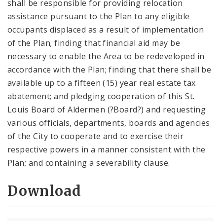
shall be responsible for providing relocation
assistance pursuant to the Plan to any eligible
occupants displaced as a result of implementation
of the Plan; finding that financial aid may be
necessary to enable the Area to be redeveloped in
accordance with the Plan; finding that there shall be
available up to a fifteen (15) year real estate tax
abatement; and pledging cooperation of this St.
Louis Board of Aldermen (?Board?) and requesting
various officials, departments, boards and agencies
of the City to cooperate and to exercise their
respective powers in a manner consistent with the
Plan; and containing a severability clause.
Download