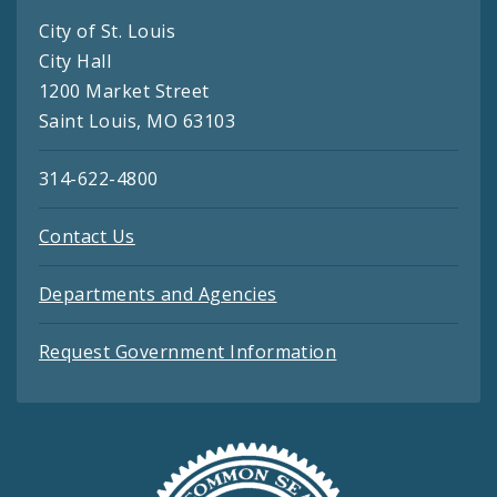
City of St. Louis
City Hall
1200 Market Street
Saint Louis, MO 63103
314-622-4800
Contact Us
Departments and Agencies
Request Government Information