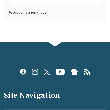
Feedback is anonymous.
Social
Media
and
Site Navigation
Feeds