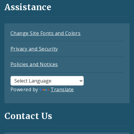
Assistance
Change Site Fonts and Colors
Privacy and Security
Policies and Notices
Powered by
Translate
Contact Us