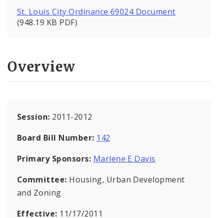
St. Louis City Ordinance 69024 Document
(948.19 KB PDF)
Overview
Session:
2011-2012
Board Bill Number:
142
Primary Sponsors:
Marlene E Davis
Committee:
Housing, Urban Development
and Zoning
Effective:
11/17/2011