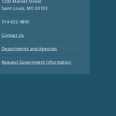
1200 Market Street
Saint Louis, MO 63103
314-622-4800
Contact Us
Departments and Agencies
Request Government Information