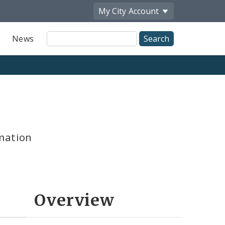
My City
Account
Site
News
Search
mation
Overview