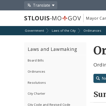
Translate
STLOUIS
-MO
GOV
Mayor Car
Government
Laws of the City
Ordinances
O
Laws and Lawmaking
Board Bills
Ordin
Ordinances
N
Resolutions
Su
City Charter
City Code and Revised Code