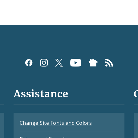
Assistance
Change Site Fonts and Colors