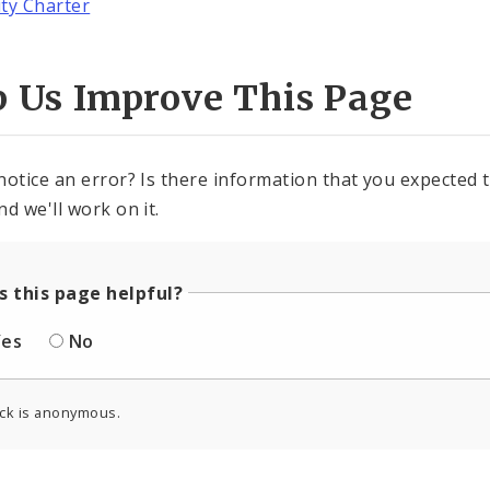
ity Charter
p Us Improve This Page
notice an error? Is there information that you expected t
nd we'll work on it.
 this page helpful?
Yes
No
ck is anonymous.