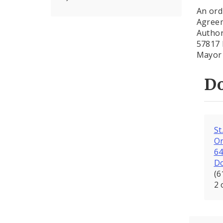
An ord
Agreem
Author
57817 
Mayor 
D
St
Or
6
D
(6
2 