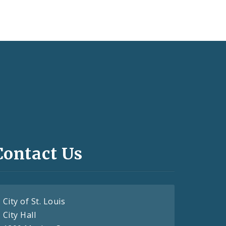
Contact Us
City of St. Louis
City Hall