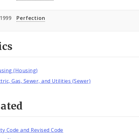
/1999
Perfection
ics
sing (Housing)
ctric, Gas, Sewer, and Utilities (Sewer)
lated
ity Code and Revised Code