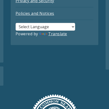
Privacy and Security
Policies and Notices
Powered by
Translate