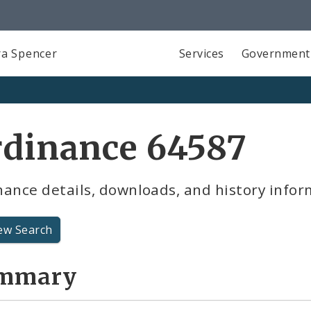
a Spencer
Services
Government
rdinance 64587
ance details, downloads, and history infor
ew Search
mmary