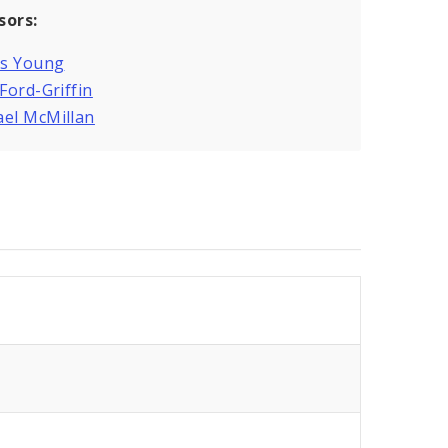
sors:
is Young
 Ford-Griffin
ael McMillan