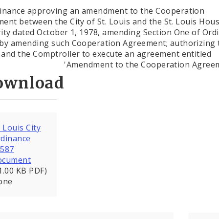
inance approving an amendment to the Cooperation
ent between the City of St. Louis and the St. Louis Hou
ity dated October 1, 1978, amending Section One of Ord
by amending such Cooperation Agreement; authorizing 
and the Comptroller to execute an agreement entitled
'Amendment to the Cooperation Agree
ownload
. Louis City
dinance
4587
ocument
1.00 KB PDF)
one