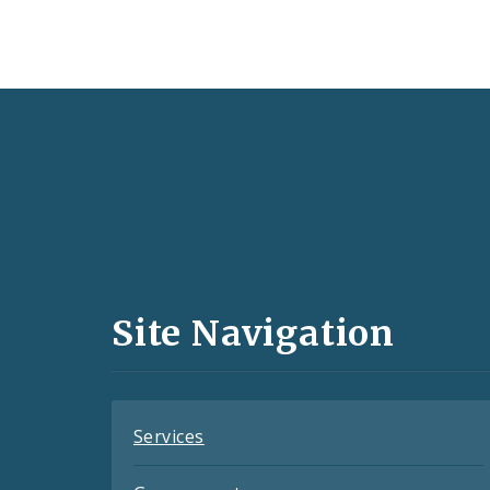
Social
Media
and
Site Navigation
Feeds
Services