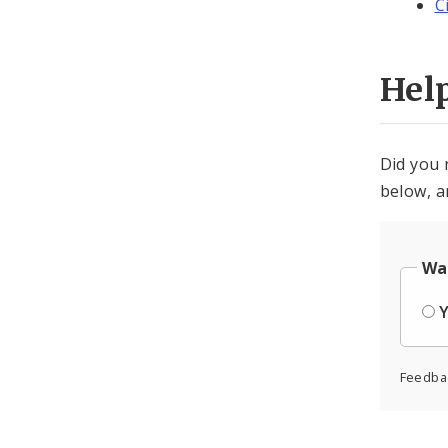
C
Hel
Did you 
below, a
Was
Feedba