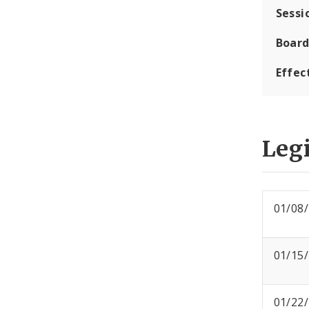
Sessi
Board
Effec
Legi
01/08
01/15
01/22