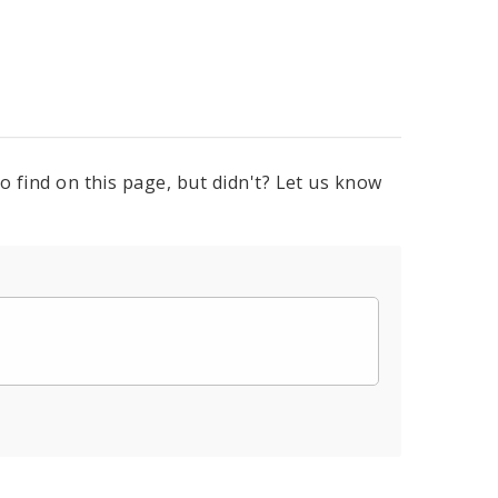
o find on this page, but didn't? Let us know