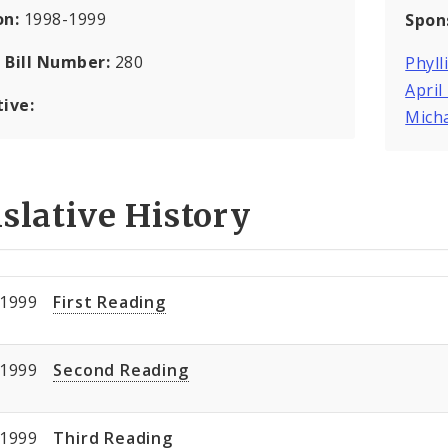
on:
1998-1999
Spon
 Bill Number:
280
Phyll
April
tive:
Mich
slative History
/1999
First Reading
/1999
Second Reading
/1999
Third Reading