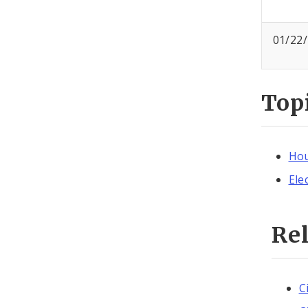
01/22
Top
Hou
Ele
Re
C