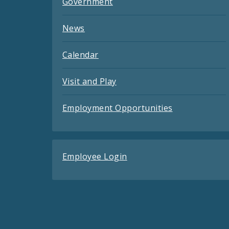
Government
News
Calendar
Visit and Play
Employment Opportunities
Employee Login