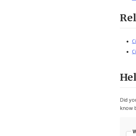
Re
C
C
He
Did yo
know b
W