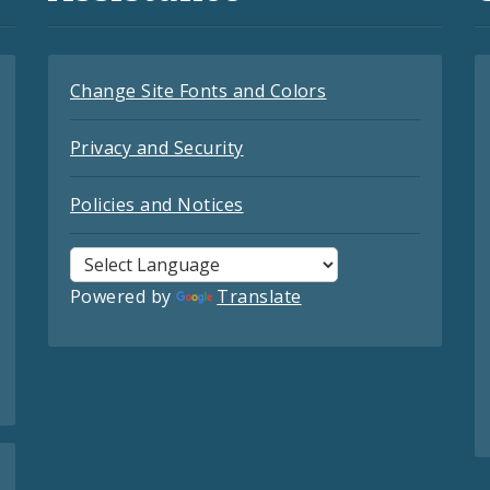
Change Site Fonts and Colors
Privacy and Security
Policies and Notices
Powered by
Translate