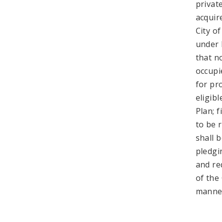
privat
acquir
City of
under 
that n
occupi
for pr
eligib
Plan; 
to be 
shall b
pledgi
and re
of the
manner