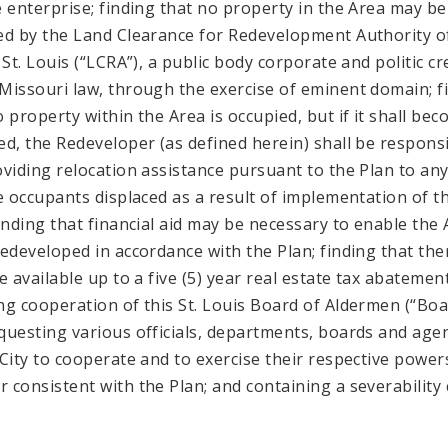
e enterprise; finding that no property in the Area may be
ed by the Land Clearance for Redevelopment Authority o
 St. Louis (“LCRA”), a public body corporate and politic c
Missouri law, through the exercise of eminent domain; f
o property within the Area is occupied, but if it shall be
ed, the Redeveloper (as defined herein) shall be respons
oviding relocation assistance pursuant to the Plan to an
le occupants displaced as a result of implementation of t
finding that financial aid may be necessary to enable the
redeveloped in accordance with the Plan; finding that the
e available up to a five (5) year real estate tax abatemen
ng cooperation of this St. Louis Board of Aldermen (“Boa
questing various officials, departments, boards and age
 City to cooperate and to exercise their respective powers
 consistent with the Plan; and containing a severability 