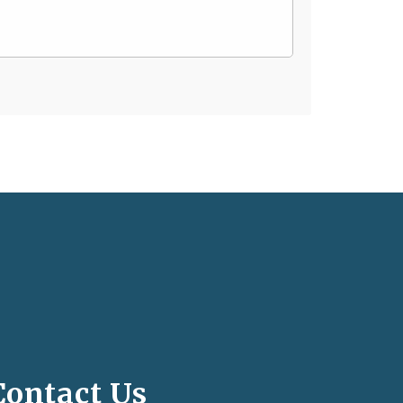
Contact Us