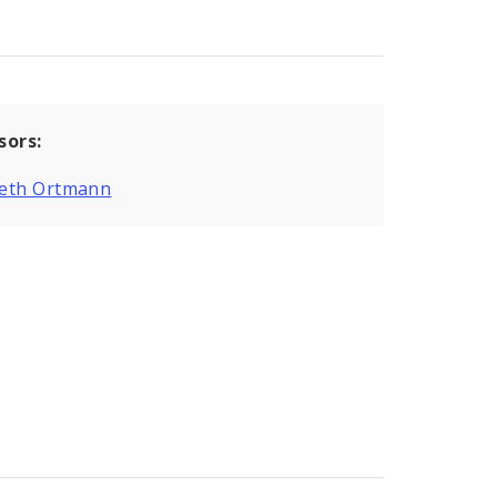
sors:
eth Ortmann