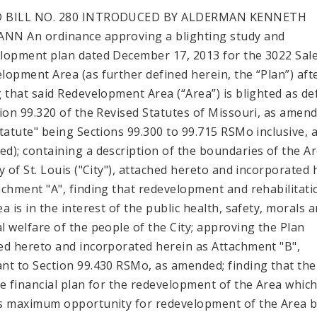
 BILL NO. 280 INTRODUCED BY ALDERMAN KENNETH
N An ordinance approving a blighting study and
lopment plan dated December 17, 2013 for the 3022 Sale
lopment Area (as further defined herein, the “Plan”) aft
g that said Redevelopment Area (“Area”) is blighted as de
tion 99.320 of the Revised Statutes of Missouri, as amen
Statute" being Sections 99.300 to 99.715 RSMo inclusive, 
d); containing a description of the boundaries of the Ar
ty of St. Louis ("City"), attached hereto and incorporated 
achment "A", finding that redevelopment and rehabilitati
a is in the interest of the public health, safety, morals 
l welfare of the people of the City; approving the Plan
ed hereto and incorporated herein as Attachment "B",
nt to Section 99.430 RSMo, as amended; finding that ther
le financial plan for the redevelopment of the Area whic
s maximum opportunity for redevelopment of the Area 