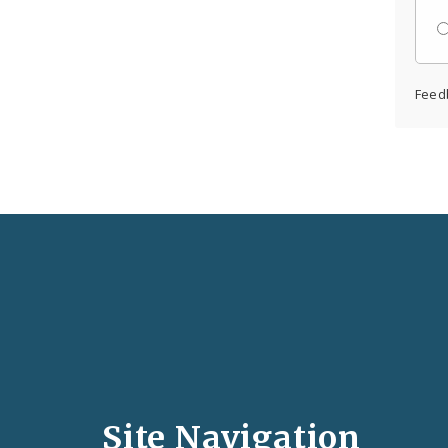
Feed
Social
Media
and
Site Navigation