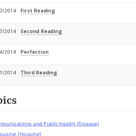
0/2014
First Reading
7/2014
Second Reading
4/2014
Perfection
1/2014
Third Reading
pics
mmunizations and Public Health (Disease)
ousing (Housing)