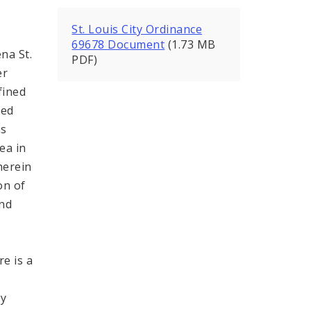
St. Louis City Ordinance
69678 Document
(1.73 MB
na St.
PDF)
er
fined
ded
as
ea in
herein
on of
and
e is a
h
by