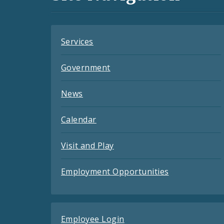
Feeds
Services
Government
News
Calendar
Visit and Play
Employment Opportunities
Employee Login