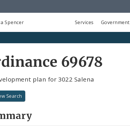
a Spencer
Services
Government
rdinance 69678
velopment plan for 3022 Salena
ew Search
mmary