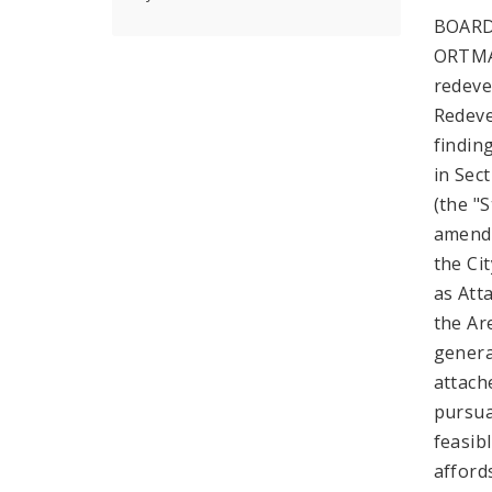
BOARD
ORTMAN
redeve
Redeve
findin
in Sec
(the "
amende
the Ci
as Att
the Are
genera
attach
pursua
feasib
afford