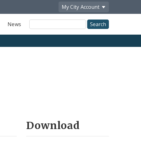
My City
Account
Site
News
Search
Download