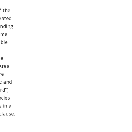
f the
reated
inding
come
ible
y
he
 Area
re
t; and
rd”)
ncies
 in a
clause.