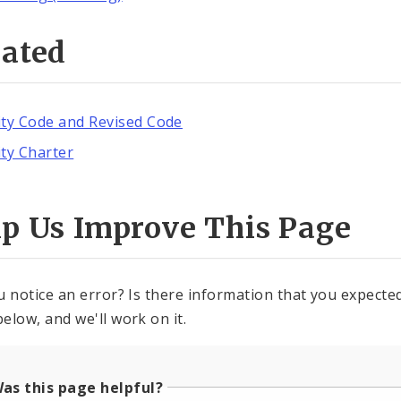
lated
ity Code and Revised Code
ity Charter
lp Us Improve This Page
u notice an error? Is there information that you expected 
elow, and we'll work on it.
as this page helpful?