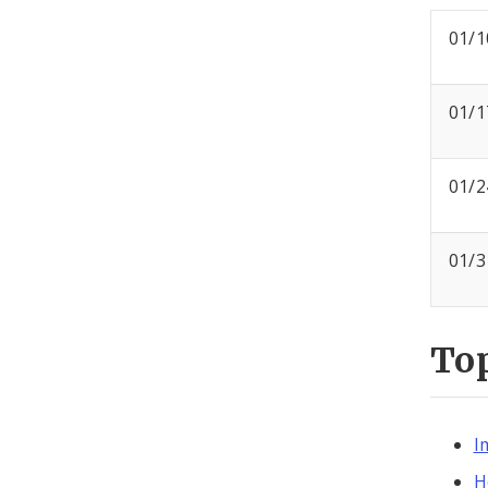
01/1
01/1
01/2
01/3
To
I
H