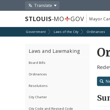
Translate
STLOUIS
-MO
GOV
Mayor Car
Government
Laws of the City
Ordinances
O
Laws and Lawmaking
Board Bills
Rede
Ordinances
N
Resolutions
Su
City Charter
City Code and Revised Code