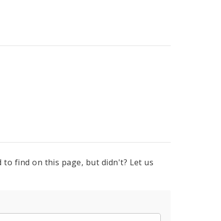
to find on this page, but didn't? Let us