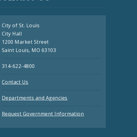
City of St. Louis
City Hall
1200 Market Street
Saint Louis, MO 63103
314-622-4800
Contact Us
Departments and Agencies
Request Government Information