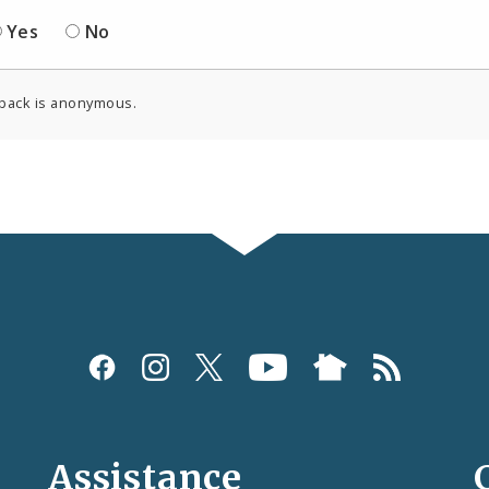
Yes
No
back is anonymous.
Assistance