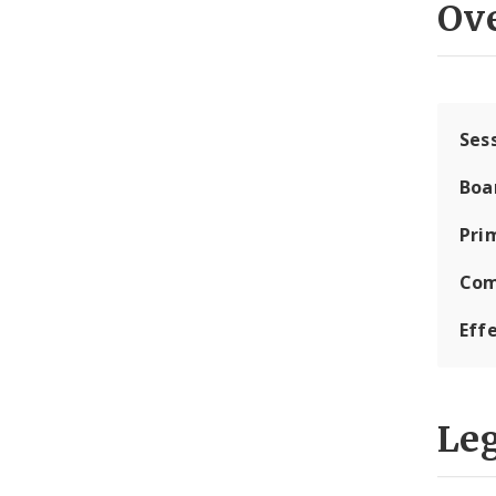
Ov
Ses
Boa
Pri
Com
Eff
Leg