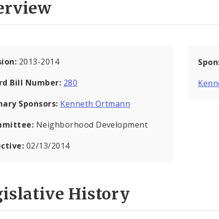
erview
sion:
2013-2014
Spon
rd Bill Number:
280
Kenn
mary Sponsors:
Kenneth Ortmann
mittee:
Neighborhood Development
ective:
02/13/2014
islative History