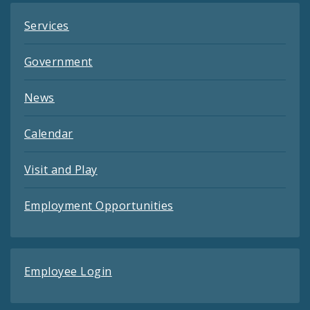
Services
Government
News
Calendar
Visit and Play
Employment Opportunities
Employee Login