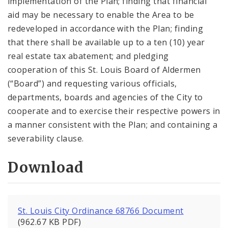
implementation of the Plan; finding that financial
aid may be necessary to enable the Area to be
redeveloped in accordance with the Plan; finding
that there shall be available up to a ten (10) year
real estate tax abatement; and pledging
cooperation of this St. Louis Board of Aldermen
(“Board”) and requesting various officials,
departments, boards and agencies of the City to
cooperate and to exercise their respective powers in
a manner consistent with the Plan; and containing a
severability clause.
Download
St. Louis City Ordinance 68766 Document
(962.67 KB PDF)