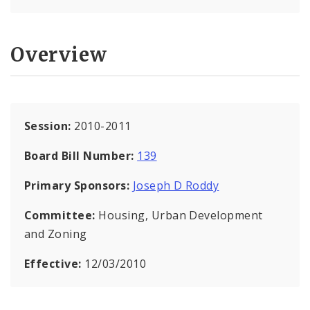
Overview
Session:
2010-2011
Board Bill Number:
139
Primary Sponsors:
Joseph D Roddy
Committee:
Housing, Urban Development
and Zoning
Effective:
12/03/2010