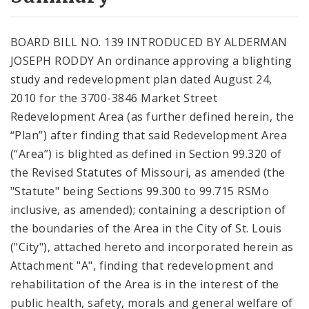
City Code and Revised Code
BOARD BILL NO. 139 INTRODUCED BY ALDERMAN
JOSEPH RODDY An ordinance approving a blighting
study and redevelopment plan dated August 24,
2010 for the 3700-3846 Market Street
Redevelopment Area (as further defined herein, the
“Plan”) after finding that said Redevelopment Area
(“Area”) is blighted as defined in Section 99.320 of
the Revised Statutes of Missouri, as amended (the
"Statute" being Sections 99.300 to 99.715 RSMo
inclusive, as amended); containing a description of
the boundaries of the Area in the City of St. Louis
("City"), attached hereto and incorporated herein as
Attachment "A", finding that redevelopment and
rehabilitation of the Area is in the interest of the
public health, safety, morals and general welfare of