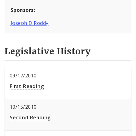
Sponsors:
Joseph D Roddy
Legislative History
09/17/2010
First Reading
10/15/2010
Second Reading