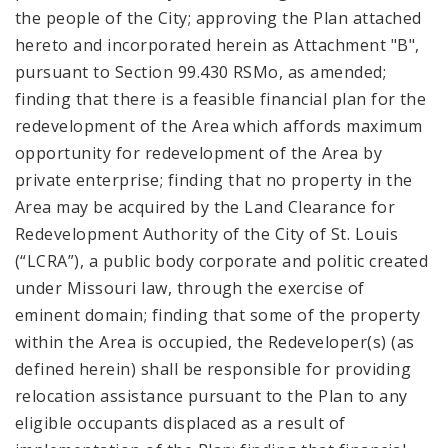
the people of the City; approving the Plan attached
hereto and incorporated herein as Attachment "B",
pursuant to Section 99.430 RSMo, as amended;
finding that there is a feasible financial plan for the
redevelopment of the Area which affords maximum
opportunity for redevelopment of the Area by
private enterprise; finding that no property in the
Area may be acquired by the Land Clearance for
Redevelopment Authority of the City of St. Louis
(“LCRA”), a public body corporate and politic created
under Missouri law, through the exercise of
eminent domain; finding that some of the property
within the Area is occupied, the Redeveloper(s) (as
defined herein) shall be responsible for providing
relocation assistance pursuant to the Plan to any
eligible occupants displaced as a result of