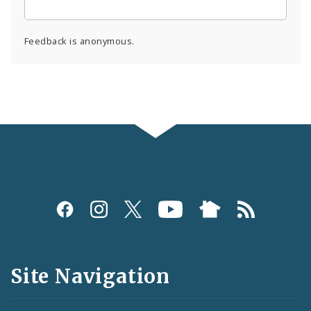
Feedback is anonymous.
Social
Media
and
Site Navigation
Feeds