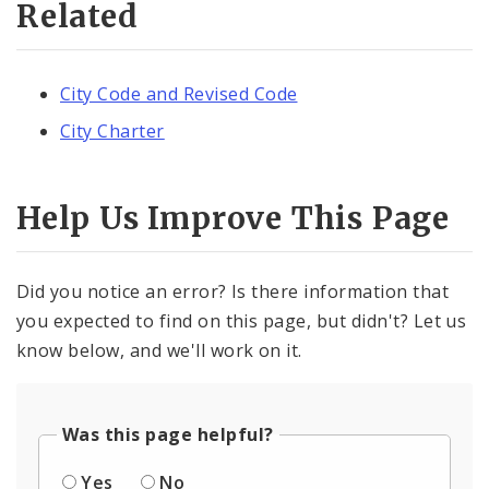
Related
City Code and Revised Code
City Charter
Help Us Improve This Page
Did you notice an error? Is there information that
you expected to find on this page, but didn't? Let us
know below, and we'll work on it.
Was this page helpful?
Yes
No