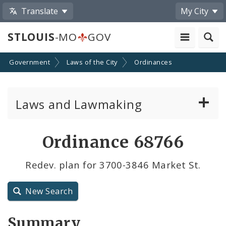
Translate
My City
STLOUIS
-MO
GOV
Government
Laws of the City
Ordinances
Laws and Lawmaking
Board Bills
Ordinance 68766
Ordinances
Redev. plan for 3700-3846 Market St.
Resolutions
New Search
City Charter
Summary