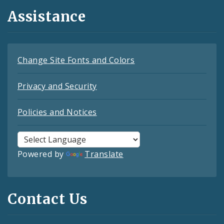
Assistance
Change Site Fonts and Colors
Privacy and Security
Policies and Notices
Powered by
Translate
Contact Us