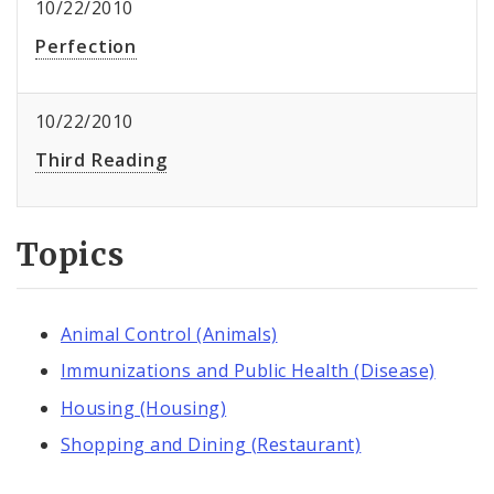
10/22/2010
Perfection
10/22/2010
Third Reading
Topics
Animal Control (Animals)
Immunizations and Public Health (Disease)
Housing (Housing)
Shopping and Dining (Restaurant)