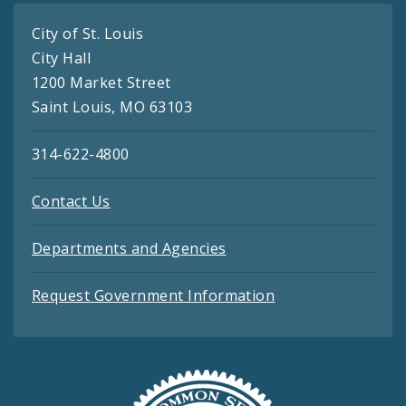
City of St. Louis
City Hall
1200 Market Street
Saint Louis, MO 63103
314-622-4800
Contact Us
Departments and Agencies
Request Government Information