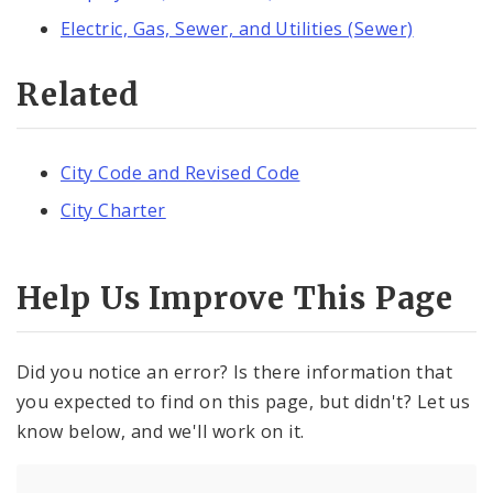
Electric, Gas, Sewer, and Utilities (Sewer)
Related
City Code and Revised Code
City Charter
Help Us Improve This Page
Did you notice an error? Is there information that
you expected to find on this page, but didn't? Let us
know below, and we'll work on it.