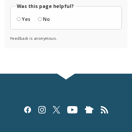
Was this page helpful?
Yes
No
Feedback is anonymous.
Social
Media