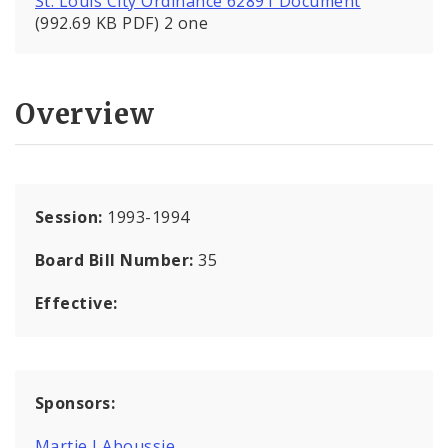
St. Louis City Ordinance 62891 Document
(992.69 KB PDF) 2 one
Overview
Session:
1993-1994
Board Bill Number:
35
Effective:
Sponsors:
Martie J Aboussie