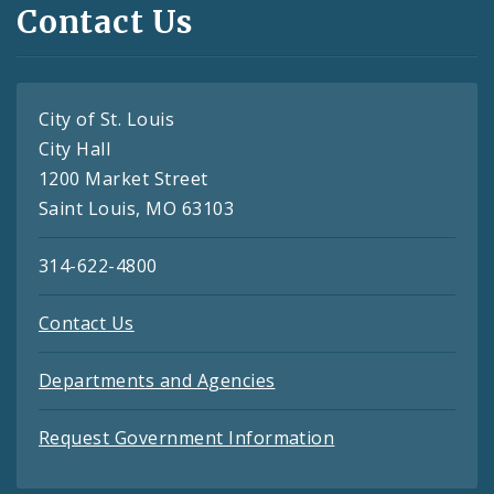
Contact Us
City of St. Louis
City Hall
1200 Market Street
Saint Louis, MO 63103
314-622-4800
Contact Us
Departments and Agencies
Request Government Information