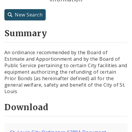
City Charter
New Search
City Code and Revised Code
Summary
An ordinance recommended by the Board of
Estimate and Apportionment and by the Board of
Public Service pertaining to certain City facilities and
equipment authorizing the refunding of certain
Prior Bonds (as hereinafter defined) all for the
general welfare, safety and benefit of the City of St.
Louis
Download