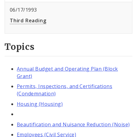
06/17/1993
Third Reading
Topics
Annual Budget and Operating Plan (Block
Grant)
Permits, Inspections, and Certifications
(Condemnation)
Housing (Housing)
Beautification and Nuisance Reduction (Noise)
Employees (Civil Service)