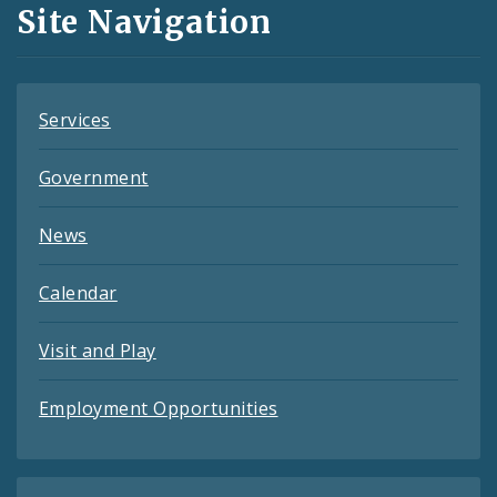
and
Site Navigation
Feeds
Services
Government
News
Calendar
Visit and Play
Employment Opportunities