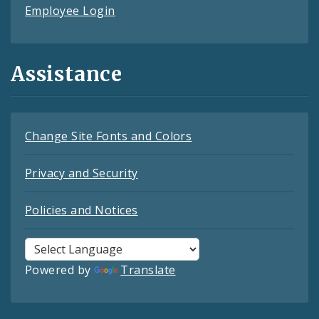
Employee Login
Assistance
Change Site Fonts and Colors
Privacy and Security
Policies and Notices
Powered by
Translate