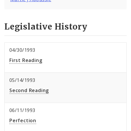
Legislative History
04/30/1993
First Reading
05/14/1993
Second Reading
06/11/1993
Perfection