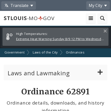
Translate
My City
STLOUIS
-MO
GOV
Alerts
Clos
High Temperatures:
and
Extreme Heat Warning Sunday 8/9 12 PM to Wednesday 8/12 8 PM
Announcements
Government
Laws of the City
Ordinances
Laws and Lawmaking
Board Bills
Ordinance 62891
Ordinances
Ordinance details, downloads, and history
information
Resolutions