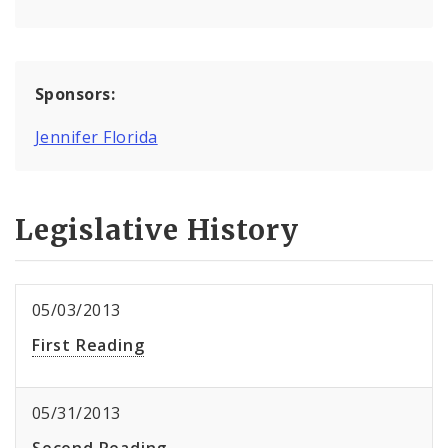
Sponsors:
Jennifer Florida
Legislative History
05/03/2013
First Reading
05/31/2013