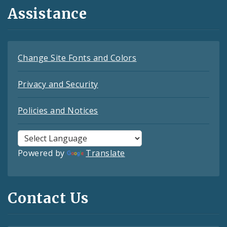
Assistance
Change Site Fonts and Colors
Privacy and Security
Policies and Notices
Powered by
Translate
Contact Us