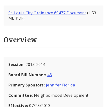
St. Louis City Ordinance 69477 Document
(1.53
MB PDF)
Overview
Session:
2013-2014
Board Bill Number:
43
Primary Sponsors:
Jennifer Florida
Committee:
Neighborhood Development
Effective:
07/25/2013