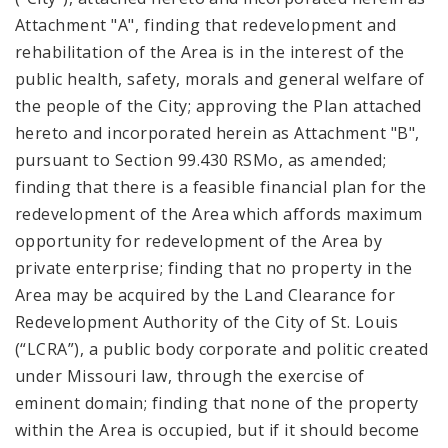
Attachment "A", finding that redevelopment and
rehabilitation of the Area is in the interest of the
public health, safety, morals and general welfare of
the people of the City; approving the Plan attached
hereto and incorporated herein as Attachment "B",
pursuant to Section 99.430 RSMo, as amended;
finding that there is a feasible financial plan for the
redevelopment of the Area which affords maximum
opportunity for redevelopment of the Area by
private enterprise; finding that no property in the
Area may be acquired by the Land Clearance for
Redevelopment Authority of the City of St. Louis
(“LCRA”), a public body corporate and politic created
under Missouri law, through the exercise of
eminent domain; finding that none of the property
within the Area is occupied, but if it should become