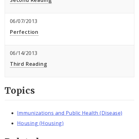
Second Reading
06/07/2013
Perfection
06/14/2013
Third Reading
Topics
Immunizations and Public Health (Disease)
Housing (Housing)