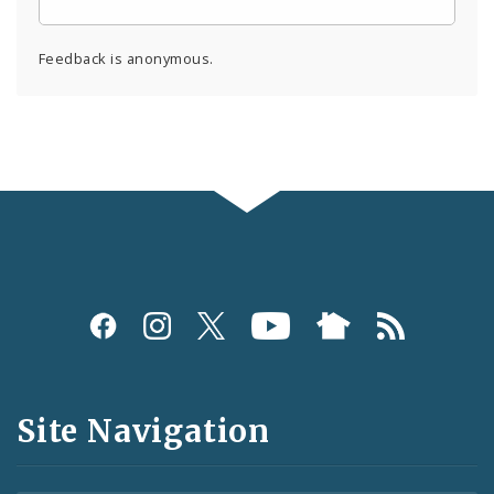
Feedback is anonymous.
Social
Media
and
Site Navigation
Feeds