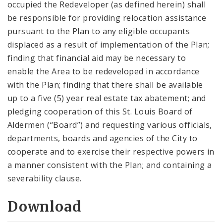
occupied the Redeveloper (as defined herein) shall
be responsible for providing relocation assistance
pursuant to the Plan to any eligible occupants
displaced as a result of implementation of the Plan;
finding that financial aid may be necessary to
enable the Area to be redeveloped in accordance
with the Plan; finding that there shall be available
up to a five (5) year real estate tax abatement; and
pledging cooperation of this St. Louis Board of
Aldermen (“Board”) and requesting various officials,
departments, boards and agencies of the City to
cooperate and to exercise their respective powers in
a manner consistent with the Plan; and containing a
severability clause.
Download