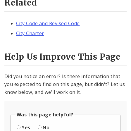
Related
City Code and Revised Code
City Charter
Help Us Improve This Page
Did you notice an error? Is there information that
you expected to find on this page, but didn't? Let us
know below, and we'll work on it.
Was this page helpful?
Yes
No