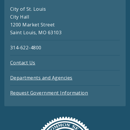
City of St. Louis
City Hall
1200 Market Street
Saint Louis, MO 63103
314-622-4800
Contact Us
Departments and Agencies
Request Government Information