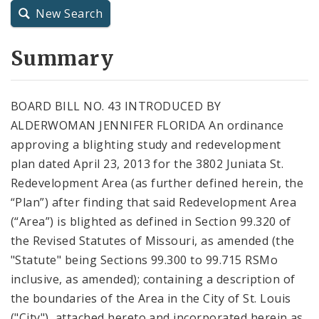
New Search
City Charter
Summary
City Code and Revised Code
BOARD BILL NO. 43 INTRODUCED BY
ALDERWOMAN JENNIFER FLORIDA An ordinance
approving a blighting study and redevelopment
plan dated April 23, 2013 for the 3802 Juniata St.
Redevelopment Area (as further defined herein, the
“Plan”) after finding that said Redevelopment Area
(“Area”) is blighted as defined in Section 99.320 of
the Revised Statutes of Missouri, as amended (the
"Statute" being Sections 99.300 to 99.715 RSMo
inclusive, as amended); containing a description of
the boundaries of the Area in the City of St. Louis
("City"), attached hereto and incorporated herein as