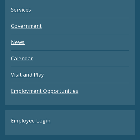
Services
Government
News
Calendar
Visit and Play
Employment Opportunities
Employee Login