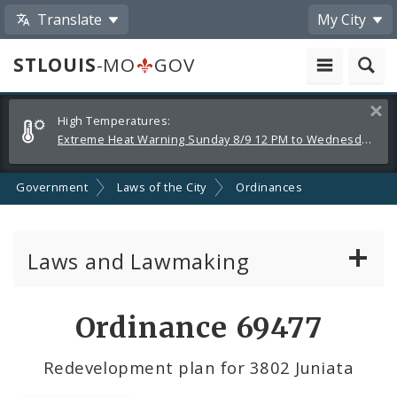
Translate
My City
STLOUIS
-MO
GOV
Alerts
Clos
High Temperatures:
and
Extreme Heat Warning Sunday 8/9 12 PM to Wednesday 8/12 8 PM
Announcements
Government
Laws of the City
Ordinances
Laws and Lawmaking
Board Bills
Ordinance 69477
Ordinances
Redevelopment plan for 3802 Juniata
Resolutions