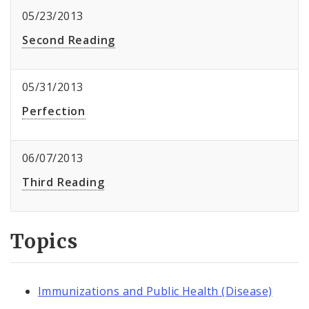
05/23/2013
Second Reading
05/31/2013
Perfection
06/07/2013
Third Reading
Topics
Immunizations and Public Health (Disease)