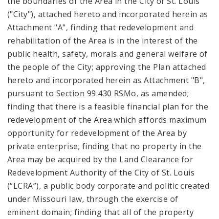
the boundaries of the Area in the City of St. Louis
("City"), attached hereto and incorporated herein as
Attachment "A", finding that redevelopment and
rehabilitation of the Area is in the interest of the
public health, safety, morals and general welfare of
the people of the City; approving the Plan attached
hereto and incorporated herein as Attachment "B",
pursuant to Section 99.430 RSMo, as amended;
finding that there is a feasible financial plan for the
redevelopment of the Area which affords maximum
opportunity for redevelopment of the Area by
private enterprise; finding that no property in the
Area may be acquired by the Land Clearance for
Redevelopment Authority of the City of St. Louis
(“LCRA”), a public body corporate and politic created
under Missouri law, through the exercise of
eminent domain; finding that all of the property