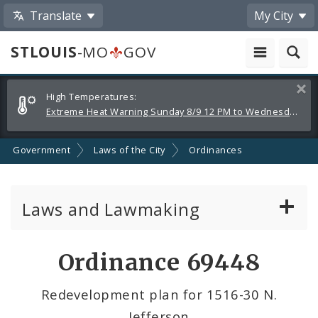
Translate
My City
STLOUIS
-MO
GOV
Alerts
Clos
High Temperatures:
and
Extreme Heat Warning Sunday 8/9 12 PM to Wednesday 8/12 8 PM
Announcements
Government
Laws of the City
Ordinances
Laws and Lawmaking
Board Bills
Ordinance 69448
Ordinances
Redevelopment plan for 1516-30 N.
Jefferson
Resolutions