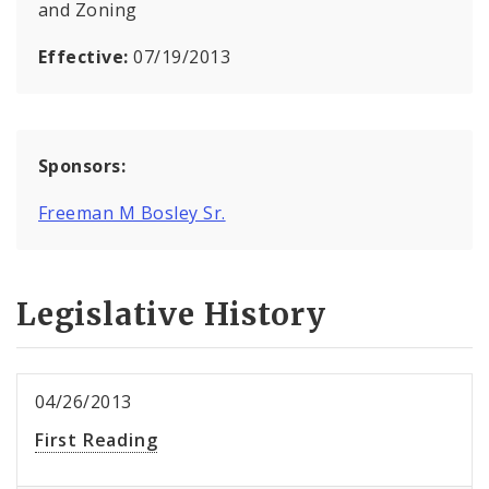
and Zoning
Effective:
07/19/2013
Sponsors:
Freeman M Bosley Sr.
Legislative History
04/26/2013
First Reading