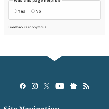
Was this page helpful?
Yes
No
Feedback is anonymous.
Social
Media
and