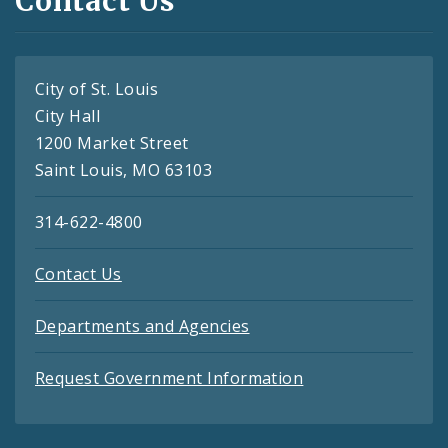
Contact Us
City of St. Louis
City Hall
1200 Market Street
Saint Louis, MO 63103
314-622-4800
Contact Us
Departments and Agencies
Request Government Information