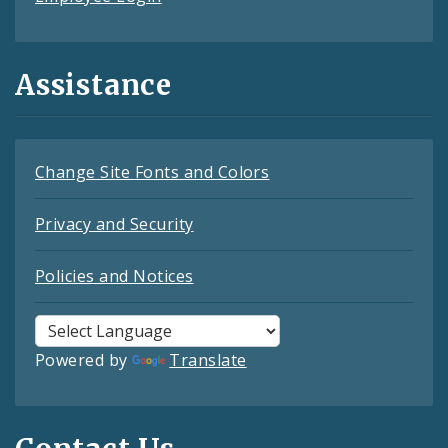
Assistance
Change Site Fonts and Colors
Privacy and Security
Policies and Notices
Powered by
Translate