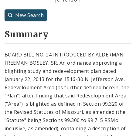
City Charter
New Search
City Code and Revised Code
Summary
BOARD BILL NO. 24 INTRODUCED BY ALDERMAN
FREEMAN BOSLEY, SR. An ordinance approving a
blighting study and redevelopment plan dated
January 22, 2013 for the 1516-30 N. Jefferson Ave.
Redevelopment Area (as further defined herein, the
“Plan”) after finding that said Redevelopment Area
(“Area”) is blighted as defined in Section 99.320 of
the Revised Statutes of Missouri, as amended (the
"Statute" being Sections 99.300 to 99.715 RSMo
inclusive, as amended); containing a description of