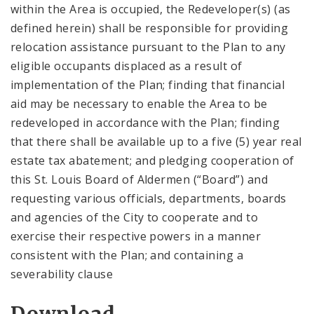
within the Area is occupied, the Redeveloper(s) (as
defined herein) shall be responsible for providing
relocation assistance pursuant to the Plan to any
eligible occupants displaced as a result of
implementation of the Plan; finding that financial
aid may be necessary to enable the Area to be
redeveloped in accordance with the Plan; finding
that there shall be available up to a five (5) year real
estate tax abatement; and pledging cooperation of
this St. Louis Board of Aldermen (“Board”) and
requesting various officials, departments, boards
and agencies of the City to cooperate and to
exercise their respective powers in a manner
consistent with the Plan; and containing a
severability clause