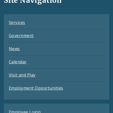
Site Navigation
Feeds
Services
Government
News
Calendar
Visit and Play
Employment Opportunities
Employee Login