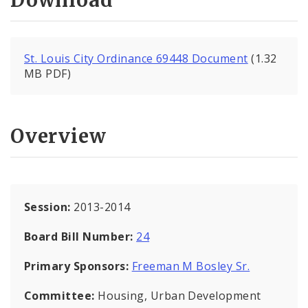
Download
St. Louis City Ordinance 69448 Document
(1.32
MB PDF)
Overview
Session:
2013-2014
Board Bill Number:
24
Primary Sponsors:
Freeman M Bosley Sr.
Committee:
Housing, Urban Development