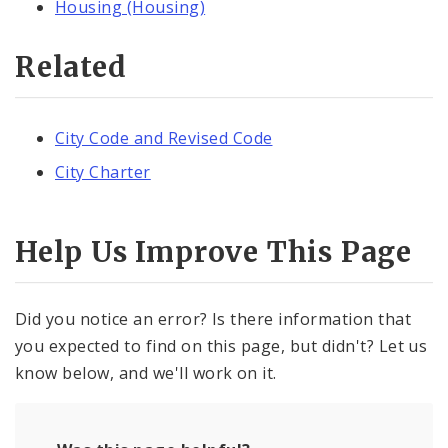
Housing (Housing)
Related
City Code and Revised Code
City Charter
Help Us Improve This Page
Did you notice an error? Is there information that
you expected to find on this page, but didn't? Let us
know below, and we'll work on it.