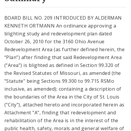
City Code and Revised Code
BOARD BILL NO. 209 INTRODUCED BY ALDERMAN
KENNETH ORTMANN An ordinance approving a
blighting study and redevelopment plan dated
October 26, 2010 for the 3160 Ohio Avenue
Redevelopment Area (as further defined herein, the
“Plan”) after finding that said Redevelopment Area
(“Area”) is blighted as defined in Section 99.320 of
the Revised Statutes of Missouri, as amended (the
"Statute" being Sections 99.300 to 99.715 RSMo
inclusive, as amended); containing a description of
the boundaries of the Area in the City of St. Louis
("City"), attached hereto and incorporated herein as
Attachment "A", finding that redevelopment and
rehabilitation of the Area is in the interest of the
public health, safety, morals and general welfare of