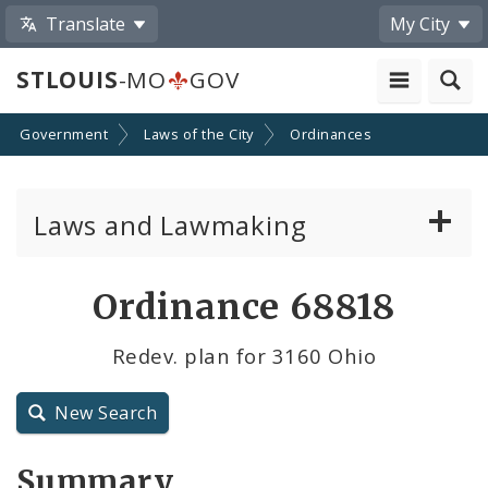
Translate
My City
STLOUIS
-MO
GOV
Government
Laws of the City
Ordinances
Laws and Lawmaking
Board Bills
Ordinance 68818
Ordinances
Redev. plan for 3160 Ohio
Resolutions
New Search
City Charter
Summary