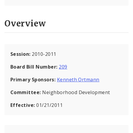
Overview
Session:
2010-2011
Board Bill Number:
209
Primary Sponsors:
Kenneth Ortmann
Committee:
Neighborhood Development
Effective:
01/21/2011