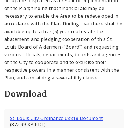
occupants displaced as a result of implementation
of the Plan; finding that financial aid may be
necessary to enable the Area to be redeveloped in
accordance with the Plan; finding that there shall be
available up to a five (5) year real estate tax
abatement; and pledging cooperation of this St.
Louis Board of Aldermen (“Board”) and requesting
various officials, departments, boards and agencies
of the City to cooperate and to exercise their
respective powers in a manner consistent with the
Plan; and containing a severability clause.
Download
St. Louis City Ordinance 68818 Document
(872.99 KB PDF)