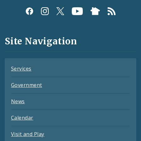
Social
Media
and
Site Navigation
Feeds
Services
Government
News
Calendar
Visit and Play