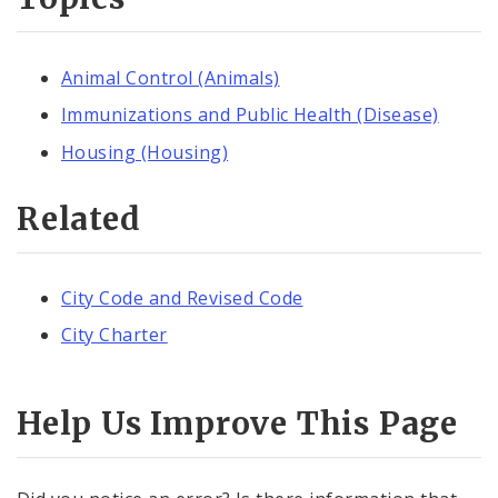
Animal Control (Animals)
Immunizations and Public Health (Disease)
Housing (Housing)
Related
City Code and Revised Code
City Charter
Help Us Improve This Page