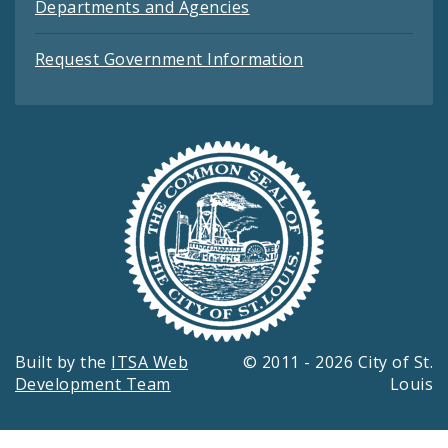
Departments and Agencies
Request Government Information
Built by the
ITSA Web
© 2011 - 2026 City of St.
Development Team
Louis