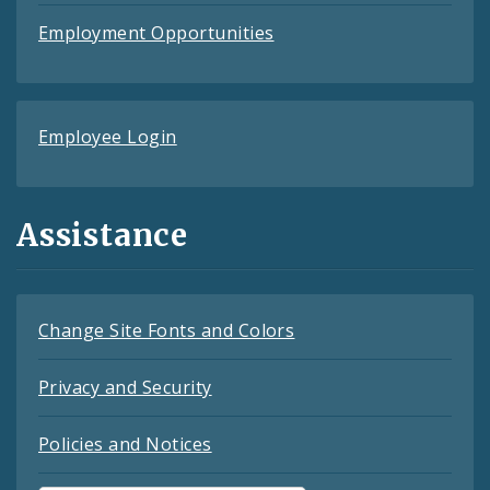
Employment Opportunities
Employee Login
Assistance
Change Site Fonts and Colors
Privacy and Security
Policies and Notices