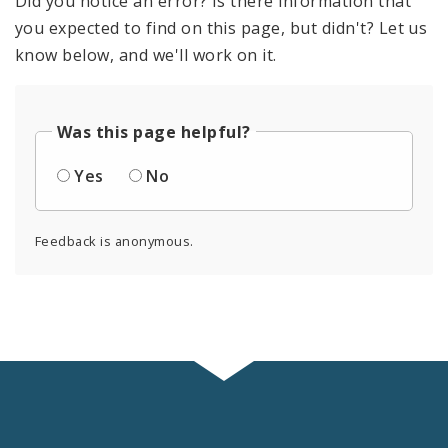
Did you notice an error? Is there information that
you expected to find on this page, but didn't? Let us
know below, and we'll work on it.
Was this page helpful?
Yes
No
Feedback is anonymous.