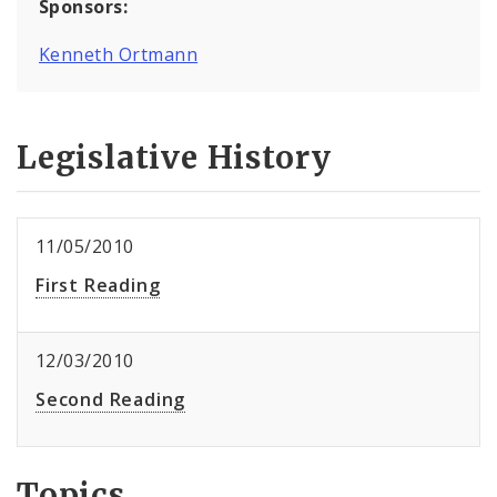
Sponsors:
Kenneth Ortmann
Legislative History
11/05/2010
First Reading
12/03/2010
Second Reading
Topics