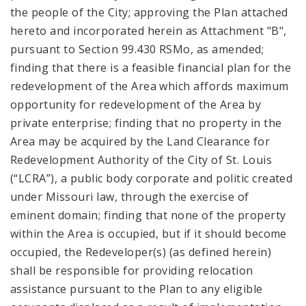
the people of the City; approving the Plan attached
hereto and incorporated herein as Attachment "B",
pursuant to Section 99.430 RSMo, as amended;
finding that there is a feasible financial plan for the
redevelopment of the Area which affords maximum
opportunity for redevelopment of the Area by
private enterprise; finding that no property in the
Area may be acquired by the Land Clearance for
Redevelopment Authority of the City of St. Louis
(“LCRA”), a public body corporate and politic created
under Missouri law, through the exercise of
eminent domain; finding that none of the property
within the Area is occupied, but if it should become
occupied, the Redeveloper(s) (as defined herein)
shall be responsible for providing relocation
assistance pursuant to the Plan to any eligible