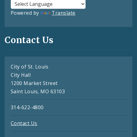
Powered by
Translate
Contact Us
City of St. Louis
City Hall
1200 Market Street
Saint Louis, MO 63103
314-622-4800
Contact Us