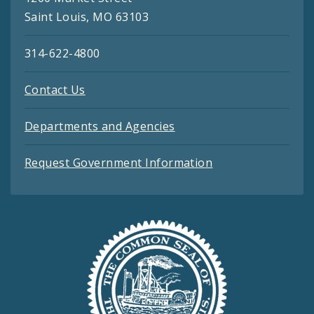
Saint Louis, MO 63103
314-622-4800
Contact Us
Departments and Agencies
Request Government Information