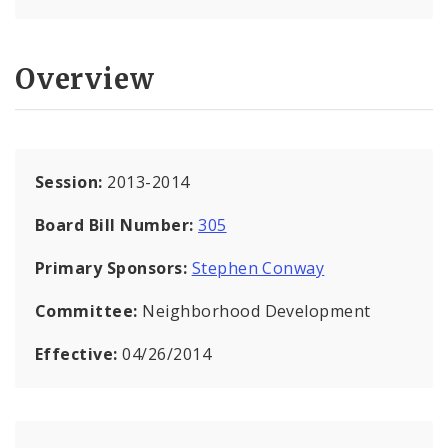
Overview
Session:
2013-2014
Board Bill Number:
305
Primary Sponsors:
Stephen Conway
Committee:
Neighborhood Development
Effective:
04/26/2014