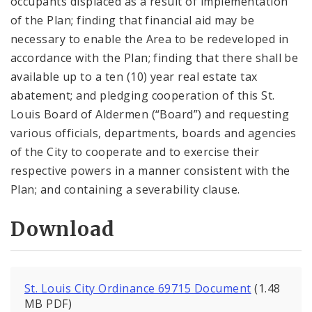
occupants displaced as a result of implementation
of the Plan; finding that financial aid may be
necessary to enable the Area to be redeveloped in
accordance with the Plan; finding that there shall be
available up to a ten (10) year real estate tax
abatement; and pledging cooperation of this St.
Louis Board of Aldermen (“Board”) and requesting
various officials, departments, boards and agencies
of the City to cooperate and to exercise their
respective powers in a manner consistent with the
Plan; and containing a severability clause.
Download
St. Louis City Ordinance 69715 Document
(1.48
MB PDF)