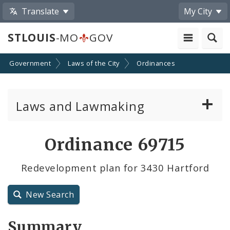
Translate
My City
STLOUIS
-MO
GOV
Government
Laws of the City
Ordinances
Laws and Lawmaking
Board Bills
Ordinance 69715
Ordinances
Redevelopment plan for 3430 Hartford
Resolutions
New Search
City Charter
Summary