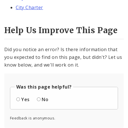
City Charter
Help Us Improve This Page
Did you notice an error? Is there information that
you expected to find on this page, but didn't? Let us
know below, and we'll work on it.
Was this page helpful?
Yes
No
Feedback is anonymous.