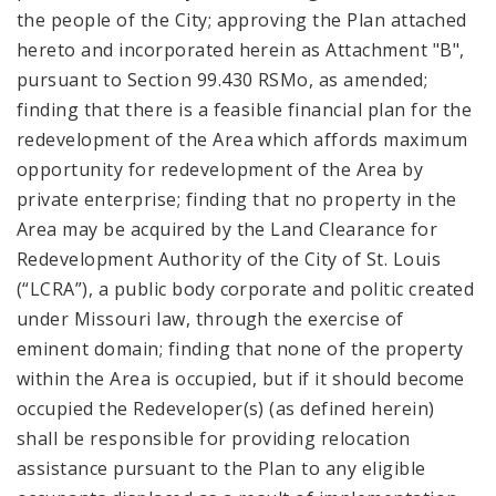
the people of the City; approving the Plan attached
hereto and incorporated herein as Attachment "B",
pursuant to Section 99.430 RSMo, as amended;
finding that there is a feasible financial plan for the
redevelopment of the Area which affords maximum
opportunity for redevelopment of the Area by
private enterprise; finding that no property in the
Area may be acquired by the Land Clearance for
Redevelopment Authority of the City of St. Louis
(“LCRA”), a public body corporate and politic created
under Missouri law, through the exercise of
eminent domain; finding that none of the property
within the Area is occupied, but if it should become
occupied the Redeveloper(s) (as defined herein)
shall be responsible for providing relocation
assistance pursuant to the Plan to any eligible