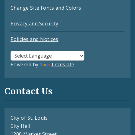
Change Site Fonts and Colors
Privacy and Security
Policies and Notices
Powered by
Translate
Contact Us
City of St. Louis
City Hall
1200 Market Street