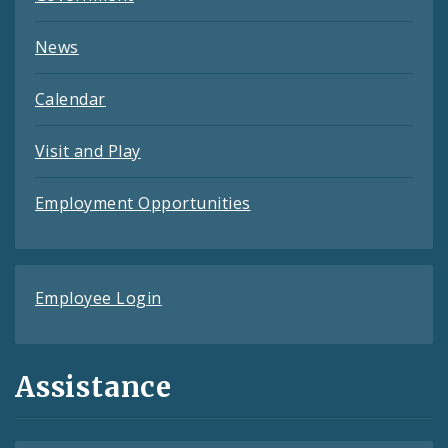
News
Calendar
Visit and Play
Employment Opportunities
Employee Login
Assistance