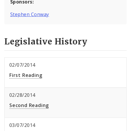
Sponsors:
Stephen Conway
Legislative History
02/07/2014
First Reading
02/28/2014
Second Reading
03/07/2014