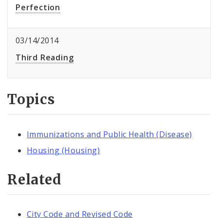
Perfection
03/14/2014
Third Reading
Topics
Immunizations and Public Health (Disease)
Housing (Housing)
Related
City Code and Revised Code