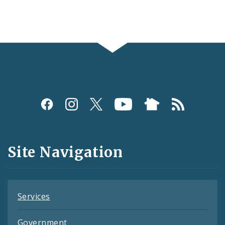
Social
Media
and
Site Navigation
Feeds
Services
Government