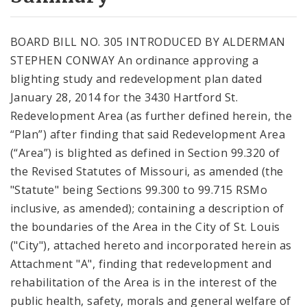
City Code and Revised Code
BOARD BILL NO. 305 INTRODUCED BY ALDERMAN
STEPHEN CONWAY An ordinance approving a
blighting study and redevelopment plan dated
January 28, 2014 for the 3430 Hartford St.
Redevelopment Area (as further defined herein, the
“Plan”) after finding that said Redevelopment Area
(“Area”) is blighted as defined in Section 99.320 of
the Revised Statutes of Missouri, as amended (the
"Statute" being Sections 99.300 to 99.715 RSMo
inclusive, as amended); containing a description of
the boundaries of the Area in the City of St. Louis
("City"), attached hereto and incorporated herein as
Attachment "A", finding that redevelopment and
rehabilitation of the Area is in the interest of the
public health, safety, morals and general welfare of