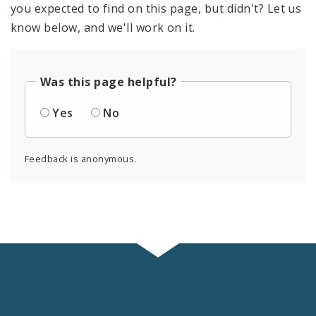
you expected to find on this page, but didn't? Let us
know below, and we'll work on it.
Was this page helpful?
Yes
No
Feedback is anonymous.