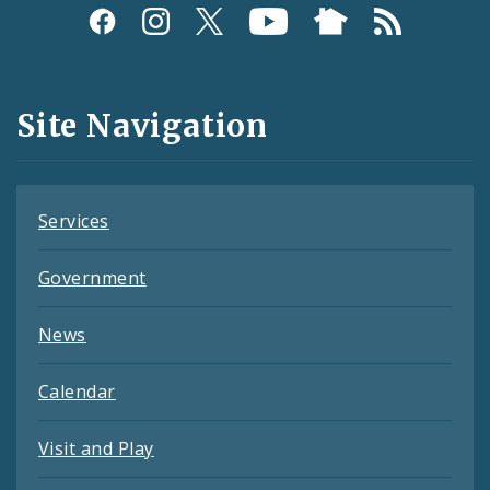
Social
Media
and
Site Navigation
Feeds
Services
Government
News
Calendar
Visit and Play