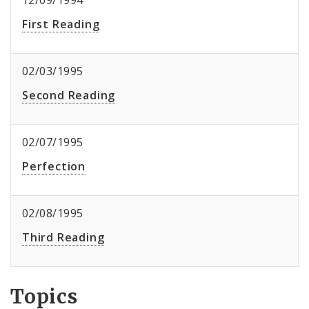
12/09/1994
First Reading
02/03/1995
Second Reading
02/07/1995
Perfection
02/08/1995
Third Reading
Topics