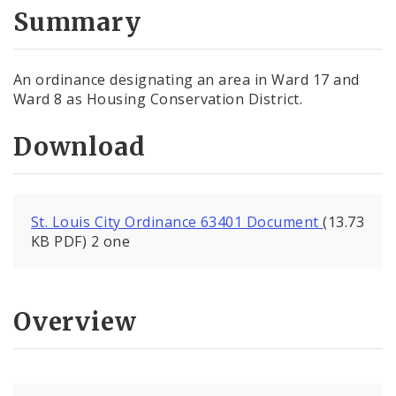
City Code and Revised Code
Summary
An ordinance designating an area in Ward 17 and
Ward 8 as Housing Conservation District.
Download
St. Louis City Ordinance 63401 Document
(13.73
KB PDF) 2 one
Overview