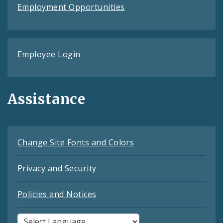
Employment Opportunities
Employee Login
Assistance
Change Site Fonts and Colors
Privacy and Security
Policies and Notices