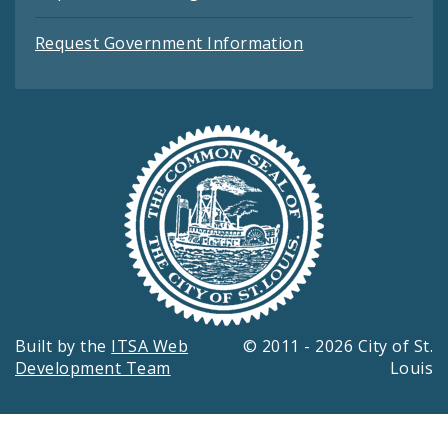
Request Government Information
Built by the
ITSA Web
© 2011 - 2026 City of St.
Development Team
Louis