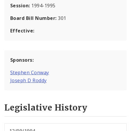
Session:
1994-1995
Board Bill Number:
301
Effective:
Sponsors:
Stephen Conway
Joseph D Roddy
Legislative History