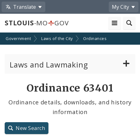
Translate
My City
STLOUIS
-MO
GOV
Government
Laws of the City
Ordinances
Laws and Lawmaking
Board Bills
Ordinance 63401
Ordinances
Ordinance details, downloads, and history
information
Resolutions
City Charter
New Search