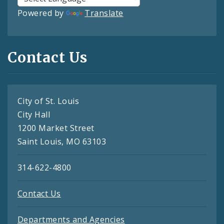
Powered by
Translate
Contact Us
City of St. Louis
City Hall
1200 Market Street
Saint Louis, MO 63103
314-622-4800
Contact Us
Departments and Agencies