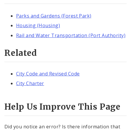
Parks and Gardens (Forest Park)
Housing (Housing)
Rail and Water Transportation (Port Authority)
Related
City Code and Revised Code
City Charter
Help Us Improve This Page
Did you notice an error? Is there information that