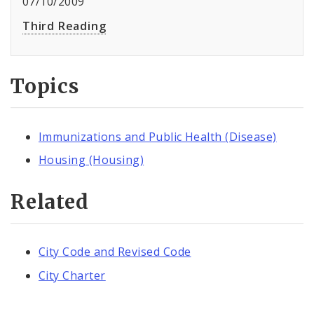
07/10/2009
Third Reading
Topics
Immunizations and Public Health (Disease)
Housing (Housing)
Related
City Code and Revised Code
City Charter