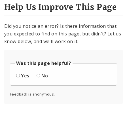
Help Us Improve This Page
Did you notice an error? Is there information that
you expected to find on this page, but didn't? Let us
know below, and we'll work on it.
Was this page helpful?
Yes
No
Feedback is anonymous.