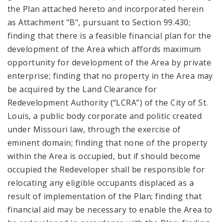
the Plan attached hereto and incorporated herein
as Attachment "B", pursuant to Section 99.430;
finding that there is a feasible financial plan for the
development of the Area which affords maximum
opportunity for development of the Area by private
enterprise; finding that no property in the Area may
be acquired by the Land Clearance for
Redevelopment Authority (“LCRA”) of the City of St.
Louis, a public body corporate and politic created
under Missouri law, through the exercise of
eminent domain; finding that none of the property
within the Area is occupied, but if should become
occupied the Redeveloper shall be responsible for
relocating any eligible occupants displaced as a
result of implementation of the Plan; finding that
financial aid may be necessary to enable the Area to