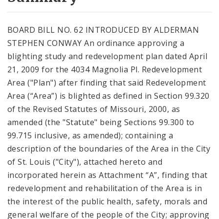
City Code and Revised Code
BOARD BILL NO. 62 INTRODUCED BY ALDERMAN
STEPHEN CONWAY An ordinance approving a
blighting study and redevelopment plan dated April
21, 2009 for the 4034 Magnolia Pl. Redevelopment
Area ("Plan") after finding that said Redevelopment
Area (“Area”) is blighted as defined in Section 99.320
of the Revised Statutes of Missouri, 2000, as
amended (the "Statute" being Sections 99.300 to
99.715 inclusive, as amended); containing a
description of the boundaries of the Area in the City
of St. Louis ("City"), attached hereto and
incorporated herein as Attachment “A”, finding that
redevelopment and rehabilitation of the Area is in
the interest of the public health, safety, morals and
general welfare of the people of the City; approving