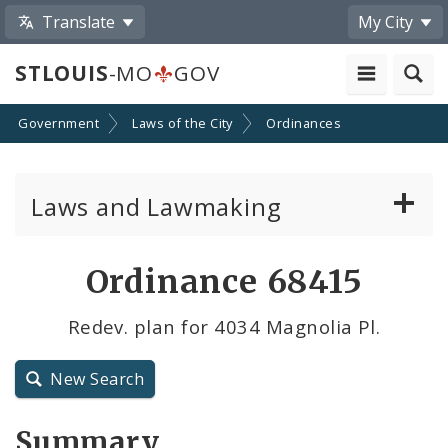
Translate
My City
STLOUIS
-MO
GOV
Government
Laws of the City
Ordinances
Laws and Lawmaking
Board Bills
Ordinance 68415
Ordinances
Redev. plan for 4034 Magnolia Pl.
Resolutions
New Search
City Charter
Summary