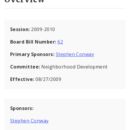
Session:
2009-2010
Board Bill Number:
62
Primary Sponsors:
Stephen Conway
Committee:
Neighborhood Development
Effective:
08/27/2009
Sponsors:
Stephen Conway