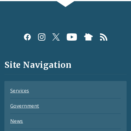
Social
Media
and
Site Navigation
Feeds
Services
Government
News