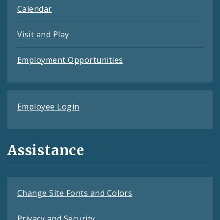
Calendar
Visit and Play
Employment Opportunities
Employee Login
Assistance
Change Site Fonts and Colors
Privacy and Security