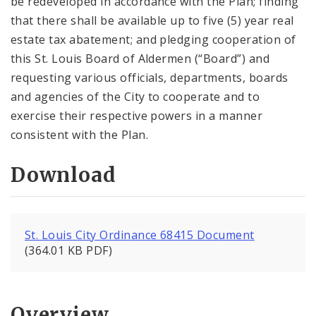
be redeveloped in accordance with the Plan; finding
that there shall be available up to five (5) year real
estate tax abatement; and pledging cooperation of
this St. Louis Board of Aldermen (“Board”) and
requesting various officials, departments, boards
and agencies of the City to cooperate and to
exercise their respective powers in a manner
consistent with the Plan.
Download
St. Louis City Ordinance 68415 Document
(364.01 KB PDF)
Overview