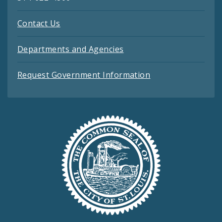
Contact Us
Departments and Agencies
Request Government Information