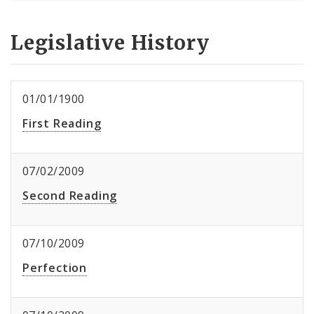
Legislative History
01/01/1900
First Reading
07/02/2009
Second Reading
07/10/2009
Perfection