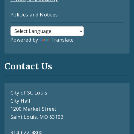
Policies and Notices
Powered by
Translate
Contact Us
City of St. Louis
City Hall
1200 Market Street
Saint Louis, MO 63103
314-622-4800