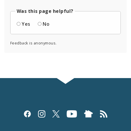
Was this page helpful?
Yes
No
Feedback is anonymous.
Social
Media