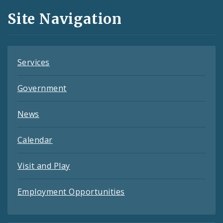
and
Site Navigation
Feeds
Services
Government
News
Calendar
Visit and Play
Employment Opportunities