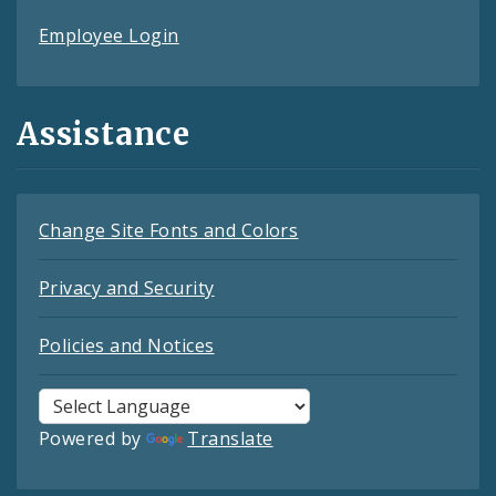
Employee Login
Assistance
Change Site Fonts and Colors
Privacy and Security
Policies and Notices
Powered by
Translate