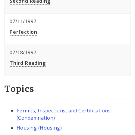
Second Reading
07/11/1997
Perfection
07/18/1997
Third Reading
Topics
Permits, Inspections, and Certifications
(Condemnation)
Housing (Housing)