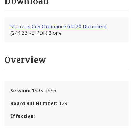
Download
St. Louis City Ordinance 64120 Document
(244.22 KB PDF) 2 one
Overview
Session:
1995-1996
Board Bill Number:
129
Effective: