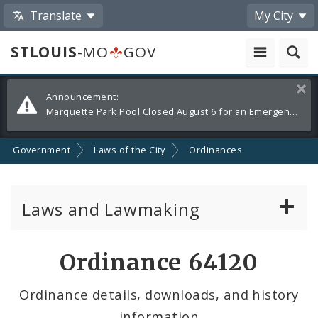
Translate
My City
STLOUIS
-MO
GOV
Alerts
Clos
Announcement:
and
Marquette Park Pool Closed August 6 for an Emergency Repair
Announcements
Government
Laws of the City
Ordinances
Laws and Lawmaking
Board Bills
Ordinance 64120
Ordinances
Ordinance details, downloads, and history
information
Resolutions