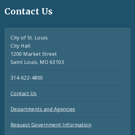
Contact Us
City of St. Louis
City Hall
1200 Market Street
Saint Louis, MO 63103
314-622-4800
Contact Us
Departments and Agencies
Request Government Information