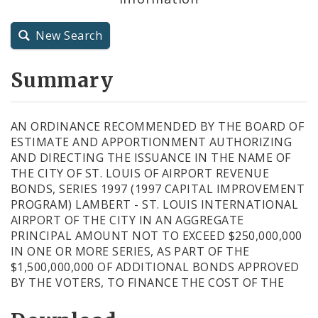
City Charter
New Search
City Code and Revised Code
Summary
AN ORDINANCE RECOMMENDED BY THE BOARD OF
ESTIMATE AND APPORTIONMENT AUTHORIZING
AND DIRECTING THE ISSUANCE IN THE NAME OF
THE CITY OF ST. LOUIS OF AIRPORT REVENUE
BONDS, SERIES 1997 (1997 CAPITAL IMPROVEMENT
PROGRAM) LAMBERT - ST. LOUIS INTERNATIONAL
AIRPORT OF THE CITY IN AN AGGREGATE
PRINCIPAL AMOUNT NOT TO EXCEED $250,000,000
IN ONE OR MORE SERIES, AS PART OF THE
$1,500,000,000 OF ADDITIONAL BONDS APPROVED
BY THE VOTERS, TO FINANCE THE COST OF THE