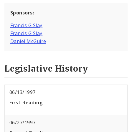
Sponsors:
Francis G Slay
Francis G Slay
Daniel McGuire
Legislative History
06/13/1997
First Reading
06/27/1997