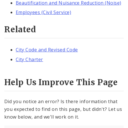
Beautification and Nuisance Reduction (Noise)
Employees (Civil Service)
Related
City Code and Revised Code
City Charter
Help Us Improve This Page
Did you notice an error? Is there information that
you expected to find on this page, but didn't? Let us
know below, and we'll work on it.