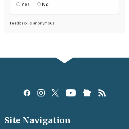
Yes
No
Feedback is anonymous.
Social
Media
and
Site Navigation
Feeds