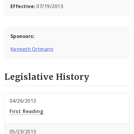
Effective:
07/19/2013
Sponsors:
Kenneth Ortmann
Legislative History
04/26/2013
First Reading
05/23/2013