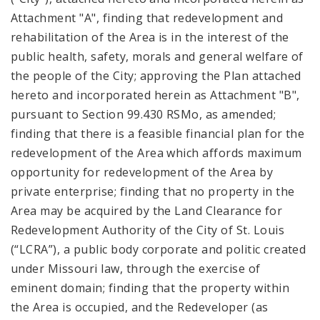
Attachment "A", finding that redevelopment and
rehabilitation of the Area is in the interest of the
public health, safety, morals and general welfare of
the people of the City; approving the Plan attached
hereto and incorporated herein as Attachment "B",
pursuant to Section 99.430 RSMo, as amended;
finding that there is a feasible financial plan for the
redevelopment of the Area which affords maximum
opportunity for redevelopment of the Area by
private enterprise; finding that no property in the
Area may be acquired by the Land Clearance for
Redevelopment Authority of the City of St. Louis
(“LCRA”), a public body corporate and politic created
under Missouri law, through the exercise of
eminent domain; finding that the property within
the Area is occupied, and the Redeveloper (as