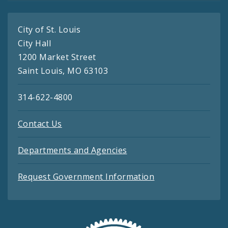
City of St. Louis
City Hall
1200 Market Street
Saint Louis, MO 63103
314-622-4800
Contact Us
Departments and Agencies
Request Government Information