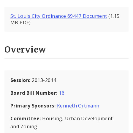
St. Louis City Ordinance 69447 Document
(1.15
MB PDF)
Overview
Session:
2013-2014
Board Bill Number:
16
Primary Sponsors:
Kenneth Ortmann
Committee:
Housing, Urban Development
and Zoning