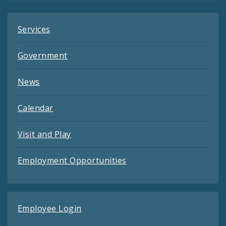
Services
Government
News
Calendar
Visit and Play
Employment Opportunities
Employee Login