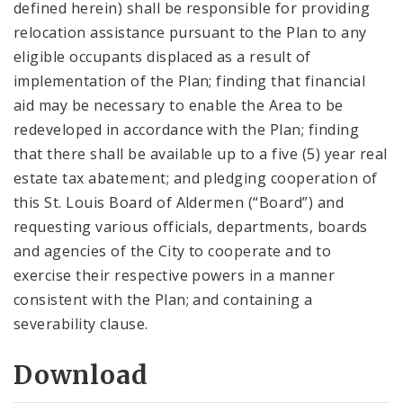
defined herein) shall be responsible for providing
relocation assistance pursuant to the Plan to any
eligible occupants displaced as a result of
implementation of the Plan; finding that financial
aid may be necessary to enable the Area to be
redeveloped in accordance with the Plan; finding
that there shall be available up to a five (5) year real
estate tax abatement; and pledging cooperation of
this St. Louis Board of Aldermen (“Board”) and
requesting various officials, departments, boards
and agencies of the City to cooperate and to
exercise their respective powers in a manner
consistent with the Plan; and containing a
severability clause.
Download