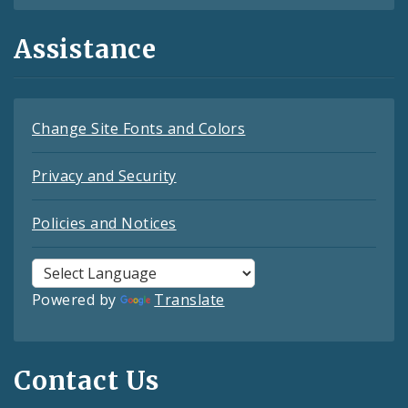
Assistance
Change Site Fonts and Colors
Privacy and Security
Policies and Notices
Powered by
Translate
Contact Us