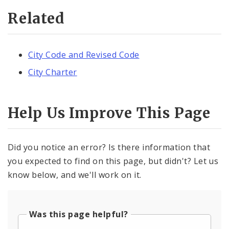
Related
City Code and Revised Code
City Charter
Help Us Improve This Page
Did you notice an error? Is there information that
you expected to find on this page, but didn't? Let us
know below, and we'll work on it.
Was this page helpful?