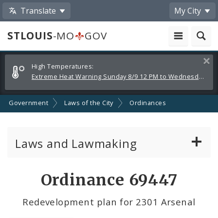
Translate
My City
STLOUIS
-MO
GOV
Alerts
Clos
High Temperatures:
and
Extreme Heat Warning Sunday 8/9 12 PM to Wednesday 8/12 8 PM
Announcements
Government
Laws of the City
Ordinances
Laws and Lawmaking
Board Bills
Ordinance 69447
Ordinances
Redevelopment plan for 2301 Arsenal
Resolutions