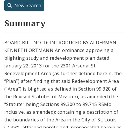
New Search
City Charter
Summary
City Code and Revised Code
BOARD BILL NO. 16 INTRODUCED BY ALDERMAN
KENNETH ORTMANN An ordinance approving a
blighting study and redevelopment plan dated
January 22, 2013 for the 2301 Arsenal St.
Redevelopment Area (as further defined herein, the
“Plan”) after finding that said Redevelopment Area
(“Area”) is blighted as defined in Section 99.320 of
the Revised Statutes of Missouri, as amended (the
"Statute" being Sections 99.300 to 99.715 RSMo
inclusive, as amended); containing a description of
the boundaries of the Area in the City of St. Louis
("City"), attached hereto and incorporated herein as