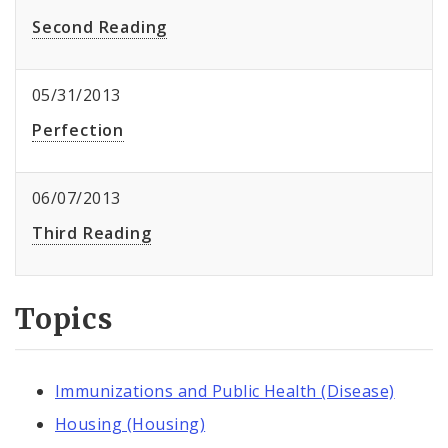
Second Reading
05/31/2013
Perfection
06/07/2013
Third Reading
Topics
Immunizations and Public Health (Disease)
Housing (Housing)