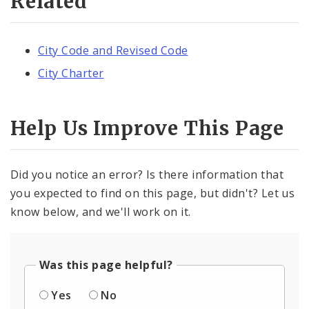
Related
City Code and Revised Code
City Charter
Help Us Improve This Page
Did you notice an error? Is there information that
you expected to find on this page, but didn't? Let us
know below, and we'll work on it.
Was this page helpful?
Yes
No