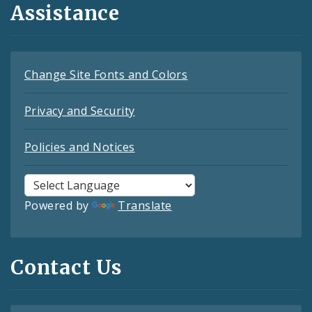
Assistance
Change Site Fonts and Colors
Privacy and Security
Policies and Notices
Powered by
Translate
Contact Us