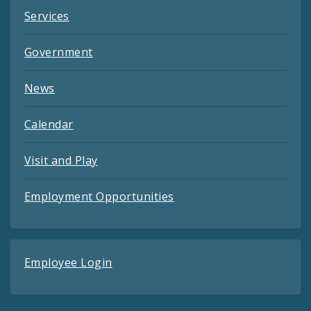
Services
Government
News
Calendar
Visit and Play
Employment Opportunities
Employee Login