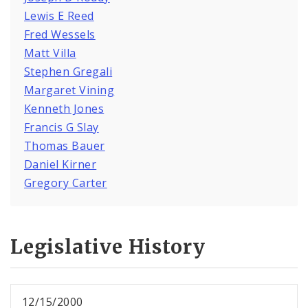
Lewis E Reed
Fred Wessels
Matt Villa
Stephen Gregali
Margaret Vining
Kenneth Jones
Francis G Slay
Thomas Bauer
Daniel Kirner
Gregory Carter
Legislative History
12/15/2000