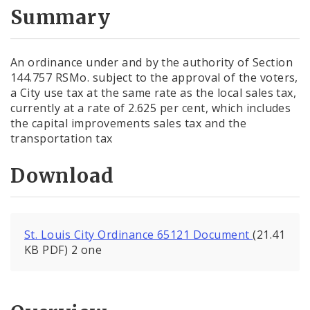
City Code and Revised Code
Summary
An ordinance under and by the authority of Section
144.757 RSMo. subject to the approval of the voters,
a City use tax at the same rate as the local sales tax,
currently at a rate of 2.625 per cent, which includes
the capital improvements sales tax and the
transportation tax
Download
St. Louis City Ordinance 65121 Document
(21.41
KB PDF) 2 one