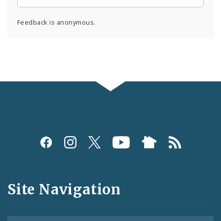
Feedback is anonymous.
Social
Media
and
Site Navigation
Feeds