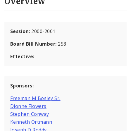
Overview
Session:
2000-2001
Board Bill Number:
258
Effective:
Sponsors:
Freeman M Bosley Sr.
Dionne Flowers
Stephen Conway
Kenneth Ortmann
Joseph D Roddy