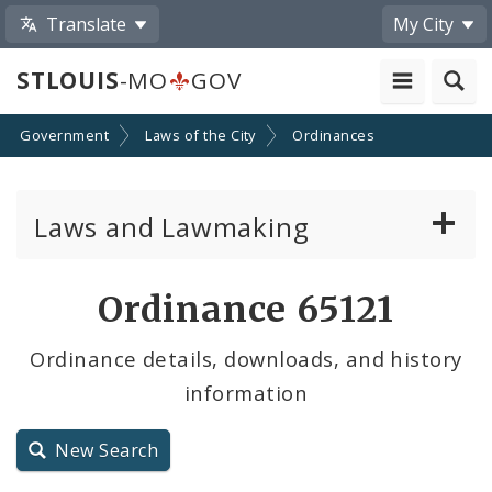
Translate
My City
STLOUIS
-MO
GOV
Government
Laws of the City
Ordinances
Laws and Lawmaking
Board Bills
Ordinance 65121
Ordinances
Ordinance details, downloads, and history
information
Resolutions
City Charter
New Search