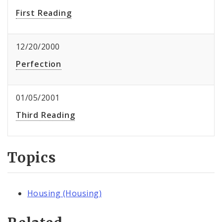
First Reading
12/20/2000
Perfection
01/05/2001
Third Reading
Topics
Housing (Housing)