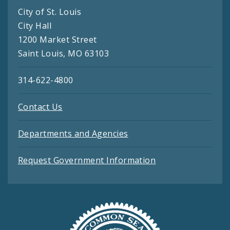
City of St. Louis
City Hall
1200 Market Street
Saint Louis, MO 63103
314-622-4800
Contact Us
Departments and Agencies
Request Government Information