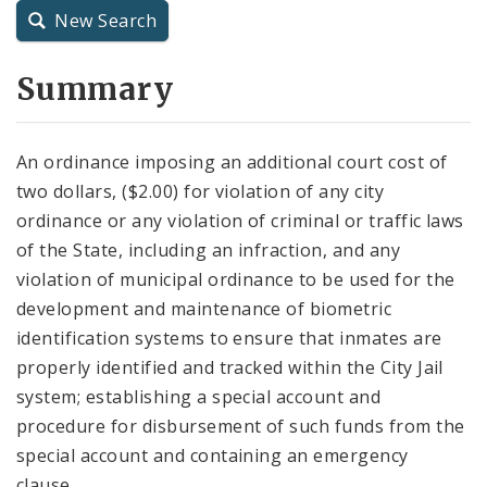
New Search
City Charter
Summary
City Code and Revised Code
An ordinance imposing an additional court cost of
two dollars, ($2.00) for violation of any city
ordinance or any violation of criminal or traffic laws
of the State, including an infraction, and any
violation of municipal ordinance to be used for the
development and maintenance of biometric
identification systems to ensure that inmates are
properly identified and tracked within the City Jail
system; establishing a special account and
procedure for disbursement of such funds from the
special account and containing an emergency
clause.