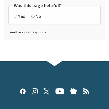
Was this page helpful?
Yes
No
Feedback is anonymous.
Social
Media