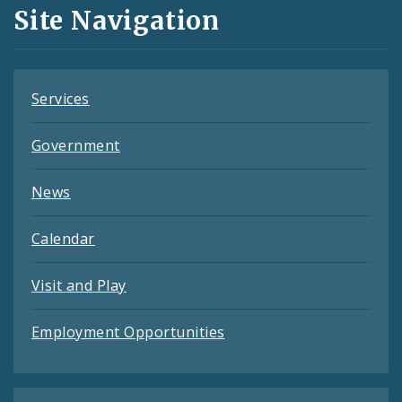
and
Site Navigation
Feeds
Services
Government
News
Calendar
Visit and Play
Employment Opportunities