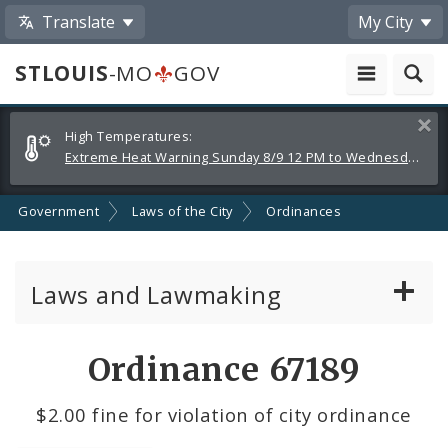
Translate
My City
STLOUIS
-MO
GOV
Alerts
Clos
High Temperatures:
and
Extreme Heat Warning Sunday 8/9 12 PM to Wednesday 8/12 8 PM
Announcements
Government
Laws of the City
Ordinances
Laws and Lawmaking
Board Bills
Ordinance 67189
Ordinances
$2.00 fine for violation of city ordinance
Resolutions