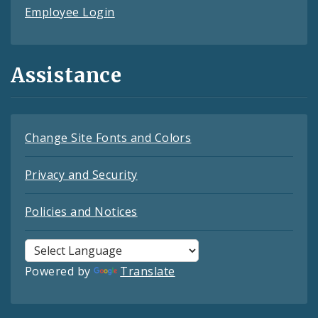
Employee Login
Assistance
Change Site Fonts and Colors
Privacy and Security
Policies and Notices
Powered by
Translate