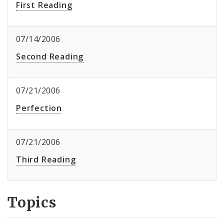
First Reading
07/14/2006
Second Reading
07/21/2006
Perfection
07/21/2006
Third Reading
Topics