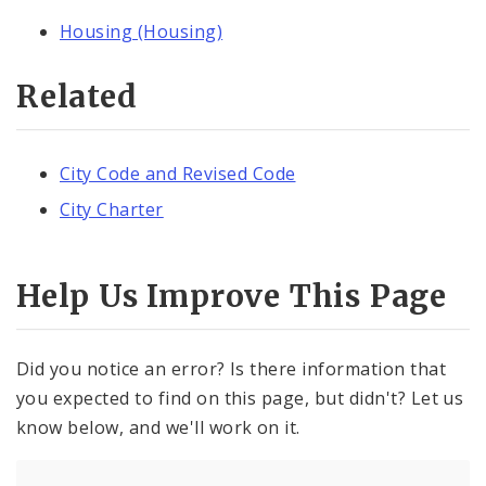
Housing (Housing)
Related
City Code and Revised Code
City Charter
Help Us Improve This Page
Did you notice an error? Is there information that
you expected to find on this page, but didn't? Let us
know below, and we'll work on it.