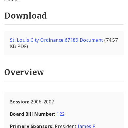
Download
St. Louis City Ordinance 67189 Document
(74.57
KB PDF)
Overview
Session:
2006-2007
Board Bill Number:
122
Primary Sponsors:
President
James F