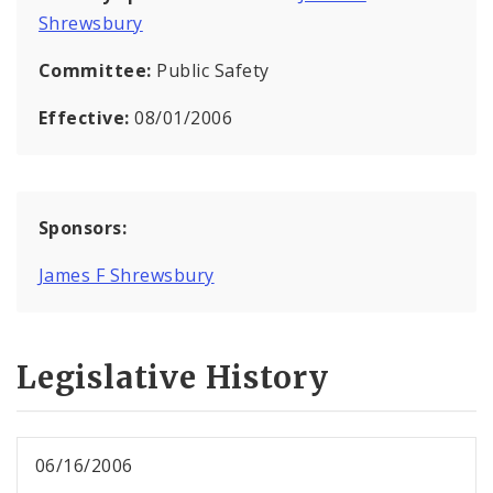
Shrewsbury
Committee:
Public Safety
Effective:
08/01/2006
Sponsors:
James F Shrewsbury
Legislative History
06/16/2006