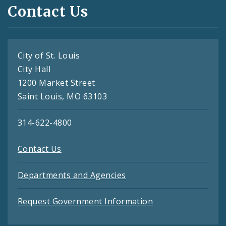
Contact Us
City of St. Louis
City Hall
1200 Market Street
Saint Louis, MO 63103
314-622-4800
Contact Us
Departments and Agencies
Request Government Information