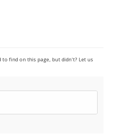
to find on this page, but didn't? Let us