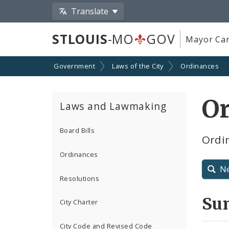
Translate
STLOUIS
-MO
GOV
Mayor Car
Government
Laws of the City
Ordinances
O
Laws and Lawmaking
Board Bills
Ordin
Ordinances
N
Resolutions
Su
City Charter
City Code and Revised Code