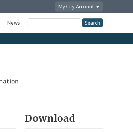
My City
Account
Site
News
Search
mation
Download