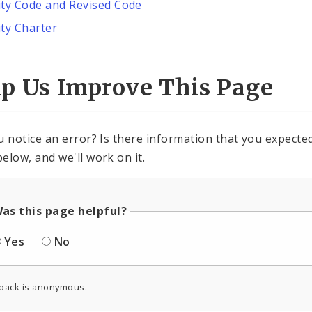
ity Code and Revised Code
ity Charter
lp Us Improve This Page
u notice an error? Is there information that you expected 
elow, and we'll work on it.
as this page helpful?
Yes
No
back is anonymous.