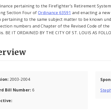
inance pertaining to the Firefighter’s Retirement System
ing Section Four of
Ordinance 63591
and enacting a new
n pertaining to the same subject matter to be known un
ection numbers and Chapter of the Revised Code of the 
uis. BE IT ORDAINED BY THE CITY OF ST. LOUIS AS FOLL
erview
sion:
2003-2004
Spon
rd Bill Number:
6
Steph
ctive: