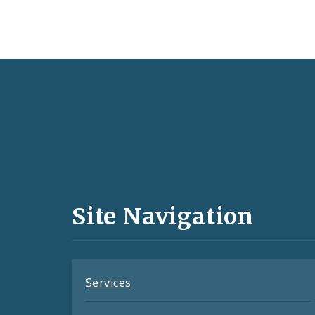
Social
Media
and
Site Navigation
Feeds
Services