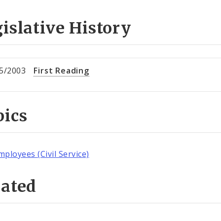
islative History
5/2003
First Reading
pics
mployees (Civil Service)
lated