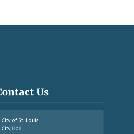
Contact Us
City of St. Louis
City Hall