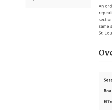
An ord
repeal
sectio
same s
St. Lo
Ov
Ses
Boa
Effe