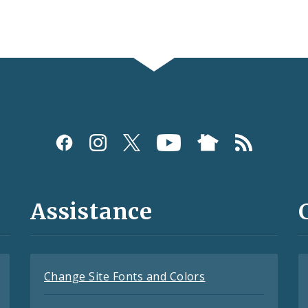
Assistance
Change Site Fonts and Colors