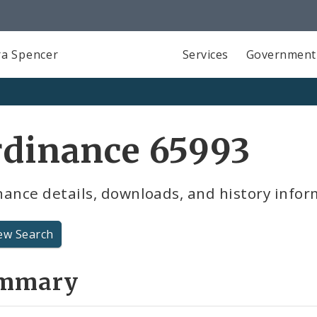
a Spencer
Services
Government
rdinance 65993
ance details, downloads, and history infor
ew Search
mmary