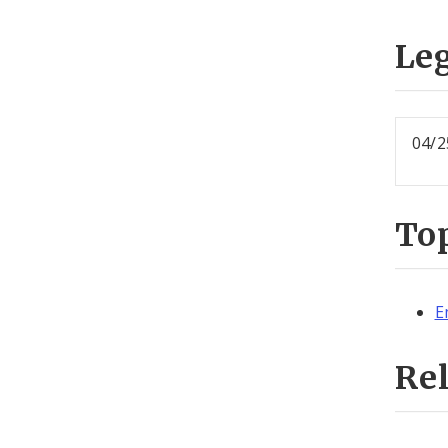
Leg
04/2
To
E
Re