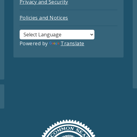
Privacy and Security
Policies and Notices
Powered by
Translate