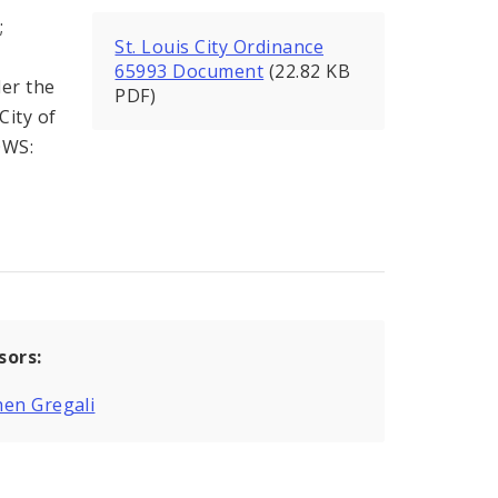
;
St. Louis City Ordinance
65993 Document
(22.82 KB
der the
PDF)
City of
OWS:
sors:
en Gregali