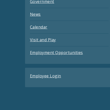
Government
News
Calendar
Visit and Play
Employment Opportunities
Employee Login