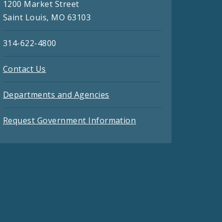
1200 Market Street
Saint Louis, MO 63103
314-622-4800
Contact Us
Departments and Agencies
Request Government Information