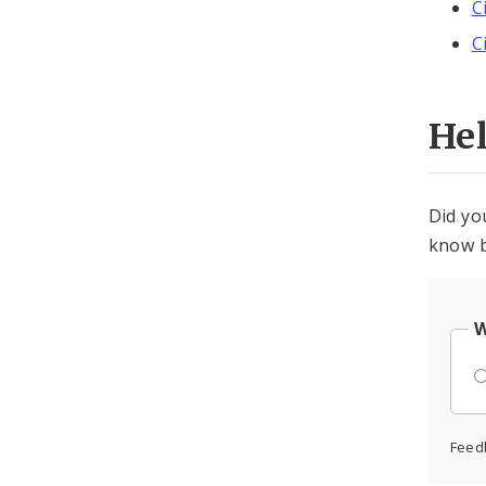
C
C
He
Did yo
know b
W
Feed