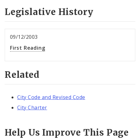
Legislative History
09/12/2003
First Reading
Related
City Code and Revised Code
City Charter
Help Us Improve This Page