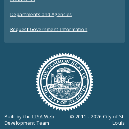
Departments and Agencies
Request Government Information
Built by the
ITSA Web
© 2011 - 2026 City of St.
Development Team
Louis