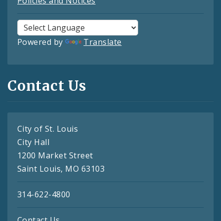
Policies and Notices
Powered by
Translate
Contact Us
City of St. Louis
City Hall
1200 Market Street
Saint Louis, MO 63103
314-622-4800
Contact Us