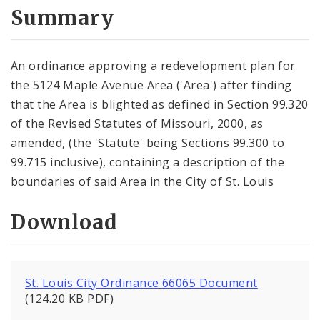
City Code and Revised Code
Summary
An ordinance approving a redevelopment plan for
the 5124 Maple Avenue Area ('Area') after finding
that the Area is blighted as defined in Section 99.320
of the Revised Statutes of Missouri, 2000, as
amended, (the 'Statute' being Sections 99.300 to
99.715 inclusive), containing a description of the
boundaries of said Area in the City of St. Louis
Download
St. Louis City Ordinance 66065 Document
(124.20 KB PDF)