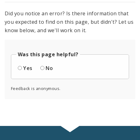
Did you notice an error? Is there information that
you expected to find on this page, but didn't? Let us
know below, and we'll work on it.
Was this page helpful?
Yes
No
Feedback is anonymous.