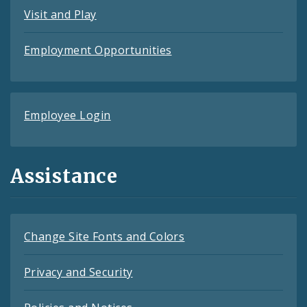
Visit and Play
Employment Opportunities
Employee Login
Assistance
Change Site Fonts and Colors
Privacy and Security