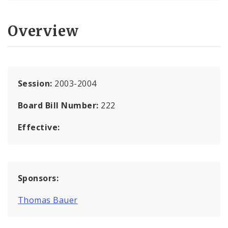
Overview
Session:
2003-2004
Board Bill Number:
222
Effective:
Sponsors:
Thomas Bauer