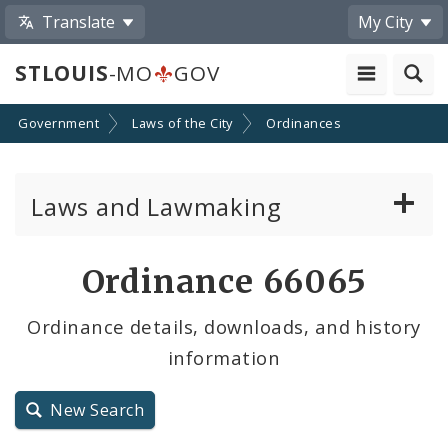
Translate
My City
STLOUIS
-MO
GOV
Government
Laws of the City
Ordinances
Laws and Lawmaking
Board Bills
Ordinance 66065
Ordinances
Ordinance details, downloads, and history
information
Resolutions
City Charter
New Search