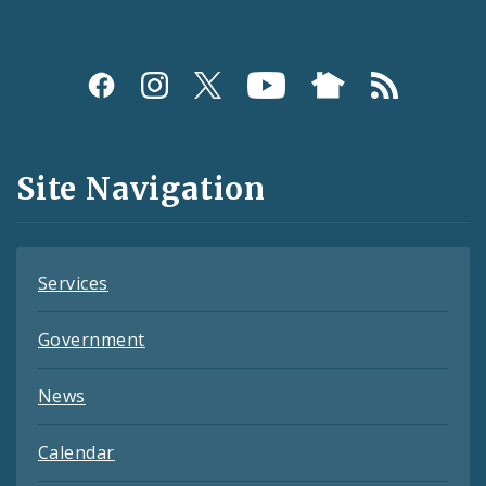
Social
Media
and
Site Navigation
Feeds
Services
Government
News
Calendar