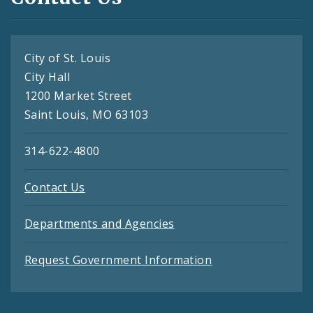
City of St. Louis
City Hall
1200 Market Street
Saint Louis, MO 63103
314-622-4800
Contact Us
Departments and Agencies
Request Government Information