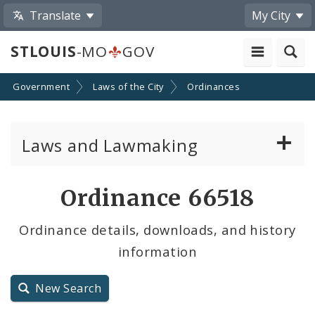
Translate
My City
STLOUIS
-MO
GOV
Government
Laws of the City
Ordinances
Laws and Lawmaking
Board Bills
Ordinance 66518
Ordinances
Ordinance details, downloads, and history
information
Resolutions
City Charter
New Search