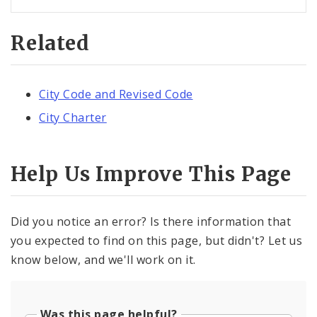
Related
City Code and Revised Code
City Charter
Help Us Improve This Page
Did you notice an error? Is there information that
you expected to find on this page, but didn't? Let us
know below, and we'll work on it.
Was this page helpful?