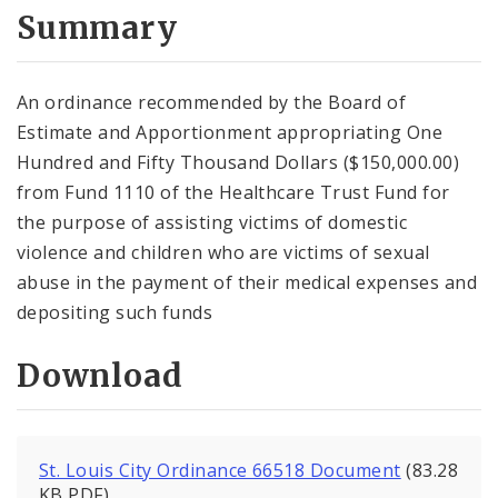
City Code and Revised Code
Summary
An ordinance recommended by the Board of
Estimate and Apportionment appropriating One
Hundred and Fifty Thousand Dollars ($150,000.00)
from Fund 1110 of the Healthcare Trust Fund for
the purpose of assisting victims of domestic
violence and children who are victims of sexual
abuse in the payment of their medical expenses and
depositing such funds
Download
St. Louis City Ordinance 66518 Document
(83.28
KB PDF)