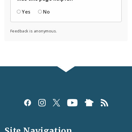
Yes
No
Feedback is anonymous.
Social
Media
and
Site Navigation