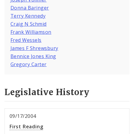
Donna Baringer
Terry Kennedy
Craig N Schmid
Frank Williamson
Fred Wessels
James F Shrewsbury
Bennice Jones King
Gregory Carter
Legislative History
09/17/2004
First Reading