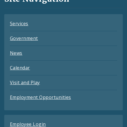
Feeds
Services
Government
News
Calendar
Visit and Play
Employment Opportunities
Employee Login