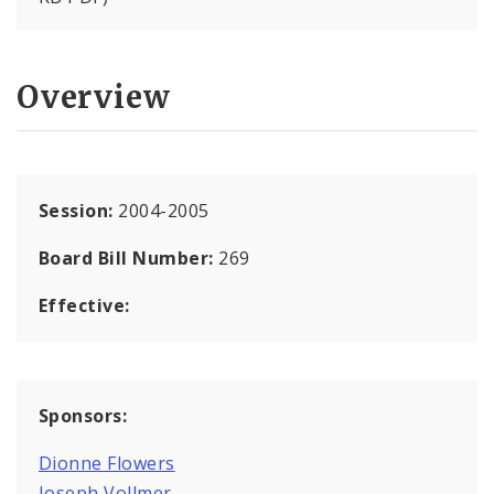
Overview
Session:
2004-2005
Board Bill Number:
269
Effective:
Sponsors:
Dionne Flowers
Joseph Vollmer