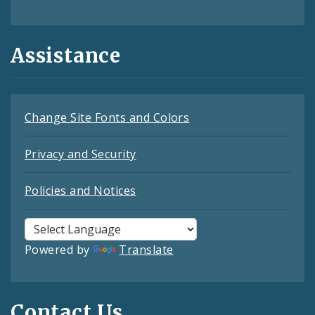
Assistance
Change Site Fonts and Colors
Privacy and Security
Policies and Notices
Powered by
Translate
Contact Us