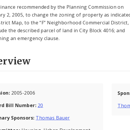
inance recommended by the Planning Commission on
ry 2, 2005, to change the zoning of property as indicate
strict Map, to the “F” Neighborhood Commercial District,
lude the described parcel of land in City Block 4016; and
ning an emergency clause.
erview
sion:
2005-2006
Spon
rd Bill Number:
20
Thom
mary Sponsors:
Thomas Bauer