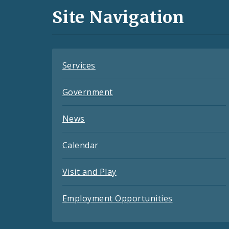
and
Site Navigation
Feeds
Services
Government
News
Calendar
Visit and Play
Employment Opportunities