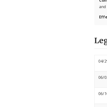
Com
and
Eff
Leg
04/2
06/0
06/1