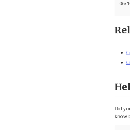
06/1
Re
C
C
He
Did yo
know b