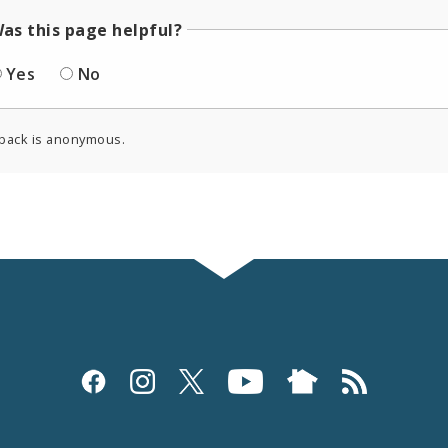
as this page helpful?
Yes
No
back is anonymous.