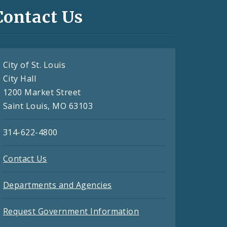
Contact Us
City of St. Louis
City Hall
1200 Market Street
Saint Louis, MO 63103
314-622-4800
Contact Us
Departments and Agencies
Request Government Information