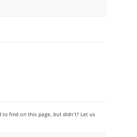
to find on this page, but didn't? Let us