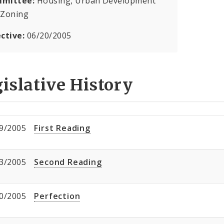
mittee:
Housing, Urban Development
 Zoning
ective:
06/20/2005
islative History
9/2005
First Reading
3/2005
Second Reading
0/2005
Perfection