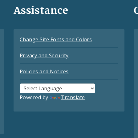
Assistance
Change Site Fonts and Colors
Privacy and Security
Policies and Notices
Powered by
Translate