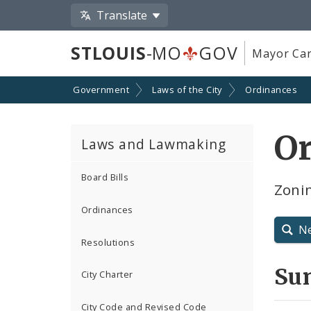
Translate
STLOUIS
-MO
GOV
Mayor Car
Government
Laws of the City
Ordinances
O
Laws and Lawmaking
Board Bills
Zonin
Ordinances
N
Resolutions
Su
City Charter
City Code and Revised Code