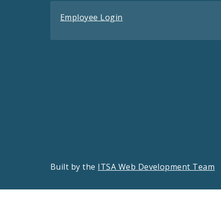
Employee Login
Built by the
ITSA Web Development Team