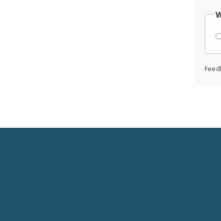
W
Feed
Social
Media