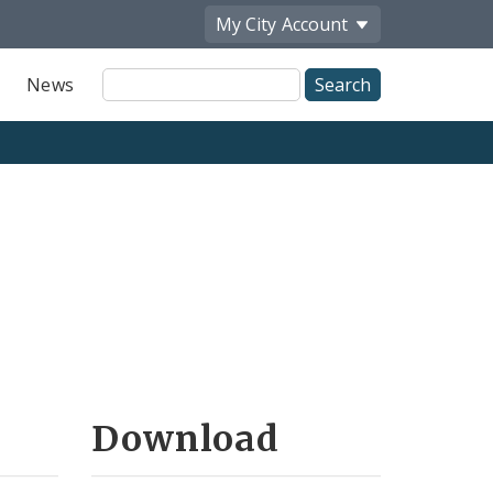
My City
Account
Site
News
Search
Download