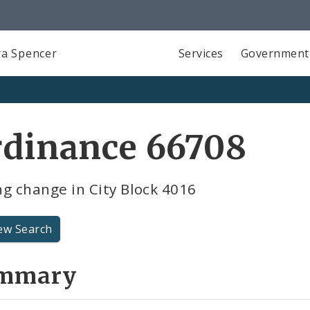
a Spencer
Services
Government
rdinance 66708
g change in City Block 4016
ew Search
mmary