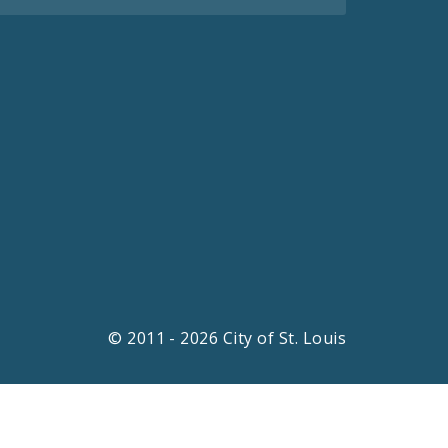
© 2011 - 2026 City of St. Louis