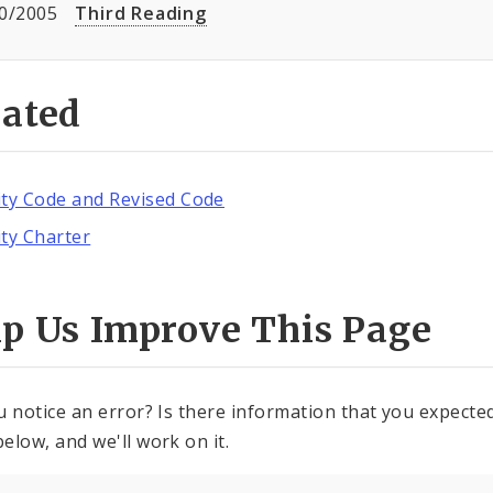
0/2005
Third Reading
lated
ity Code and Revised Code
ity Charter
lp Us Improve This Page
u notice an error? Is there information that you expected 
elow, and we'll work on it.