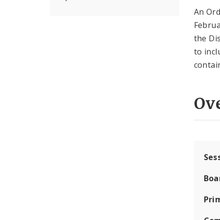
An Ord
Februa
the Di
to inc
contai
Ov
Ses
Boa
Pri