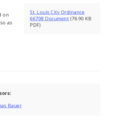
St. Louis City Ordinance
d on
66708 Document
(76.90 KB
 so as
PDF)
sors:
as Bauer