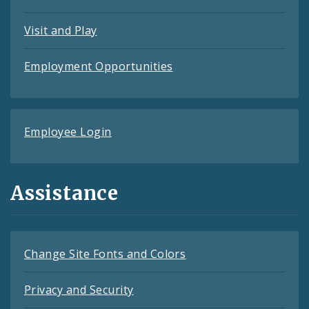
Visit and Play
Employment Opportunities
Employee Login
Assistance
Change Site Fonts and Colors
Privacy and Security