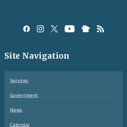
Social
Media
and
Site Navigation
Feeds
Services
Government
News
Calendar