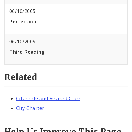
06/10/2005
Perfection
06/10/2005
Third Reading
Related
City Code and Revised Code
City Charter
Help Us Improve This Page