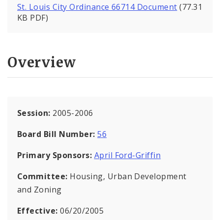
St. Louis City Ordinance 66714 Document
(77.31
KB PDF)
Overview
Session:
2005-2006
Board Bill Number:
56
Primary Sponsors:
April Ford-Griffin
Committee:
Housing, Urban Development
and Zoning
Effective:
06/20/2005