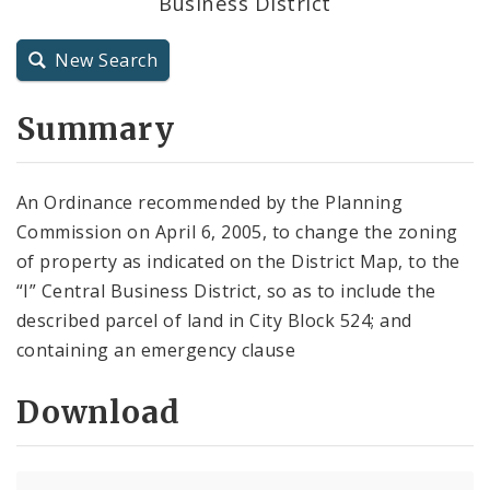
Business District
City Code and Revised Code
New Search
Summary
An Ordinance recommended by the Planning
Commission on April 6, 2005, to change the zoning
of property as indicated on the District Map, to the
“I” Central Business District, so as to include the
described parcel of land in City Block 524; and
containing an emergency clause
Download