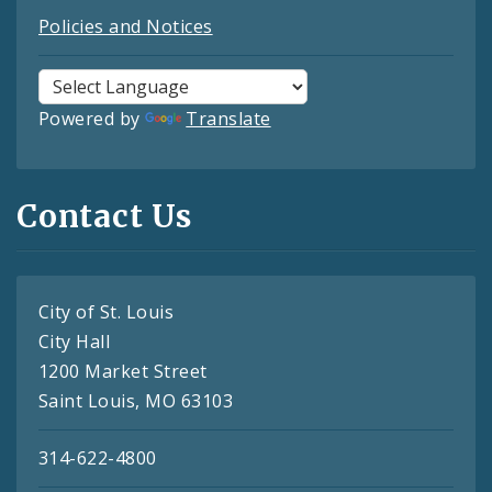
Policies and Notices
Powered by
Translate
Contact Us
City of St. Louis
City Hall
1200 Market Street
Saint Louis, MO 63103
314-622-4800