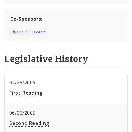
Co-Sponsors:
Dionne Flowers
Legislative History
04/29/2005
First Reading
06/03/2005
Second Reading