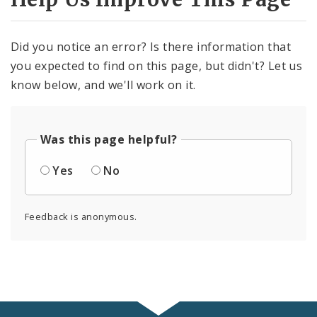
Did you notice an error? Is there information that
you expected to find on this page, but didn't? Let us
know below, and we'll work on it.
Was this page helpful?
Yes
No
Feedback is anonymous.