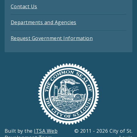
Contact Us
Departments and Agencies
Request Government Information
Built by the
ITSA Web
© 2011 - 2026 City of St.