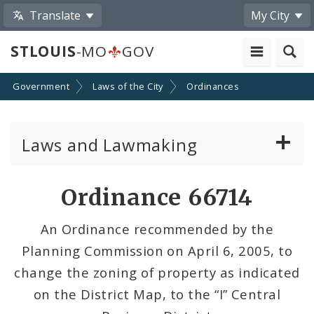
Translate
My City
STLOUIS
-MO
GOV
Government
Laws of the City
Ordinances
Laws and Lawmaking
Board Bills
Ordinance 66714
Ordinances
An Ordinance recommended by the
Planning Commission on April 6, 2005, to
Resolutions
change the zoning of property as indicated
City Charter
on the District Map, to the “I” Central