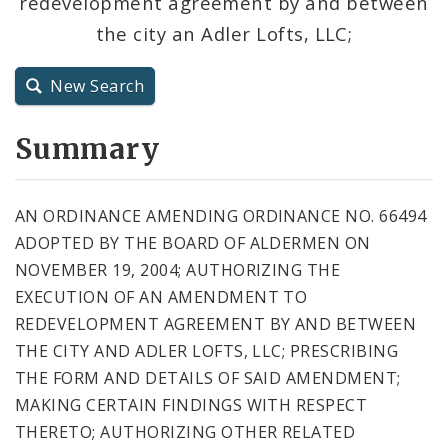
redevelopment agreement by and between
City Code and Revised Code
the city an Adler Lofts, LLC;
New Search
Summary
AN ORDINANCE AMENDING ORDINANCE NO. 66494
ADOPTED BY THE BOARD OF ALDERMEN ON
NOVEMBER 19, 2004; AUTHORIZING THE
EXECUTION OF AN AMENDMENT TO
REDEVELOPMENT AGREEMENT BY AND BETWEEN
THE CITY AND ADLER LOFTS, LLC; PRESCRIBING
THE FORM AND DETAILS OF SAID AMENDMENT;
MAKING CERTAIN FINDINGS WITH RESPECT
THERETO; AUTHORIZING OTHER RELATED