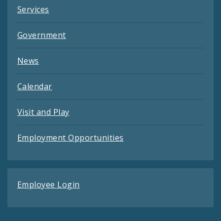
Services
Government
News
Calendar
Visit and Play
Employment Opportunities
Employee Login