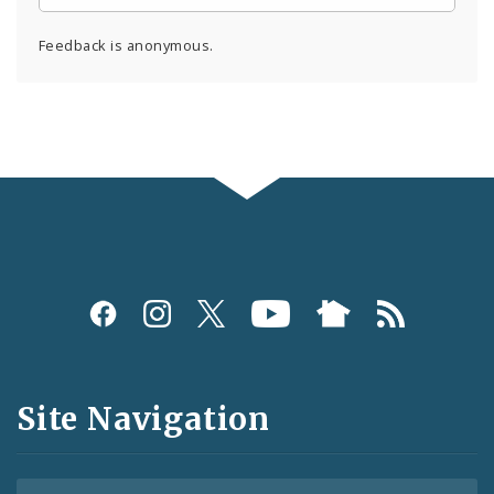
Feedback is anonymous.
Social
Media
and
Site Navigation
Feeds