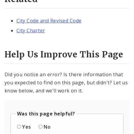
City Code and Revised Code
City Charter
Help Us Improve This Page
Did you notice an error? Is there information that
you expected to find on this page, but didn't? Let us
know below, and we'll work on it.
Was this page helpful?
Yes
No