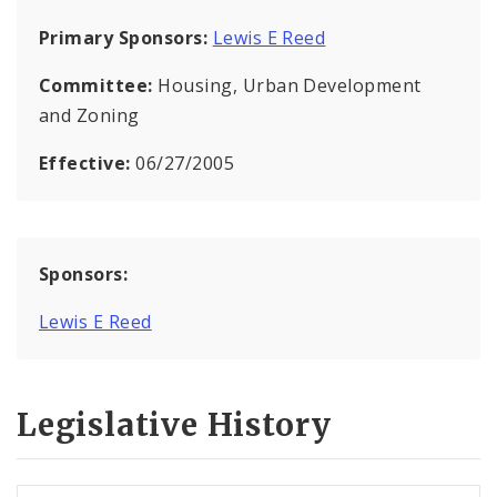
Primary Sponsors:
Lewis E Reed
Committee:
Housing, Urban Development
and Zoning
Effective:
06/27/2005
Sponsors:
Lewis E Reed
Legislative History