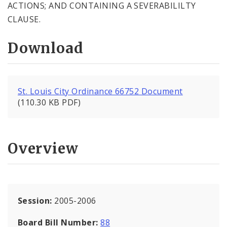
ACTIONS; AND CONTAINING A SEVERABILILTY
CLAUSE.
Download
St. Louis City Ordinance 66752 Document
(110.30 KB PDF)
Overview
Session:
2005-2006
Board Bill Number:
88