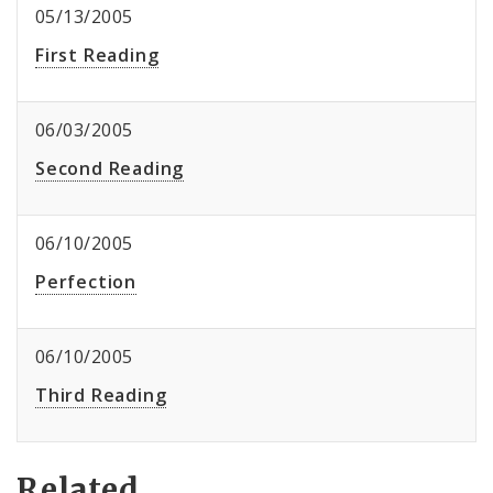
05/13/2005
First Reading
06/03/2005
Second Reading
06/10/2005
Perfection
06/10/2005
Third Reading
Related