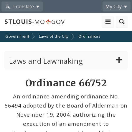
Translate
My City
STLOUIS
-MO
GOV
Government
Laws of the City
Ordinances
Laws and Lawmaking
Board Bills
Ordinance 66752
Ordinances
An ordinance amending ordinance No.
66494 adopted by the Board of Alderman on
Resolutions
November 19, 2004; authorizing the
City Charter
execution of an amendment to