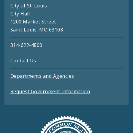
City of St. Louis
City Hall
1200 Market Street
Saint Louis, MO 63103
314-622-4800
Contact Us
Departments and Agencies
Request Government Information