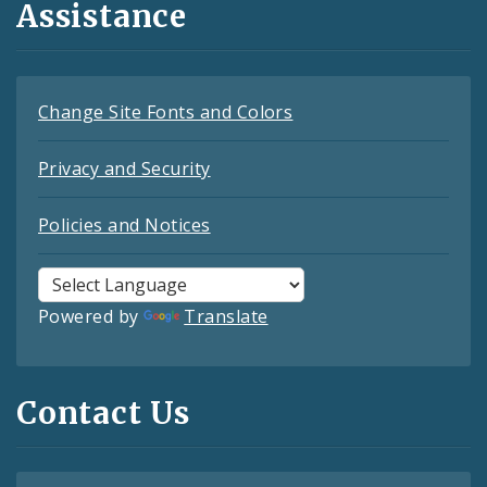
Assistance
Change Site Fonts and Colors
Privacy and Security
Policies and Notices
Powered by
Translate
Contact Us