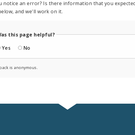
u notice an error? Is there information that you expected 
elow, and we'll work on it.
as this page helpful?
Yes
No
back is anonymous.