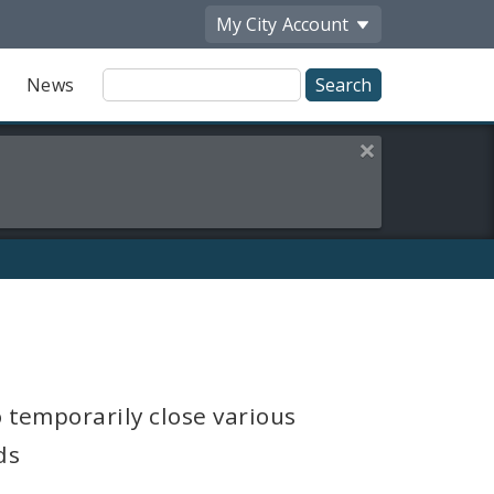
My City
Account
Site
News
Search
Close this alert
o temporarily close various
ds