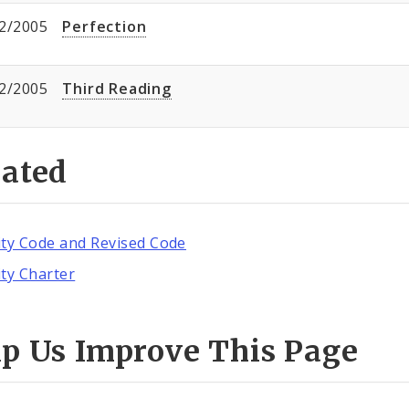
2/2005
Perfection
2/2005
Third Reading
lated
ity Code and Revised Code
ity Charter
lp Us Improve This Page