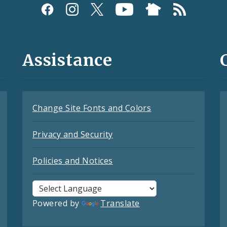
Assistance
Change Site Fonts and Colors
Privacy and Security
Policies and Notices
Powered by
Translate