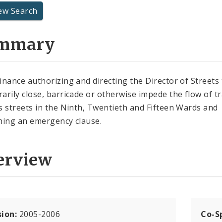
ew Search
mmary
inance authorizing and directing the Director of Streets 
arily close, barricade or otherwise impede the flow of tr
s streets in the Ninth, Twentieth and Fifteen Wards and
ning an emergency clause.
erview
sion:
2005-2006
Co-S