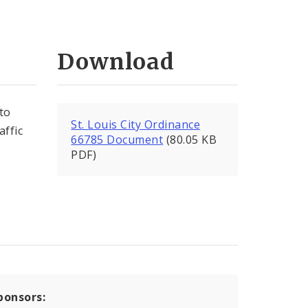
Download
to
St. Louis City Ordinance
affic
66785 Document
(80.05 KB
PDF)
ponsors: