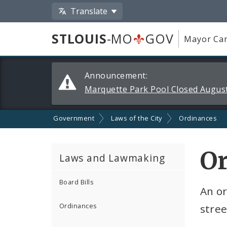
Translate
STLOUIS
-MO
GOV
Mayor Car
Alerts
Announcement:
and
Marquette Park Pool Closed August
Announcements
Government
Laws of the City
Ordinances
O
Laws and Lawmaking
Board Bills
An or
Ordinances
stree