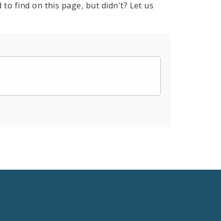
to find on this page, but didn't? Let us