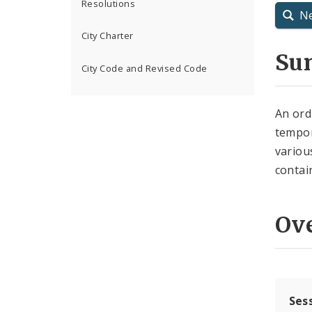
Resolutions
N
City Charter
Su
City Code and Revised Code
An ord
tempor
variou
contai
Ov
Ses