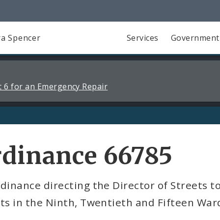
a Spencer
Services
Government
 6 for an Emergency Repair
rdinance 66785
dinance directing the Director of Streets t
ts in the Ninth, Twentieth and Fifteen War