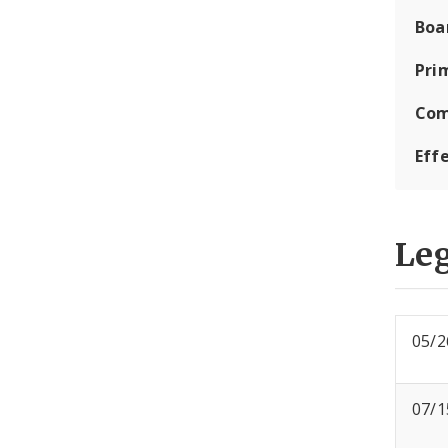
Boa
Pri
Com
Eff
Leg
05/2
07/1