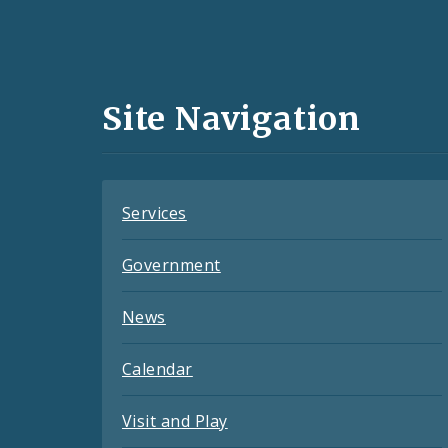
Social
Media
and
Site Navigation
Feeds
Services
Government
News
Calendar
Visit and Play