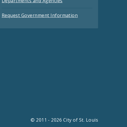
Departments and Agencies
Request Government Information
© 2011 - 2026 City of St. Louis