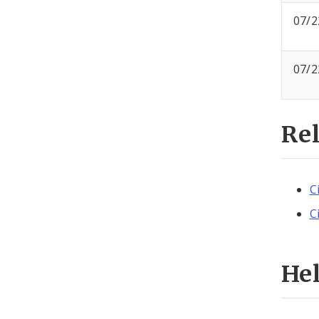
07/2
07/2
Re
C
C
He