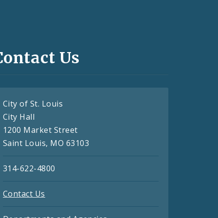
Contact Us
City of St. Louis
City Hall
1200 Market Street
Saint Louis, MO 63103
314-622-4800
Contact Us