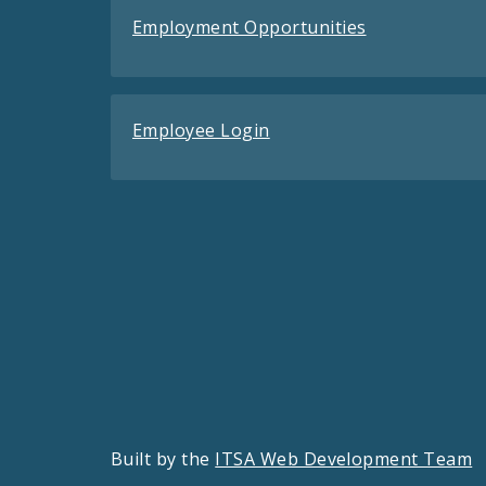
Employment Opportunities
Employee Login
Built by the
ITSA Web Development Team