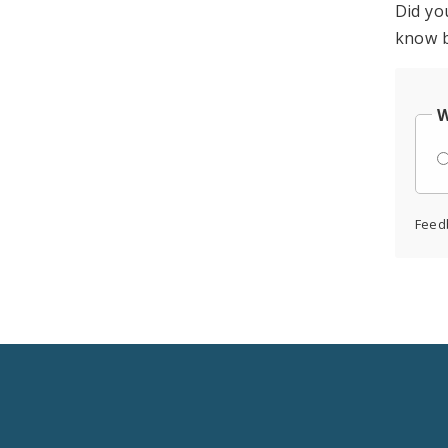
Did yo
know b
W
Feed