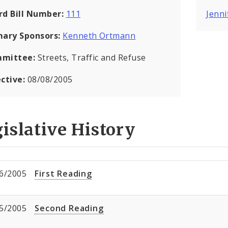
rd Bill Number:
111
Jenni
mary Sponsors:
Kenneth Ortmann
mittee:
Streets, Traffic and Refuse
ective:
08/08/2005
islative History
6/2005
First Reading
5/2005
Second Reading